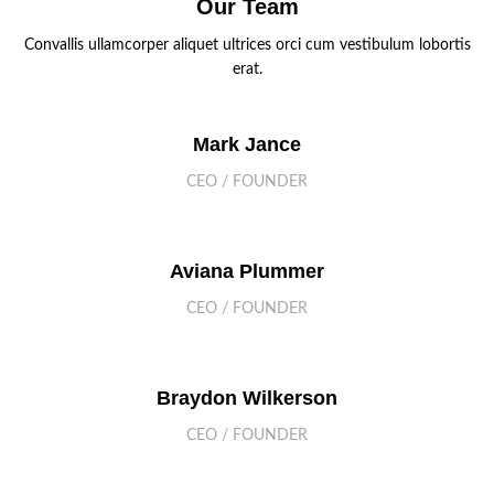
Our Team
Convallis ullamcorper aliquet ultrices orci cum vestibulum lobortis
erat.
Mark Jance
CEO / FOUNDER
Aviana Plummer
CEO / FOUNDER
Braydon Wilkerson
CEO / FOUNDER