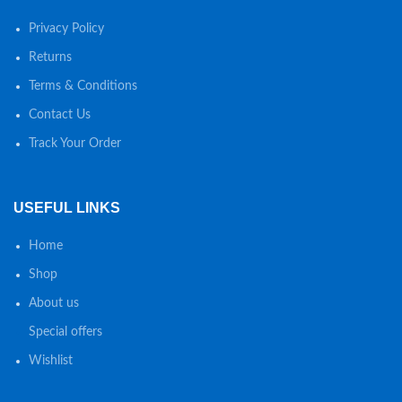
Privacy Policy
Returns
Terms & Conditions
Contact Us
Track Your Order
USEFUL LINKS
Home
Shop
About us
Special offers
Wishlist