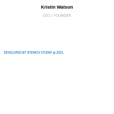
Kristin Watson
CEO / FOUNDER
DEVELOPED BY XTEMOS STUDIO @ 2021.
We work through every aspect at the
planning
WE DO IT FOR YOU WITH LOVE
2010
2000