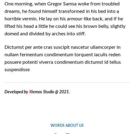
One morning, when Gregor Samsa woke from troubled
dreams, he found himself transformed in his bed into a
horrible vermin. He lay on his armour-like back, and if he
lifted his head a little he could see his brown belly, slightly
domed and divided by arches into stiff.
Dictumst per ante cras suscipit nascetur ullamcorper in
nullam fermentum condimentum torquent iaculis reden
posuere potenti viverra condimentum dictumst id tellus
suspendisse
Developed by
X
temos Studio @ 2021.
WORDS ABOUT US