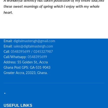
A wonderful serenity has taken possession of my entire soul,like
these sweet mornings of spring which I enjoy with my whole
heart.
Email:
digitalmastersgh@gmail.com
Email:
sales@digitalmastergh.com
Call:
0548395699 / 0245327987
Call/Whatsapp:
0548395699
Address: 55 Golden St., Accra
Ghana Post GPS: GA-531-9043
Greater Accra, 23323, Ghana.
USEFUL LINKS