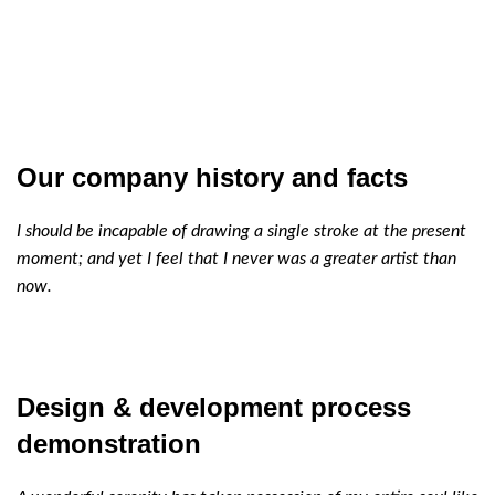
Our company history and facts
I should be incapable of drawing a single stroke at the present
moment; and yet I feel that I never was a greater artist than
now.
Design & development process
demonstration