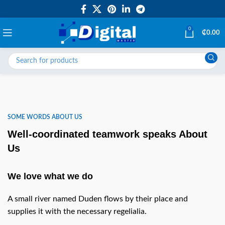
0
₵
0.00
SOME WORDS ABOUT US
Well-coordinated teamwork speaks About
Us
We love what we do
A small river named Duden flows by their place and
supplies it with the necessary regelialia.