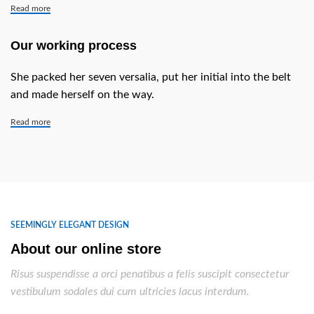
Read more
Our working process
She packed her seven versalia, put her initial into the belt
and made herself on the way.
Read more
SEEMINGLY ELEGANT DESIGN
About our online store
Risus suspendisse a orci penatibus a felis suscipit consectetur
vestibulum sodales dui cum ultricies lacus interdum.