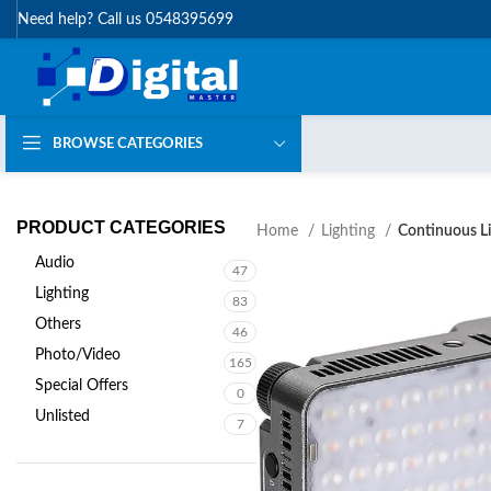
Need help? Call us 0548395699
BROWSE CATEGORIES
PRODUCT CATEGORIES
Home
Lighting
Continuous Li
Audio
47
Lighting
83
Others
46
Photo/Video
165
Special Offers
0
Unlisted
7