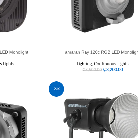
 LED Monolight
amaran Ray 120c RGB LED Monolig
 Lights
Lighting
,
Continuous Lights
₵
3,200.00
₵
3,500.00
-8%