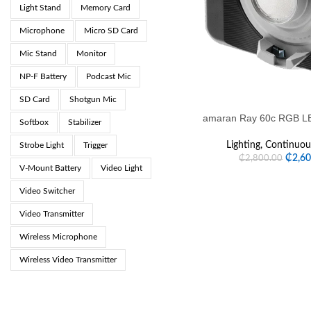
Light Stand
Memory Card
Microphone
Micro SD Card
Mic Stand
Monitor
NP-F Battery
Podcast Mic
SD Card
Shotgun Mic
amaran Ray 60c RGB LE
Softbox
Stabilizer
Lighting
,
Continuous
Strobe Light
Trigger
₵
2,6
₵
2,800.00
V-Mount Battery
Video Light
Video Switcher
Video Transmitter
Wireless Microphone
Wireless Video Transmitter