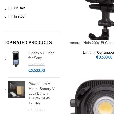
On sale
In stock
TOP RATED PRODUCTS
amaran Halo 200x Bi-Color
Godox V1 Flash
Lighting
,
Continuous
for Sony
₵
3,600.00
₵
2,800.00
₵
2,500.00
Powerextra V
Mount Battery V
Lock Battery
181Wh 14.4V
12.6Ah
₵
1,800.00