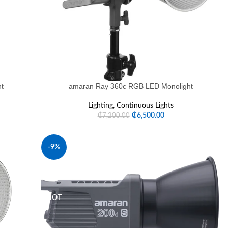
ht
amaran Ray 360c RGB LED Monolight
Lighting
,
Continuous Lights
₵
6,500.00
₵
7,200.00
-9%
SOLD OUT
HOT