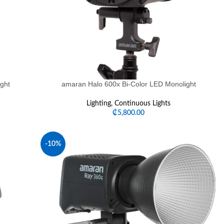
ght
amaran Halo 600x Bi-Color LED Monolight
Lighting
,
Continuous Lights
₵
5,800.00
-10%