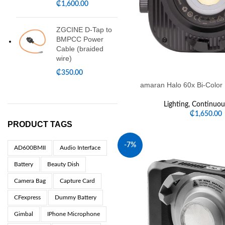
₵
1,600.00
ZGCINE D-Tap to
BMPCC Power
Cable (braided
wire)
₵
350.00
amaran Halo 60x Bi-Color
Lighting
,
Continuous
₵
1,650.00
PRODUCT TAGS
-7%
AD600BMII
Audio Interface
Battery
Beauty Dish
Camera Bag
Capture Card
CFexpress
Dummy Battery
Gimbal
IPhone Microphone