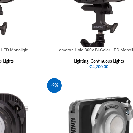
 LED Monolight
amaran Halo 300x Bi-Color LED Monoli
 Lights
Lighting
,
Continuous Lights
₵
4,200.00
-9%