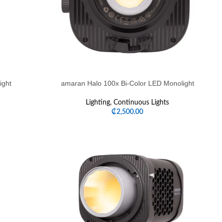
ight
amaran Halo 100x Bi-Color LED Monolight
Lighting
,
Continuous Lights
₵
2,500.00