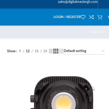
sales@digitalmastergh.com
LOGIN / REGISTER
Track Orders
Show
9
12
18
24