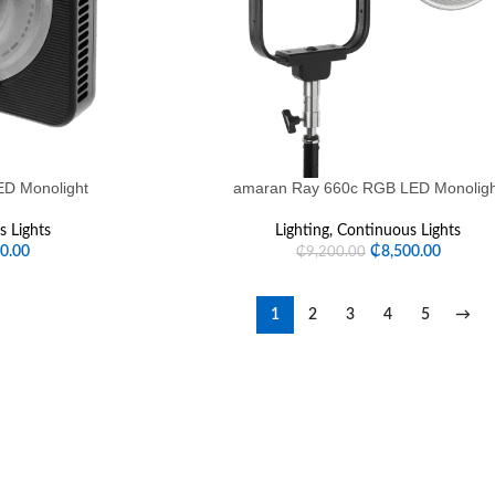
D Monolight
amaran Ray 660c RGB LED Monolig
 Lights
Lighting
,
Continuous Lights
00.00
₵
8,500.00
₵
9,200.00
1
2
3
4
5
→