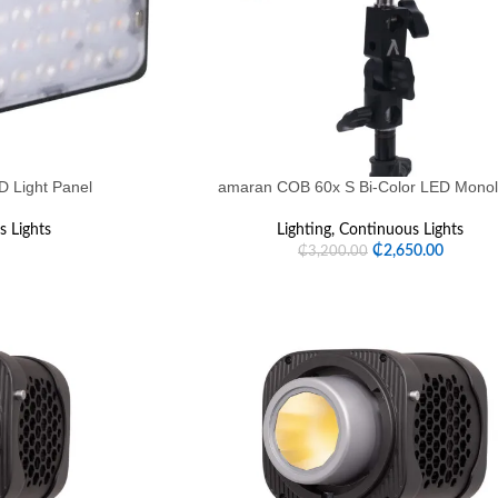
 Light Panel
amaran COB 60x S Bi-Color LED Monol
 Lights
Lighting
,
Continuous Lights
₵
2,650.00
₵
3,200.00