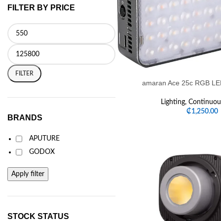
FILTER BY PRICE
FILTER
amaran Ace 25c RGB LED
Lighting
,
Continuous
₵
1,250.00
BRANDS
APUTURE
GODOX
Apply filter
STOCK STATUS