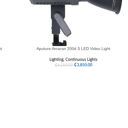
ht
Aputure Amaran 200d S LED Video Light
Lighting
,
Continuous Lights
₵
3,850.00
₵
4,250.00