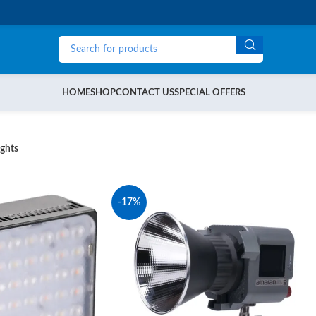
HOME
SHOP
CONTACT US
SPECIAL OFFERS
ghts
-17%