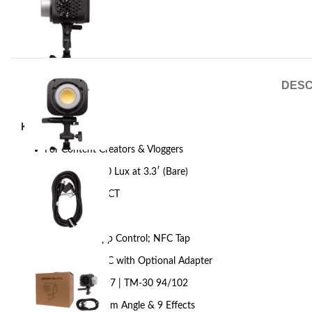
DESC
Key Features
For Content Creators & Vloggers
Output: 10,530 Lux at 3.3′ (Bare)
2700-6500K CCT
AC Power
Onboard & App Control; NFC Tap
DMX via USB-C with Optional Adapter
CRI 96 | TLCI 97 | TM-30 94/102
85º Native Beam Angle & 9 Effects