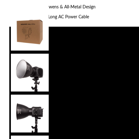
Fan Cooled, Bowens & All-Metal Design
Includes 16.4′ Long AC Power Cable