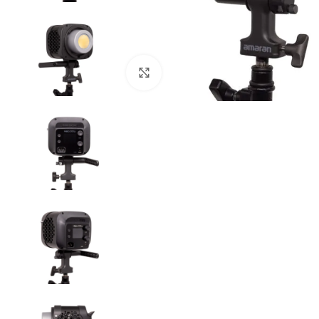
Click to enlarge