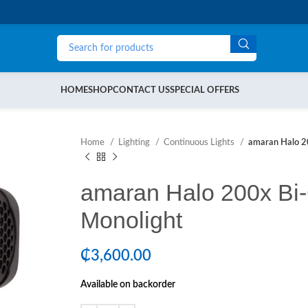
HOME
SHOP
CONTACT US
SPECIAL OFFERS
Home
Lighting
Continuous Lights
amaran Halo 2
amaran Halo 200x Bi
Monolight
₵
3,600.00
Available on backorder