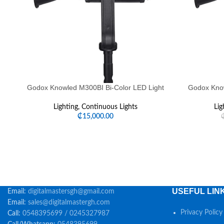
Godox Knowled M300BI Bi-Color LED Light
Godox Know
Lighting
,
Continuous Lights
Lig
₵
15,000.00
USEFUL LIN
Email:
digitalmastersgh@gmail.com
Email:
sales@digitalmastergh.com
Privacy Policy
Call:
0548395699 / 0245327987