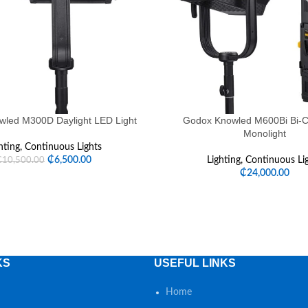
led M300D Daylight LED Light
Godox Knowled M600Bi Bi-C
Monolight
hting
,
Continuous Lights
₵
6,500.00
Lighting
,
Continuous Li
₵
10,500.00
₵
24,000.00
KS
USEFUL LINKS
Home