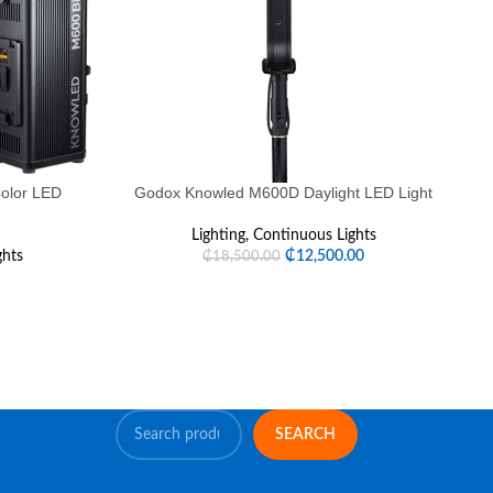
olor LED
Godox Knowled M600D Daylight LED Light
G
Lighting
,
Continuous Lights
ghts
₵
12,500.00
₵
18,500.00
SEARCH