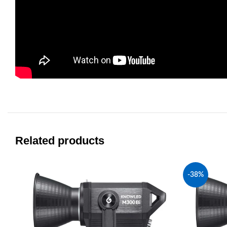
Related products
-38%