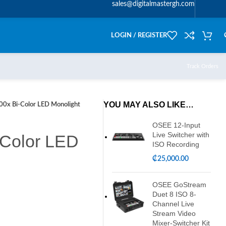
sales@digitalmastergh.com
LOGIN / REGISTER
Track Orders
YOU MAY ALSO LIKE…
00x Bi-Color LED Monolight
OSEE 12-Input
Live Switcher with
-Color LED
ISO Recording
₵
25,000.00
OSEE GoStream
Duet 8 ISO 8-
Channel Live
Stream Video
Mixer-Switcher Kit