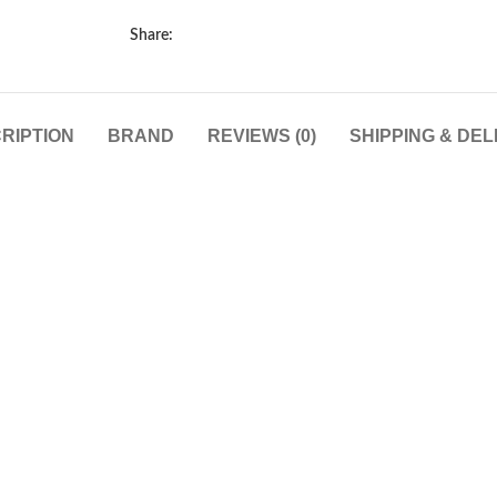
Share:
RIPTION
BRAND
REVIEWS (0)
SHIPPING & DEL