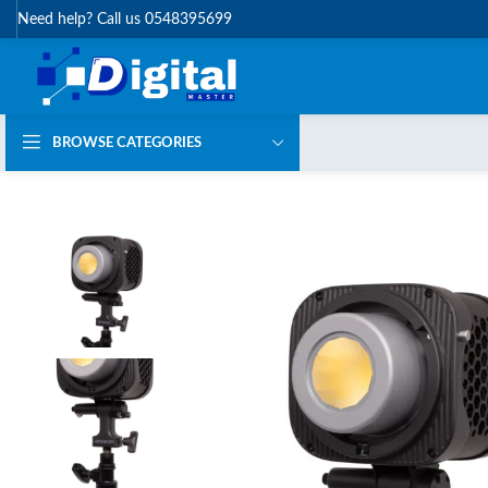
Need help? Call us 0548395699
BROWSE CATEGORIES