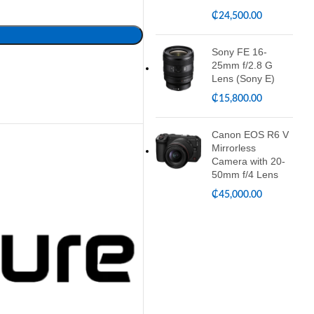
₵
24,500.00
Sony FE 16-
25mm f/2.8 G
Lens (Sony E)
₵
15,800.00
Canon EOS R6 V
Mirrorless
Camera with 20-
50mm f/4 Lens
₵
45,000.00