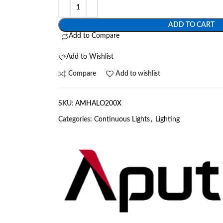
ADD TO CART
Add to Compare
Add to Wishlist
Compare
Add to wishlist
SKU:
AMHALO200X
Categories:
Continuous Lights
,
Lighting