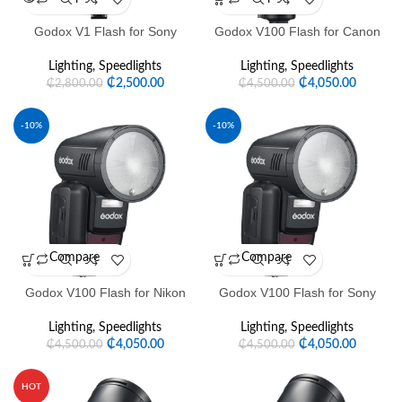
Godox V1 Flash for Sony
Godox V100 Flash for Canon
Lighting
,
Speedlights
Lighting
,
Speedlights
₵
2,500.00
₵
4,050.00
₵
2,800.00
₵
4,500.00
-10%
-10%
Compare
Compare
Godox V100 Flash for Nikon
Godox V100 Flash for Sony
Lighting
,
Speedlights
Lighting
,
Speedlights
₵
4,050.00
₵
4,050.00
₵
4,500.00
₵
4,500.00
HOT