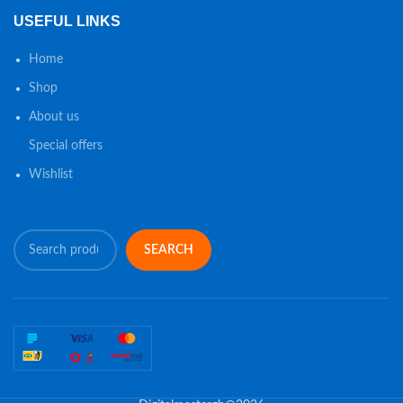
USEFUL LINKS
Home
Shop
About us
Special offers
Wishlist
SEARCH