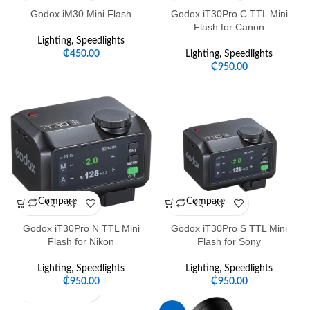
Godox iM30 Mini Flash
Godox iT30Pro C TTL Mini
Flash for Canon
Lighting
,
Speedlights
₵
450.00
Lighting
,
Speedlights
₵
950.00
Compare
Compare
Godox iT30Pro N TTL Mini
Godox iT30Pro S TTL Mini
Flash for Nikon
Flash for Sony
Lighting
,
Speedlights
Lighting
,
Speedlights
₵
950.00
₵
950.00
Compare