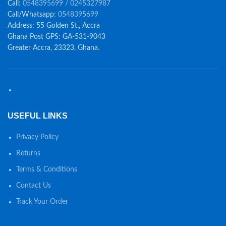
Call:
0548395699 / 0245327987
Call/Whatsapp:
0548395699
Address: 55 Golden St., Accra
Ghana Post GPS: GA-531-9043
Greater Accra, 23323, Ghana.
USEFUL LINKS
Privacy Policy
Returns
Terms & Conditions
Contact Us
Track Your Order