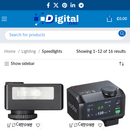
0
₵
0.00
Home
Lighting
Speedlights
Showing 1–12 of 16 results
Show sidebar
Compare
Compare