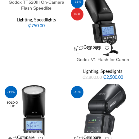
Godox TT520III On-Camera
-11%
Flash Speedlite
HOT
Lighting
,
Speedlights
₵
750.00
Compare
Godox V1 Flash for Canon
Lighting
,
Speedlights
₵
2,500.00
₵
2,800.00
-11%
-10%
SOLD O
UT
Compare
Compare