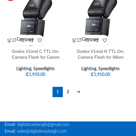
Compare
Compare
Godox V1mid C TTL On-
Godox V1mid N TTL On-
Camera Flash for Canon
Camera Flash for Nikon
Lighting
,
Speedlights
Lighting
,
Speedlights
₵
1,950.00
₵
1,950.00
1
2
→
Email:
digitalmastersgh@gmail.com
Email:
sales@digitalmastergh.com