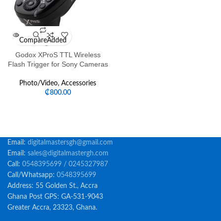
Compare
Added
Godox XProS TTL Wireless
Flash Trigger for Sony Cameras
Photo/Video
,
Accessories
₵
800.00
Email:
digitalmastersgh@gmail.com
Email:
sales@digitalmastergh.com
Call:
0548395699 / 0245327987
Call/Whatsapp:
0548395699
Address: 55 Golden St., Accra
Ghana Post GPS: GA-531-9043
Greater Accra, 23323, Ghana.