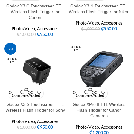
Godox X3 C Touchscreen TTL
Godox X3 N Touchscreen TTL
Wireless Flash Trigger for
Wireless Flash Trigger for Nikon
Canon
Photo/Video
,
Accessories
Photo/Video
,
Accessories
₵
950.00
₵
1,000.00
₵
950.00
₵
1,000.00
SOLD O
-5%
UT
SOLD O
UT
Compare
Added
Compare
Added
Godox X3 S Touchscreen TTL
Godox XPro II TTL Wireless
Wireless Flash Trigger for Sony
Flash Trigger for Canon
Cameras
Photo/Video
,
Accessories
₵
950.00
Photo/Video
,
Accessories
₵
1,000.00
₵
1,200.00