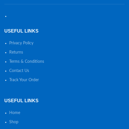
USEFUL LINKS
Privacy Policy
Returns
Terms & Conditions
Contact Us
Track Your Order
USEFUL LINKS
Home
Shop