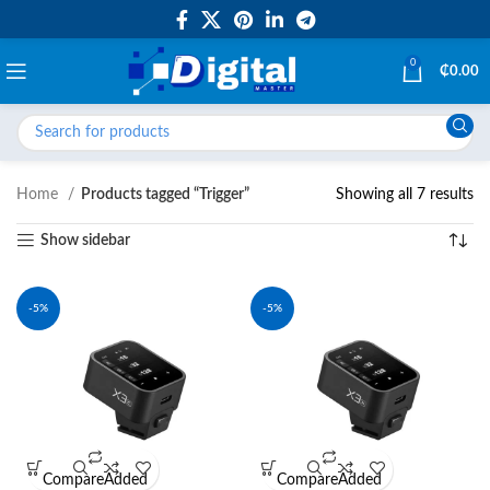
0
₵
0.00
Home
Products tagged “Trigger”
Showing all 7 results
Show sidebar
-5%
-5%
Compare
Added
Compare
Added