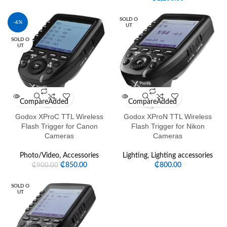
SOLD O
-6%
UT
SOLD O
HOT
UT
HOT
Compare
Added
Compare
Added
Godox XProC TTL Wireless
Godox XProN TTL Wireless
Flash Trigger for Canon
Flash Trigger for Nikon
Cameras
Cameras
Photo/Video
,
Accessories
Lighting
,
Lighting accessories
₵
850.00
₵
800.00
₵
900.00
SOLD O
UT