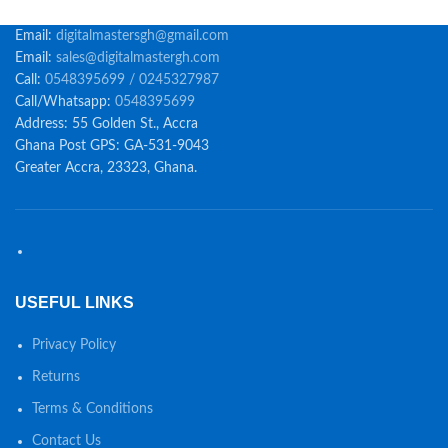
Email:
digitalmastersgh@gmail.com
Email:
sales@digitalmastergh.com
Call:
0548395699 / 0245327987
Call/Whatsapp:
0548395699
Address: 55 Golden St., Accra
Ghana Post GPS: GA-531-9043
Greater Accra, 23323, Ghana.
USEFUL LINKS
Privacy Policy
Returns
Terms & Conditions
Contact Us