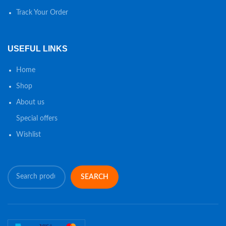
Track Your Order
USEFUL LINKS
Home
Shop
About us
Special offers
Wishlist
SEARCH