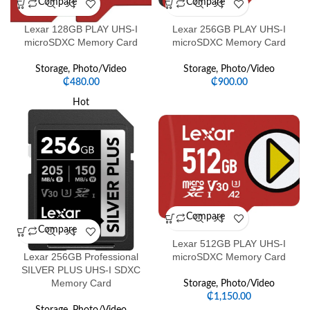
Compare
Compare
Lexar 128GB PLAY UHS-I
Lexar 256GB PLAY UHS-I
microSDXC Memory Card
microSDXC Memory Card
Storage
,
Photo/Video
Storage
,
Photo/Video
₵
480.00
₵
900.00
Hot
Compare
Compare
Lexar 512GB PLAY UHS-I
Lexar 256GB Professional
microSDXC Memory Card
SILVER PLUS UHS-I SDXC
Memory Card
Storage
,
Photo/Video
₵
1,150.00