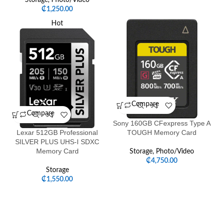
Storage
,
Photo/Video
₵
1,250.00
Hot
Compare
Compare
Sony 160GB CFexpress Type A
Lexar 512GB Professional
TOUGH Memory Card
SILVER PLUS UHS-I SDXC
Memory Card
Storage
,
Photo/Video
₵
4,750.00
Storage
₵
1,550.00