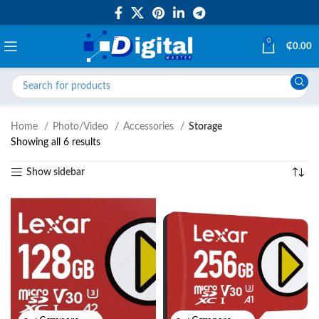
0
₵
0.00
Home
Photo/Video
Accessories
Storage
Showing all 6 results
Show sidebar