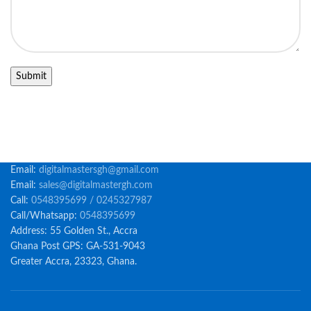
Email:
digitalmastersgh@gmail.com
Email:
sales@digitalmastergh.com
Call:
0548395699 / 0245327987
Call/Whatsapp:
0548395699
Address: 55 Golden St., Accra
Ghana Post GPS: GA-531-9043
Greater Accra, 23323, Ghana.