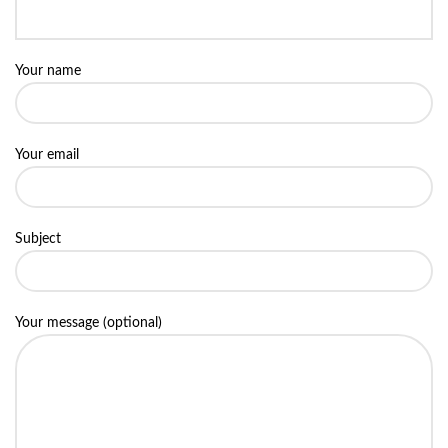
Your name
Your email
Subject
Your message (optional)