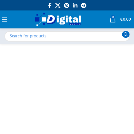
0
₵
0.00