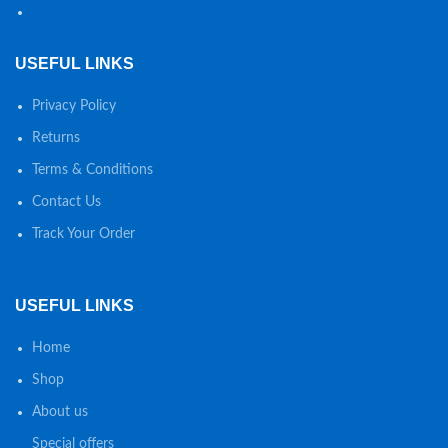
USEFUL LINKS
Privacy Policy
Returns
Terms & Conditions
Contact Us
Track Your Order
USEFUL LINKS
Home
Shop
About us
Special offers