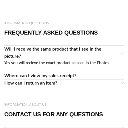
INFORMATION QUESTIONS
FREQUENTLY ASKED QUESTIONS
Will I receive the same product that I see in the
picture?
Yes you will recieve the exact product as seen in the Photos.
Where can I view my sales receipt?
How can I return an item?
INFORMATION ABOUT US
CONTACT US FOR ANY QUESTIONS