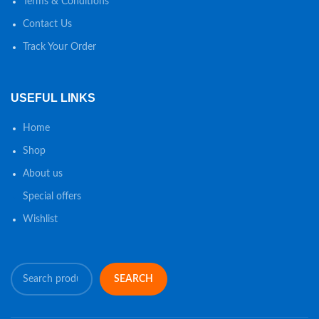
Terms & Conditions
Contact Us
Track Your Order
USEFUL LINKS
Home
Shop
About us
Special offers
Wishlist
SEARCH