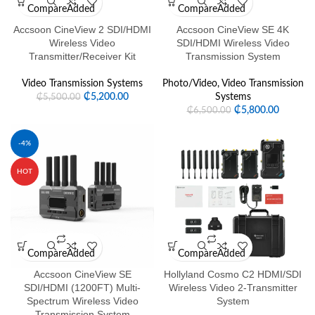
Compare
Added
Compare
Added
Accsoon CineView 2 SDI/HDMI
Accsoon CineView SE 4K
Wireless Video
SDI/HDMI Wireless Video
Transmitter/Receiver Kit
Transmission System
Video Transmission Systems
Photo/Video
,
Video Transmission
₵
5,200.00
Systems
₵
5,500.00
₵
5,800.00
₵
6,500.00
-4%
HOT
Compare
Added
Compare
Added
Accsoon CineView SE
Hollyland Cosmo C2 HDMI/SDI
SDI/HDMI (1200FT) Multi-
Wireless Video 2-Transmitter
Spectrum Wireless Video
System
Transmission System