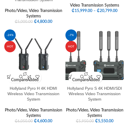
Video Transmission Systems
Photo/Video
,
Video Transmission
₵
15,999.00
–
₵
20,799.00
Systems
₵
4,800.00
₵
5,000.00
-24%
-7%
HOT
HOT
Compare
Added
Compare
Added
Hollyland Pyro H 4K HDMI
Hollyland Pyro S 4K HDMI/SDI
Wireless Video Transmission
Wireless Video Transmission
System
System
Photo/Video
,
Video Transmission
Photo/Video
,
Video Transmission
Systems
Systems
₵
4,600.00
₵
5,550.00
₵
6,050.00
₵
5,950.00