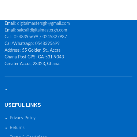
Email:
digitalmastersgh@gmail.com
Email:
sales@digitalmastergh.com
Call:
0548395699 / 0245327987
Call/Whatsapp:
0548395699
Address: 55 Golden St., Accra
Ghana Post GPS: GA-531-9043
Greater Accra, 23323, Ghana.
USEFUL LINKS
Privacy Policy
Returns