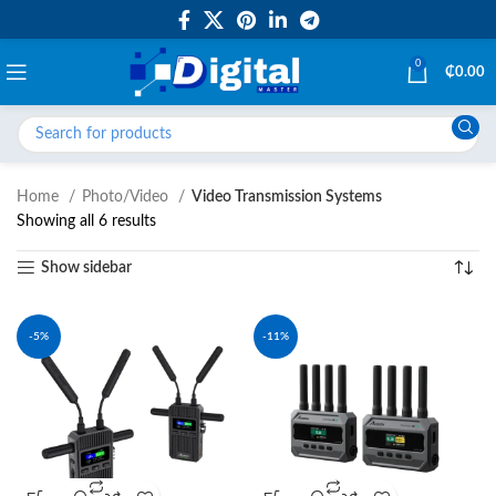
0
₵
0.00
Home
Photo/Video
Video Transmission Systems
Showing all 6 results
Show sidebar
-5%
-11%
NEW