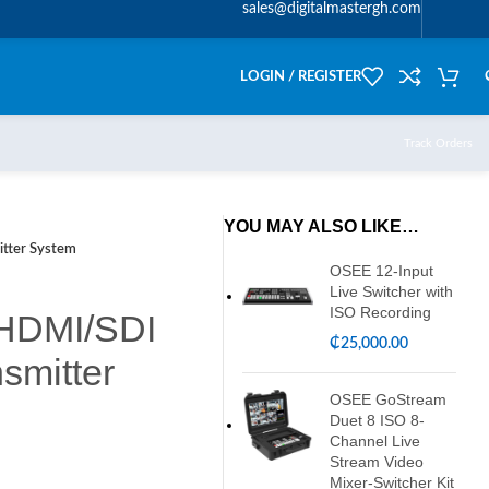
sales@digitalmastergh.com
LOGIN / REGISTER
Track Orders
YOU MAY ALSO LIKE…
tter System
OSEE 12-Input
Live Switcher with
ISO Recording
 HDMI/SDI
₵
25,000.00
smitter
OSEE GoStream
Duet 8 ISO 8-
Channel Live
Stream Video
Mixer-Switcher Kit