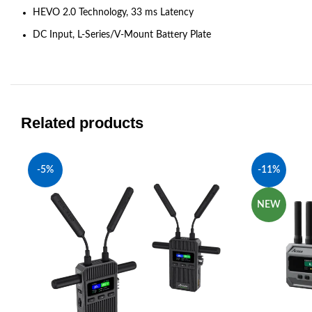
HEVO 2.0 Technology, 33 ms Latency
DC Input, L-Series/V-Mount Battery Plate
Related products
-5%
-11%
NEW