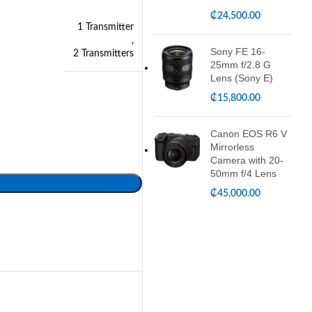
₵
24,500.00
1 Transmitter
,
Sony FE 16-
2 Transmitters
25mm f/2.8 G
Lens (Sony E)
₵
15,800.00
Canon EOS R6 V
Mirrorless
Camera with 20-
50mm f/4 Lens
₵
45,000.00