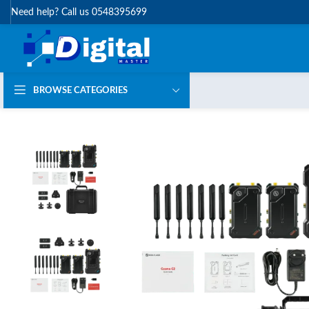
Need help? Call us 0548395699
BROWSE CATEGORIES