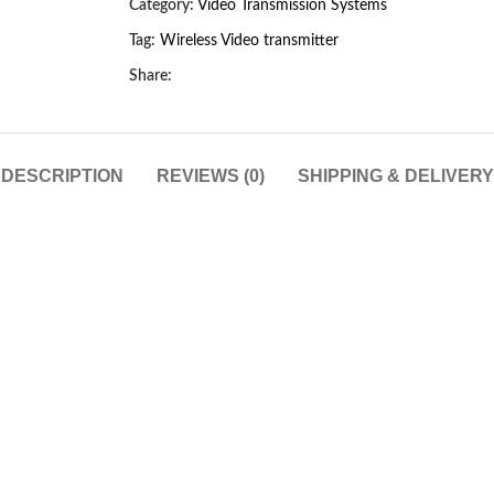
Category:
Video Transmission Systems
Tag:
Wireless Video transmitter
Share:
DESCRIPTION
REVIEWS (0)
SHIPPING & DELIVERY