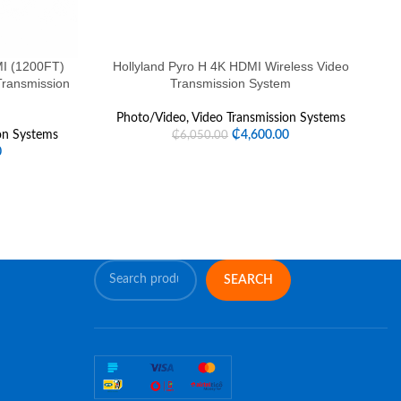
I (1200FT)
Hollyland Pyro H 4K HDMI Wireless Video
Ho
Transmission
Transmission System
Photo/Video
,
Video Transmission Systems
on Systems
₵
4,600.00
₵
6,050.00
0
SEARCH