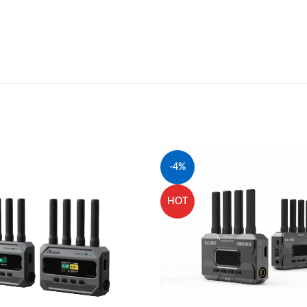
-4%
HOT