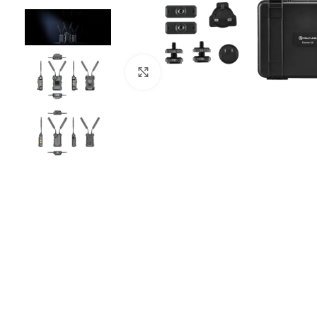
Click to enlarge