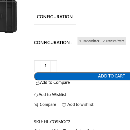
CONFIGURATION
1 Transmitter
2 Transmitters
CONFIGURATION
ADD TO CART
Add to Compare
Add to Wishlist
Compare
Add to wishlist
SKU:
HL-COSMOC2