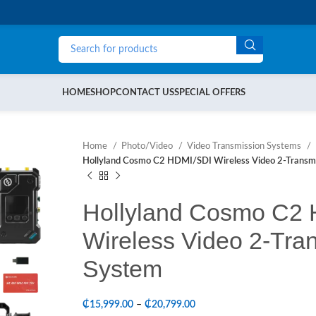
HOME
SHOP
CONTACT US
SPECIAL OFFERS
Home
Photo/Video
Video Transmission Systems
Hollyland Cosmo C2 HDMI/SDI Wireless Video 2-Transmi
Hollyland Cosmo C2
Wireless Video 2-Tran
System
₵
15,999.00
–
₵
20,799.00