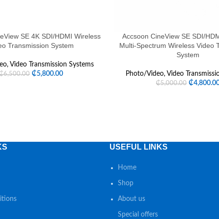
eView SE 4K SDI/HDMI Wireless
Accsoon CineView SE SDI/HDM
eo Transmission System
Multi-Spectrum Wireless Video 
System
eo
,
Video Transmission Systems
₵
5,800.00
Photo/Video
,
Video Transmissi
₵
6,500.00
₵
4,800.0
₵
5,000.00
KS
USEFUL LINKS
Home
Shop
tions
About us
Special offers