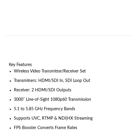
Key Features
Wireless Video Transmitter/Receiver Set
Transmitters: HDMI/SDI In, SDI Loop Out
Receiver: 2 HDMI/SDI Outputs
3000′ Line-of-Sight 1080p60 Transmission
5.1 to 5.85 GHz Frequency Bands
Supports UVC, RTMP & NDI|HX Streaming
FPS Booster Converts Frame Rates