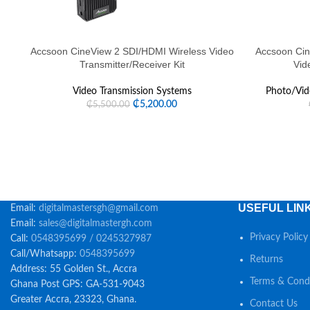
Accsoon CineView 2 SDI/HDMI Wireless Video
Accsoon Cin
Transmitter/Receiver Kit
Vid
Video Transmission Systems
Photo/Vid
₵
5,200.00
₵
5,500.00
USEFUL LIN
Email:
digitalmastersgh@gmail.com
Email:
sales@digitalmastergh.com
Privacy Policy
Call:
0548395699 / 0245327987
Call/Whatsapp:
0548395699
Returns
Address: 55 Golden St., Accra
Terms & Condi
Ghana Post GPS: GA-531-9043
Greater Accra, 23323, Ghana.
Contact Us