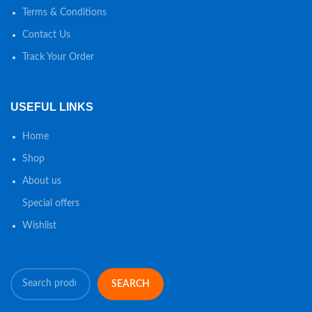
Terms & Conditions
Contact Us
Track Your Order
USEFUL LINKS
Home
Shop
About us
Special offers
Wishlist
SEARCH