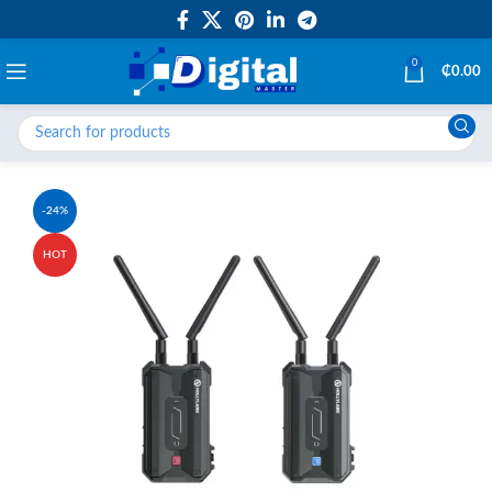
0
₵
0.00
-24%
HOT