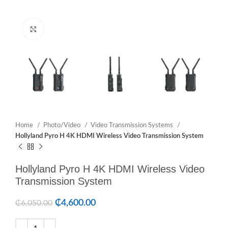
Click to enlarge
Home
Photo/Video
Video Transmission Systems
Hollyland Pyro H 4K HDMI Wireless Video Transmission System
Hollyland Pyro H 4K HDMI Wireless Video
Transmission System
₵
4,600.00
₵
6,050.00