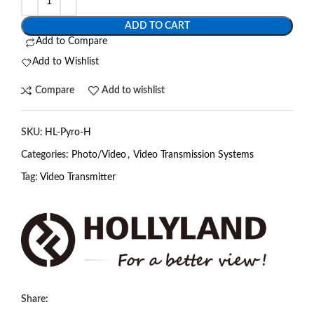
ADD TO CART
Add to Compare
Add to Wishlist
Compare
Add to wishlist
SKU:
HL-Pyro-H
Categories:
Photo/Video
,
Video Transmission Systems
Tag:
Video Transmitter
Share: