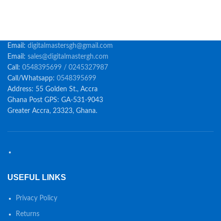
Email:
digitalmastersgh@gmail.com
Email:
sales@digitalmastergh.com
Call:
0548395699 / 0245327987
Call/Whatsapp:
0548395699
Address: 55 Golden St., Accra
Ghana Post GPS: GA-531-9043
Greater Accra, 23323, Ghana.
USEFUL LINKS
Privacy Policy
Returns