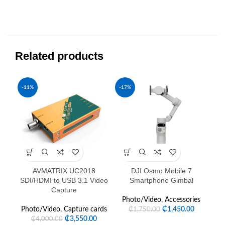
Related products
-11%
-17%
-1
AVMATRIX UC2018
DJI Osmo Mobile 7
DJ
SDI/HDMI to USB 3.1 Video
Smartphone Gimbal
Capture
P
Photo/Video
,
Accessories
Photo/Video
,
Capture cards
₵
1,450.00
₵
1,750.00
₵
3,550.00
₵
4,000.00