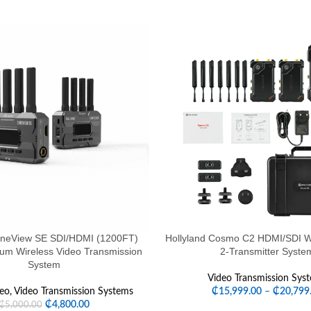
ineView SE SDI/HDMI (1200FT)
Hollyland Cosmo C2 HDMI/SDI Wi
rum Wireless Video Transmission
2-Transmitter Syste
System
Video Transmission Sys
eo
,
Video Transmission Systems
₵
15,999.00
–
₵
20,799
₵
4,800.00
₵
5,000.00