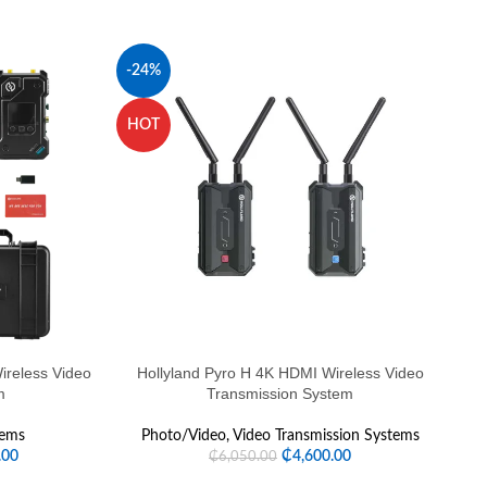
-24%
HOT
H
reless Video
Hollyland Pyro H 4K HDMI Wireless Video
Ho
m
Transmission System
tems
Photo/Video
,
Video Transmission Systems
.00
₵
4,600.00
₵
6,050.00