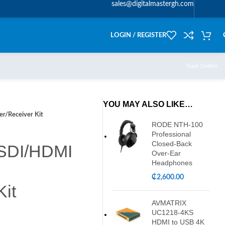
sales@digitalmastergh.com
LOGIN / REGISTER
Track Orders
YOU MAY ALSO LIKE…
r/Receiver Kit
RODE NTH-100
Professional
Closed-Back
 SDI/HDMI
Over-Ear
Headphones
₵
2,600.00
Kit
AVMATRIX
UC1218-4KS
HDMI to USB 4K