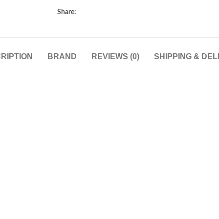
Share:
RIPTION
BRAND
REVIEWS (0)
SHIPPING & DEL