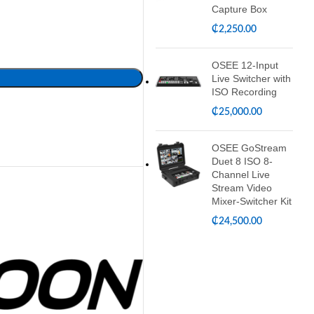
Capture Box
₵
2,250.00
OSEE 12-Input
Live Switcher with
ISO Recording
₵
25,000.00
OSEE GoStream
Duet 8 ISO 8-
Channel Live
Stream Video
Mixer-Switcher Kit
₵
24,500.00