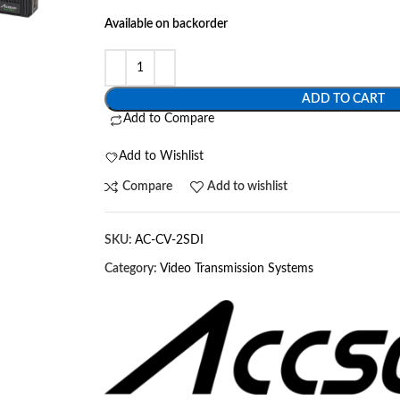
Available on backorder
ADD TO CART
Add to Compare
Add to Wishlist
Compare
Add to wishlist
SKU:
AC-CV-2SDI
Category:
Video Transmission Systems