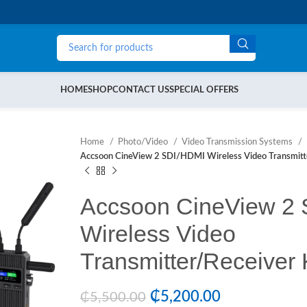
HOME
SHOP
CONTACT US
SPECIAL OFFERS
Home
Photo/Video
Video Transmission Systems
Accsoon CineView 2 SDI/HDMI Wireless Video Transmitte
Accsoon CineView 2
Wireless Video
Transmitter/Receiver 
₵
5,200.00
₵
5,500.00