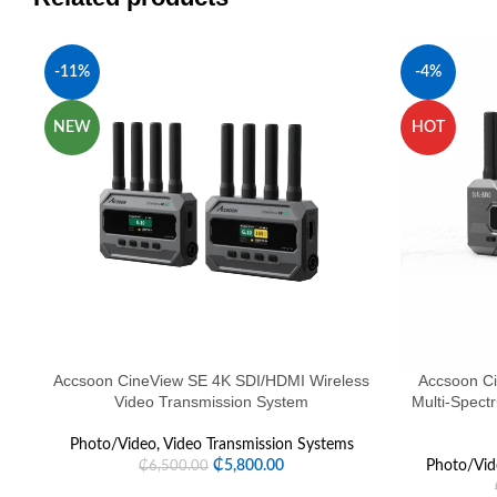
-11%
-4%
NEW
HOT
Accsoon CineView SE 4K SDI/HDMI Wireless
Accsoon C
Video Transmission System
Multi-Spect
Photo/Video
,
Video Transmission Systems
₵
5,800.00
Photo/Vid
₵
6,500.00