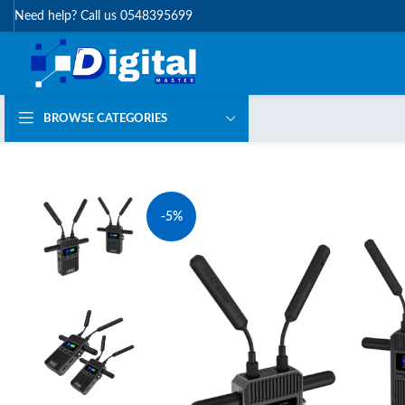
Need help? Call us 0548395699
BROWSE CATEGORIES
-5%