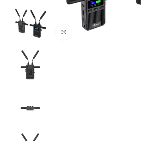
Click to enlarge