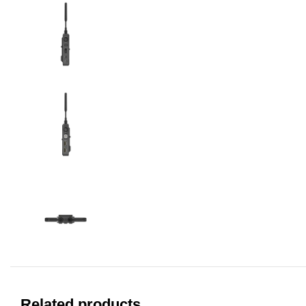
Related products