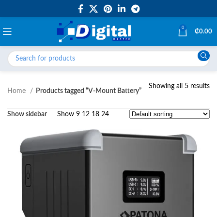
0
₵
0.00
Showing all 5 results
Home
Products tagged “V-Mount Battery”
Show sidebar
Show
9
12
18
24