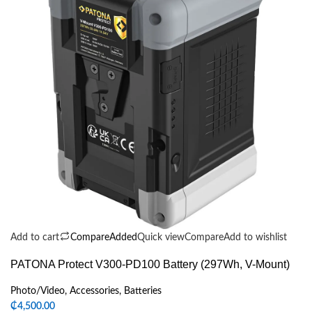
Add to cart
Compare
Added
Quick view
Compare
Add to wishlist
PATONA Protect V300-PD100 Battery (297Wh, V-Mount)
Photo/Video
,
Accessories
,
Batteries
₵
4,500.00