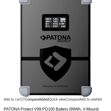
Add to cart
Compare
Added
Quick view
Compare
Add to wishlist
PATONA Protect V99-PD100 Battery (99Wh, V-Mount)