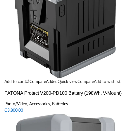
Add to cart
Compare
Added
Quick view
Compare
Add to wishlist
PATONA Protect V200-PD100 Battery (198Wh, V-Mount)
Photo/Video
,
Accessories
,
Batteries
₵
3,800.00