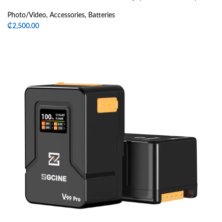
Photo/Video
,
Accessories
,
Batteries
₵
2,500.00