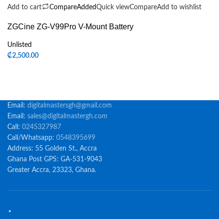
Add to cart
Compare
Added
Quick view
Compare
Add to wishlist
ZGCine ZG-V99Pro V-Mount Battery
Unlisted
₵
2,500.00
Email:
digitalmastersgh@gmail.com
Email:
sales@digitalmastergh.com
Call:
0245327987
Call/Whatsapp:
0548395699
Address: 55 Golden St., Accra
Ghana Post GPS: GA-531-9043
Greater Accra, 23323, Ghana.