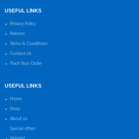
USEFUL LINKS
Privacy Policy
Returns
Terms & Conditions
Contact Us
Track Your Order
USEFUL LINKS
Home
Shop
About us
Special offers
Wishlist