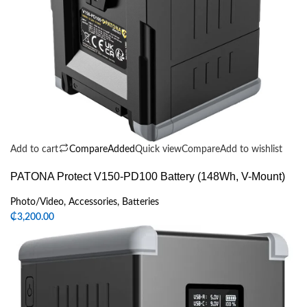
Add to cart
Compare
Added
Quick view
Compare
Add to wishlist
PATONA Protect V150-PD100 Battery (148Wh, V-Mount)
Photo/Video
,
Accessories
,
Batteries
₵
3,200.00