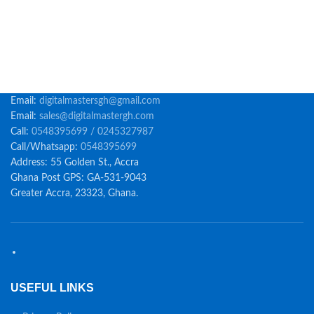
Email:
digitalmastersgh@gmail.com
Email:
sales@digitalmastergh.com
Call:
0548395699 / 0245327987
Call/Whatsapp:
0548395699
Address: 55 Golden St., Accra
Ghana Post GPS: GA-531-9043
Greater Accra, 23323, Ghana.
USEFUL LINKS