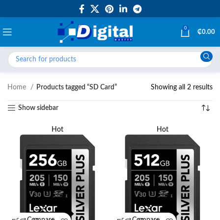
0
₵
0.00
Home
Products tagged “SD Card”
Showing all 2 results
Show sidebar
Hot
Hot