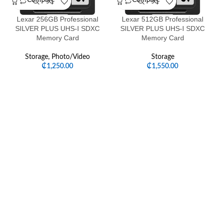
Compare
Compare
Lexar 256GB Professional
Lexar 512GB Professional
SILVER PLUS UHS-I SDXC
SILVER PLUS UHS-I SDXC
Memory Card
Memory Card
Storage
,
Photo/Video
Storage
₵
1,250.00
₵
1,550.00