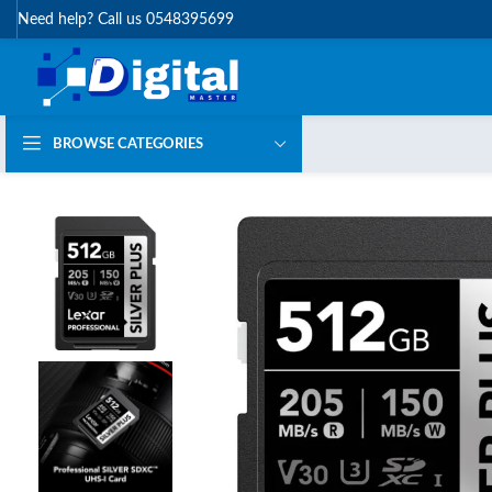
Need help? Call us 0548395699
BROWSE CATEGORIES
HOT