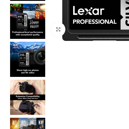
Click to enlarge