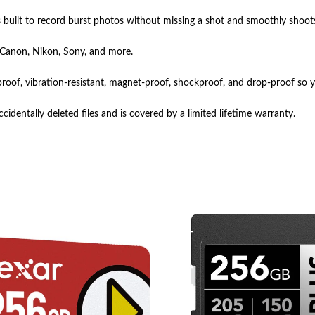
built to record burst photos without missing a shot and smoothly shoot
 Canon, Nikon, Sony, and more.
y proof, vibration-resistant, magnet-proof, shockproof, and drop-proof so
identally deleted files and is covered by a limited lifetime warranty.
HOT