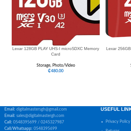
Lexar 128GB PLAY UHS-I microSDXC Memory
Lexar 256GB
Card
Storage
,
Photo/Video
₵
480.00
USEFUL LIN
Email:
digitalmastersgh@gmail.com
Email:
sales@digitalmastergh.com
Privacy Policy
Call:
0548395699 / 0245327987
Call/Whatsapp:
0548395699
Returns