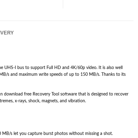
IVERY
e UHS-I bus to support Full HD and 4K/60p video. It is also well
5 MB/s and maximum write speeds of up to 150 MB/s. Thanks to its
s can download free Recovery Tool software that is designed to recover
tremes, x-rays, shock, magnets, and vibration.
 MB/s let you capture burst photos without missing a shot.