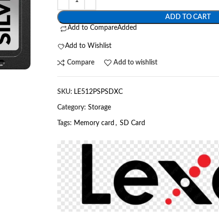
ADD TO CART
Add to Compare
Added
Add to Wishlist
Compare
Add to wishlist
SKU:
LE512PSPSDXC
Category:
Storage
Tags:
Memory card
,
SD Card