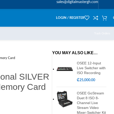
sales@digitalmastergh.com
LOGIN / REGISTER
Track Orders
YOU MAY ALSO LIKE…
mory Card
OSEE 12-Input
Live Switcher with
ISO Recording
ional SILVER
₵
25,000.00
emory Card
OSEE GoStream
Duet 8 ISO 8-
Channel Live
Stream Video
Mixer-Switcher Kit