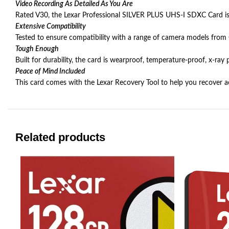
Video Recording As Detailed As You Are
Rated V30, the Lexar Professional SILVER PLUS UHS-I SDXC Card is 
Extensive Compatibility
Tested to ensure compatibility with a range of camera models from
Tough Enough
Built for durability, the card is wearproof, temperature-proof, x-ra
Peace of Mind Included
This card comes with the Lexar Recovery Tool to help you recover acc
Related products