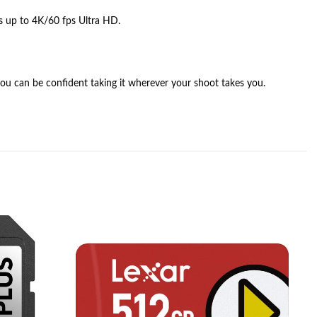
s up to 4K/60 fps Ultra HD.
 you can be confident taking it wherever your shoot takes you.