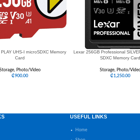
 PLAY UHS-I microSDXC Memory
Lexar 256GB Professional SILV
Card
SDXC Memory Car
Storage
,
Photo/Video
Storage
,
Photo/Vide
₵
900.00
₵
1,250.00
KS
USEFUL LINKS
Home
Shop