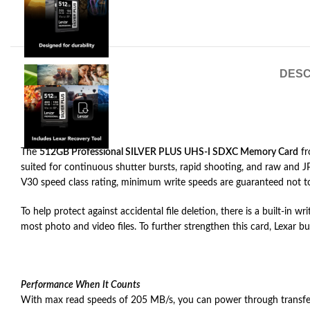
DESC
The
512GB Professional SILVER PLUS UHS-I SDXC Memory Card
f
suited for continuous shutter bursts, rapid shooting, and raw an
V30 speed class rating, minimum write speeds are guaranteed not 
To help protect against accidental file deletion, there is a built-in 
most photo and video files. To further strengthen this card, Lexar b
Performance When It Counts
With max read speeds of 205 MB/s, you can power through transfers