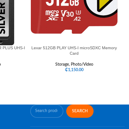
ER PLUS UHS-I
Lexar 512GB PLAY UHS-I microSDXC Memory
d
Card
o
Storage
,
Photo/Video
₵
1,150.00
SEARCH