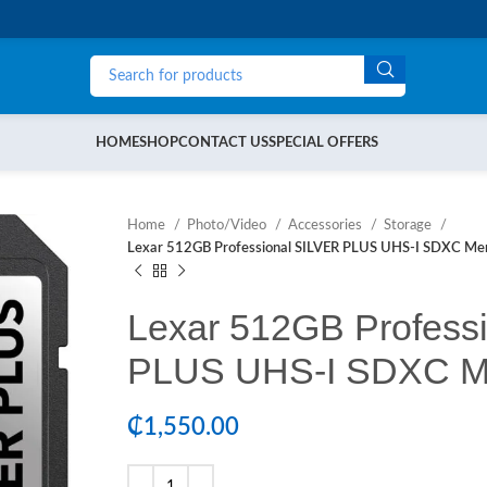
HOME
SHOP
CONTACT US
SPECIAL OFFERS
Home
Photo/Video
Accessories
Storage
Lexar 512GB Professional SILVER PLUS UHS-I SDXC Me
Lexar 512GB Profess
PLUS UHS-I SDXC M
₵
1,550.00