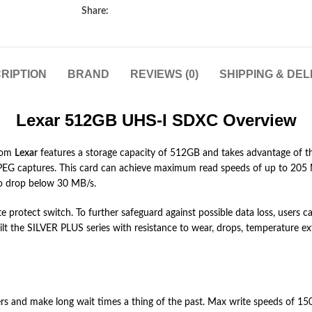
Share:
RIPTION
BRAND
REVIEWS (0)
SHIPPING & DEL
Lexar 512GB UHS-I SDXC Overview
rom
Lexar
features a storage capacity of 512GB and takes advantage of th
d JPEG captures. This card can achieve maximum read speeds of up to 20
to drop below 30 MB/s.
write protect switch. To further safeguard against possible data loss, user
uilt the SILVER PLUS series with resistance to wear, drops, temperature ex
 and make long wait times a thing of the past. Max write speeds of 150