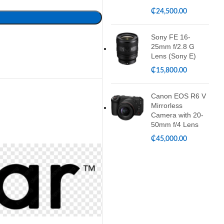
₵
24,500.00
Sony FE 16-
25mm f/2.8 G
Lens (Sony E)
₵
15,800.00
Canon EOS R6 V
Mirrorless
Camera with 20-
50mm f/4 Lens
₵
45,000.00