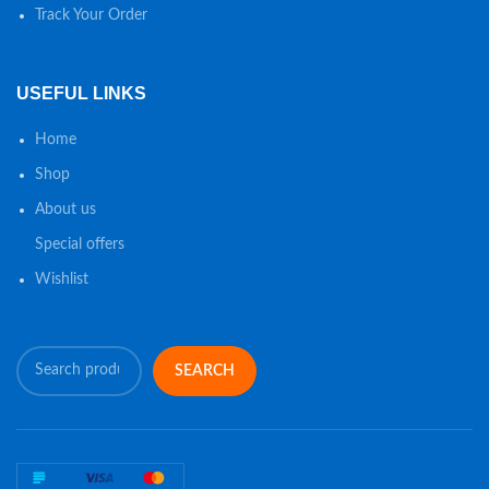
Track Your Order
USEFUL LINKS
Home
Shop
About us
Special offers
Wishlist
SEARCH