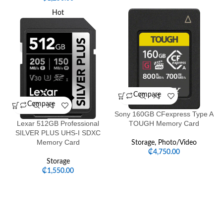
Hot
Compare
Compare
Sony 160GB CFexpress Type A
Lexar 512GB Professional
TOUGH Memory Card
SILVER PLUS UHS-I SDXC
Memory Card
Storage
,
Photo/Video
₵
4,750.00
Storage
₵
1,550.00