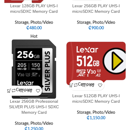
Lexar 128GB PLAY UHS-I
Lexar 256GB PLAY UHS-I
microSDXC Memory Card
microSDXC Memory Card
Storage
,
Photo/Video
Storage
,
Photo/Video
₵
480.00
₵
900.00
Hot
Compare
Compare
Lexar 512GB PLAY UHS-I
Lexar 256GB Professional
microSDXC Memory Card
SILVER PLUS UHS-I SDXC
Memory Card
Storage
,
Photo/Video
₵
1,150.00
Storage
,
Photo/Video
₵
1,250.00