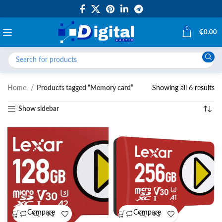
0
₵
0.00
Home
Products tagged “Memory card”
Showing all 6 results
Show sidebar
Compare
Compare