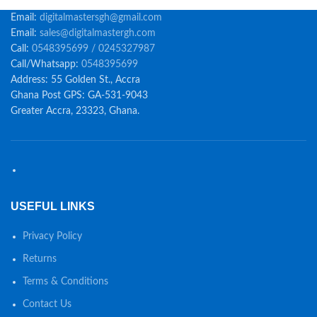
Email:
digitalmastersgh@gmail.com
Email:
sales@digitalmastergh.com
Call:
0548395699 / 0245327987
Call/Whatsapp:
0548395699
Address: 55 Golden St., Accra
Ghana Post GPS: GA-531-9043
Greater Accra, 23323, Ghana.
USEFUL LINKS
Privacy Policy
Returns
Terms & Conditions
Contact Us