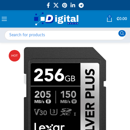
0
₵
0.00
HOT