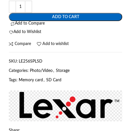
ADD TO CART
Add to Compare
Add to Wishlist
Compare
Add to wishlist
SKU:
LE256SPLSD
Categories:
Photo/Video
,
Storage
Tags:
Memory card
,
SD Card
Share: