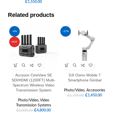
₵
1,550.00
Related products
-4%
-17%
-1
SOL
HOT
U
Accsoon CineView SE
DJI Osmo Mobile 7
SDI/HDMI (1200FT) Multi-
Smartphone Gimbal
Spectrum Wireless Video
Transmission System
Photo/Video
,
Accessories
P
₵
1,450.00
₵
1,750.00
Photo/Video
,
Video
Transmission Systems
₵
4,800.00
₵
5,000.00