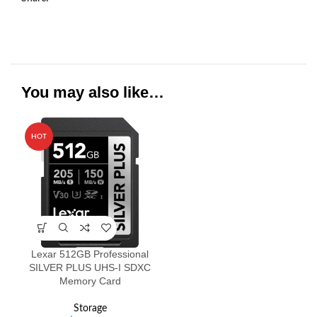
You may also like…
HOT
Lexar 512GB Professional
SILVER PLUS UHS-I SDXC
Memory Card
Storage