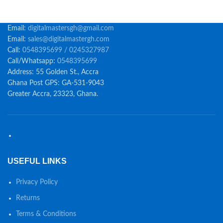
Email:
digitalmastersgh@gmail.com
Email:
sales@digitalmastergh.com
Call:
0548395699 / 0245327987
Call/Whatsapp:
0548395699
Address: 55 Golden St., Accra
Ghana Post GPS: GA-531-9043
Greater Accra, 23323, Ghana.
USEFUL LINKS
Privacy Policy
Returns
Terms & Conditions