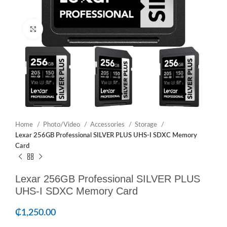
Click to enlarge
Home
Photo/Video
Accessories
Storage
Lexar 256GB Professional SILVER PLUS UHS-I SDXC Memory
Card
Lexar 256GB Professional SILVER PLUS
UHS-I SDXC Memory Card
₵
1,250.00