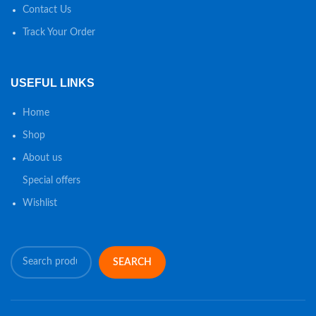
Contact Us
Track Your Order
USEFUL LINKS
Home
Shop
About us
Special offers
Wishlist
SEARCH