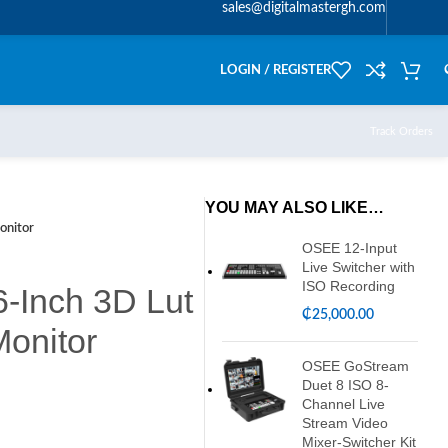
sales@digitalmastergh.com
LOGIN / REGISTER
Track Orders
YOU MAY ALSO LIKE…
onitor
OSEE 12-Input
Live Switcher with
ISO Recording
-Inch 3D Lut
₵
25,000.00
onitor
OSEE GoStream
Duet 8 ISO 8-
Channel Live
Stream Video
Mixer-Switcher Kit