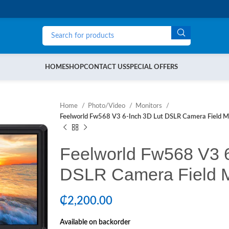
HOME
SHOP
CONTACT US
SPECIAL OFFERS
Home
Photo/Video
Monitors
Feelworld Fw568 V3 6-Inch 3D Lut DSLR Camera Field M
Feelworld Fw568 V3 6
DSLR Camera Field M
₵
2,200.00
Available on backorder