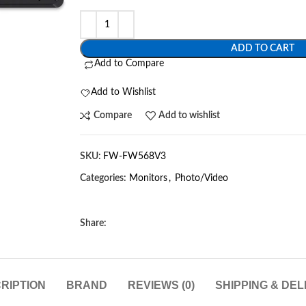
ADD TO CART
Add to Compare
Add to Wishlist
Compare
Add to wishlist
SKU:
FW-FW568V3
Categories:
Monitors
,
Photo/Video
Share:
RIPTION
BRAND
REVIEWS (0)
SHIPPING & DEL