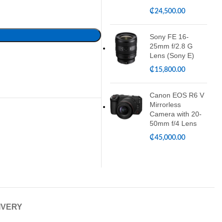
₵
24,500.00
Sony FE 16-
25mm f/2.8 G
Lens (Sony E)
₵
15,800.00
Canon EOS R6 V
Mirrorless
Camera with 20-
50mm f/4 Lens
₵
45,000.00
IVERY