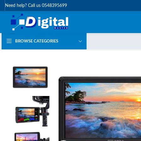
Need help? Call us 0548395699
BROWSE CATEGORIES