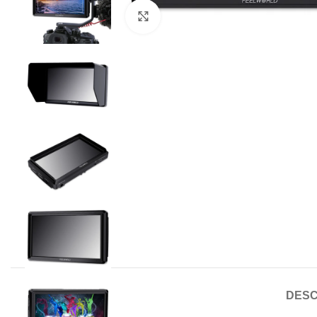
Click to enlarge
DESC