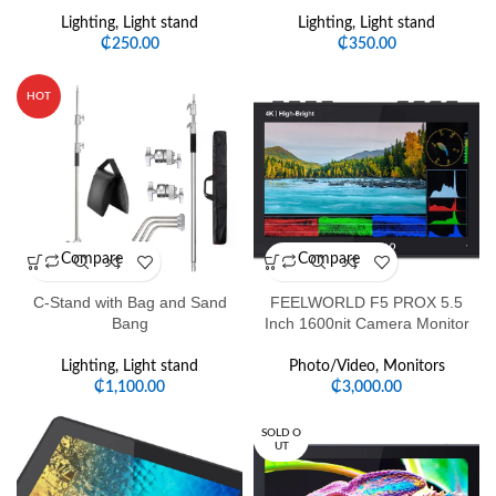
Lighting
,
Light stand
Lighting
,
Light stand
₵
250.00
₵
350.00
HOT
Compare
Compare
C-Stand with Bag and Sand
FEELWORLD F5 PROX 5.5
Bang
Inch 1600nit Camera Monitor
Lighting
,
Light stand
Photo/Video
,
Monitors
₵
1,100.00
₵
3,000.00
SOLD O
UT