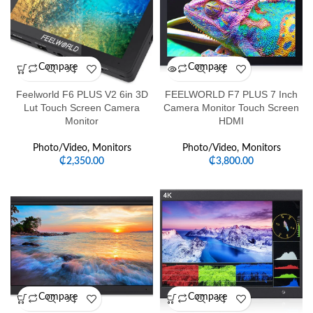
Compare
Compare
Feelworld F6 PLUS V2 6in 3D
FEELWORLD F7 PLUS 7 Inch
Lut Touch Screen Camera
Camera Monitor Touch Screen
Monitor
HDMI
Photo/Video
,
Monitors
Photo/Video
,
Monitors
₵
2,350.00
₵
3,800.00
Compare
Compare