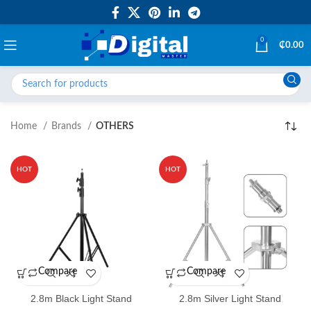
0
₵
0.00
Home
Brands
OTHERS
HOT
HOT
Compare
Compare
2.8m Black Light Stand
2.8m Silver Light Stand