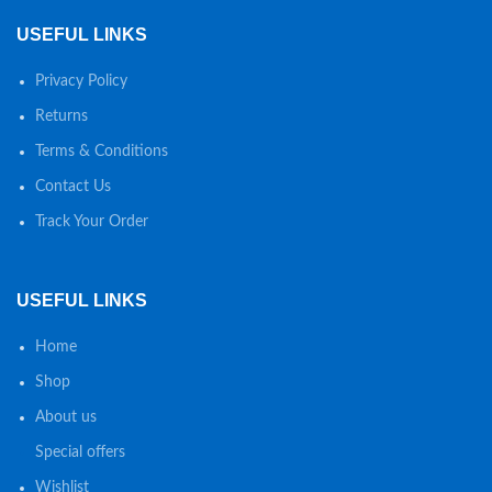
USEFUL LINKS
Privacy Policy
Returns
Terms & Conditions
Contact Us
Track Your Order
USEFUL LINKS
Home
Shop
About us
Special offers
Wishlist