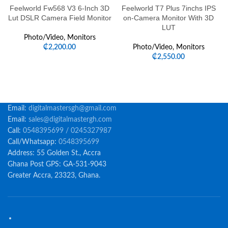
Feelworld Fw568 V3 6-Inch 3D
Feelworld T7 Plus 7inchs IPS
Lut DSLR Camera Field Monitor
on-Camera Monitor With 3D
LUT
Photo/Video
,
Monitors
₵
2,200.00
Photo/Video
,
Monitors
₵
2,550.00
Email:
digitalmastersgh@gmail.com
Email:
sales@digitalmastergh.com
Call:
0548395699 / 0245327987
Call/Whatsapp:
0548395699
Address: 55 Golden St., Accra
Ghana Post GPS: GA-531-9043
Greater Accra, 23323, Ghana.