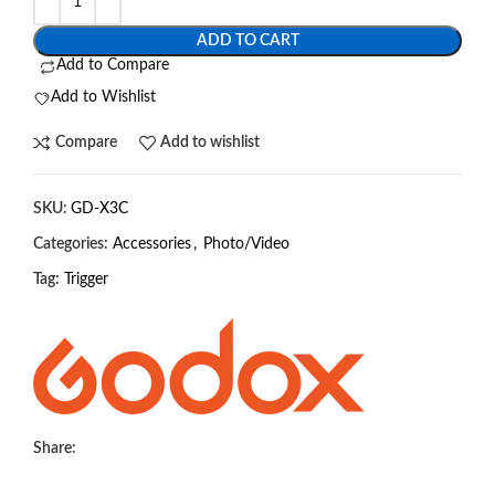
ADD TO CART
Add to Compare
Add to Wishlist
Compare
Add to wishlist
SKU:
GD-X3C
Categories:
Accessories
,
Photo/Video
Tag:
Trigger
Share: