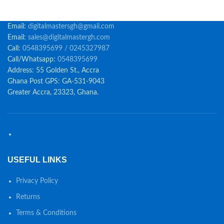
Email:
digitalmastersgh@gmail.com
Email:
sales@digitalmastergh.com
Call:
0548395699 / 0245327987
Call/Whatsapp:
0548395699
Address: 55 Golden St., Accra
Ghana Post GPS: GA-531-9043
Greater Accra, 23323, Ghana.
USEFUL LINKS
Privacy Policy
Returns
Terms & Conditions