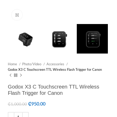
Click to enlarge
Home
Photo/Video
Accessories
Godox X3 C Touchscreen TTL Wireless Flash Trigger for Canon
Godox X3 C Touchscreen TTL Wireless
Flash Trigger for Canon
₵
950.00
₵
1,000.00