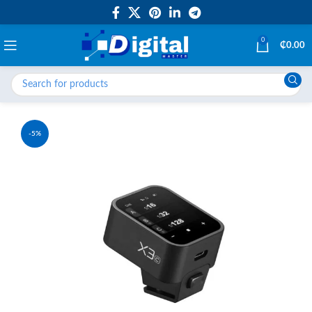
0
₵
0.00
-5%