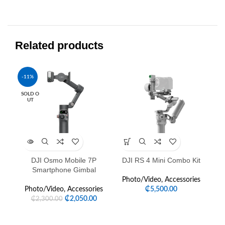
Related products
-11%
-2
SOLD O
UT
DJI Osmo Mobile 7P
DJI RS 4 Mini Combo Kit
D
Smartphone Gimbal
Photo/Video
,
Accessories
Photo/Video
,
Accessories
₵
5,500.00
P
₵
2,050.00
₵
2,300.00