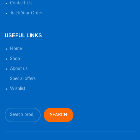
Contact Us
Track Your Order
USEFUL LINKS
Home
Shop
About us
Special offers
Wishlist
SEARCH