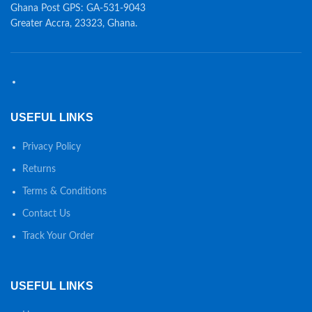
Ghana Post GPS: GA-531-9043
Greater Accra, 23323, Ghana.
USEFUL LINKS
Privacy Policy
Returns
Terms & Conditions
Contact Us
Track Your Order
USEFUL LINKS