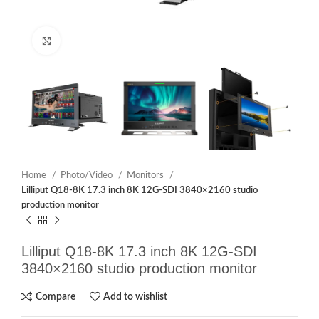
Click to enlarge
Home
Photo/Video
Monitors
Lilliput Q18-8K 17.3 inch 8K 12G-SDI 3840×2160 studio
production monitor
Lilliput Q18-8K 17.3 inch 8K 12G-SDI
3840×2160 studio production monitor
Compare
Add to wishlist