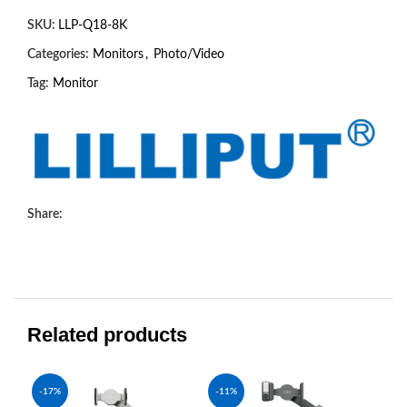
SKU:
LLP-Q18-8K
Categories:
Monitors
,
Photo/Video
Tag:
Monitor
Share:
Related products
-17%
-11%
-1