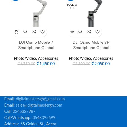
SOLD O
UT
DJI Osmo Mobile 7
DJI Osmo Mobile 7P
DJ
Smartphone Gimbal
Smartphone Gimbal
P
Photo/Video
,
Accessories
Photo/Video
,
Accessories
₵
1,450.00
₵
2,050.00
₵
1,750.00
₵
2,300.00
Email:
digitalmastersgh@gmail.com
Email:
sales@digitalmastergh.com
Call:
0245327987
Call/Whatsapp:
0548395699
Address: 55 Golden St., Accra