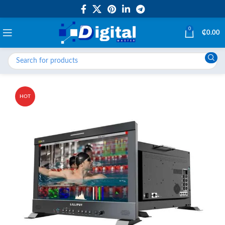
0
₵
0.00
HOT