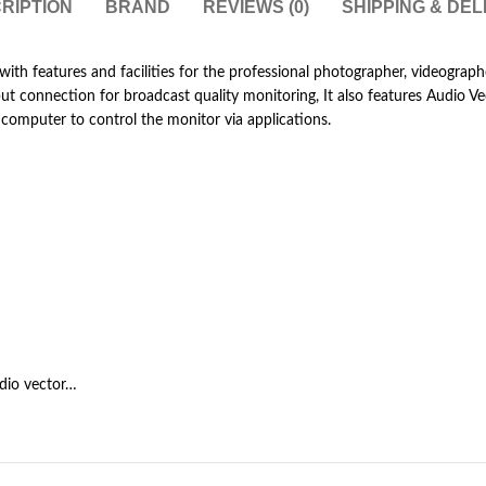
RIPTION
BRAND
REVIEWS (0)
SHIPPING & DEL
with features and facilities for the professional photographer, videograp
 connection for broadcast quality monitoring, It also features Audio Vect
computer to control the monitor via applications.
dio vector…