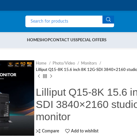
HOME
SHOP
CONTACT US
SPECIAL OFFERS
Home
Photo/Video
Monitors
Lilliput Q15-8K 15.6 inch 8K 12G-SDI 3840×2160 studio
Lilliput Q15-8K 15.6 
SDI 3840×2160 studio
monitor
Compare
Add to wishlist