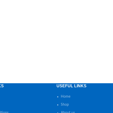
KS
USEFUL LINKS
Home
Shop
tions
About us