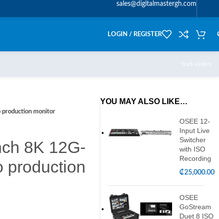
sales@digitalmastergh.com
LOGIN / REGISTER
Track Orders
YOU MAY ALSO LIKE…
 production monitor
OSEE 12-
Input Live
Switcher
inch 8K 12G-
with ISO
Recording
 production
₵
25,000.00
OSEE
GoStream
Duet 8 ISO