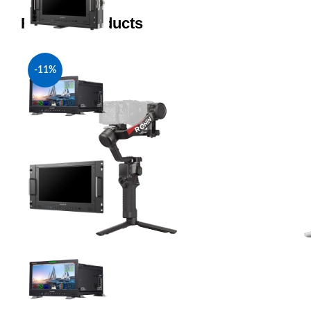
Related products
-11%