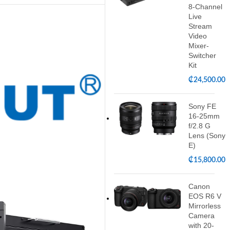
8-Channel
Live
Stream
Video
Mixer-
Switcher
Kit
₵
24,500.00
Sony FE
16-25mm
f/2.8 G
Lens (Sony
E)
₵
15,800.00
Canon
EOS R6 V
Mirrorless
Camera
with 20-