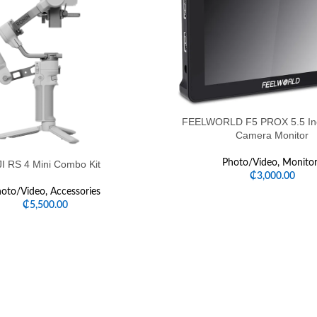
FEELWORLD F5 PROX 5.5 Inc
Camera Monitor
Photo/Video
,
Monitor
I RS 4 Mini Combo Kit
₵
3,000.00
oto/Video
,
Accessories
₵
5,500.00