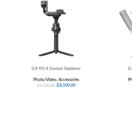
DJI RS 4 Gimbal Stabilizer
DJ
Photo/Video
,
Accessories
Ph
₵
8,500.00
₵
9,500.00