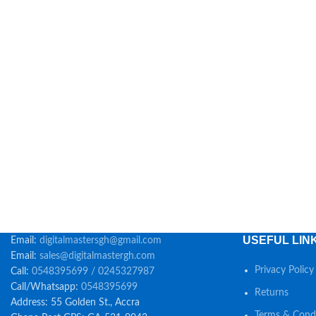
USEFUL LIN
Email:
digitalmastersgh@gmail.com
Email:
sales@digitalmastergh.com
Privacy Policy
Call:
0548395699 / 0245327987
Call/Whatsapp:
0548395699
Returns
Address: 55 Golden St., Accra
Terms & Condi