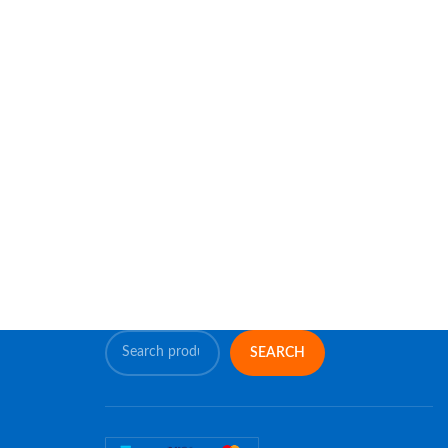
SEARCH