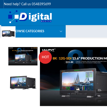
Need help? Call us 0548395699
BROWSE CATEGORIES
HOT