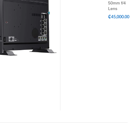
50mm f/4
Lens
₵
45,000.00