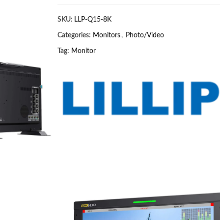
SKU:
LLP-Q15-8K
Categories:
Monitors
,
Photo/Video
Tag:
Monitor