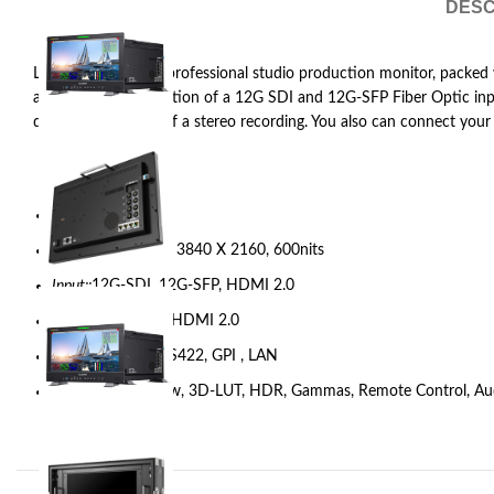
DESC
Lilliput Q15-8K is a professional studio production monitor, packed 
and featuring the option of a 12G SDI and 12G-SFP Fiber Optic input
depth and balance of a stereo recording. You also can connect your 
Model::
Q15-8K
Display::
15.6 inch, 3840 X 2160, 600nits
Input::
12G-SDI, 12G-SFP, HDMI 2.0
Output::
12G-SDI, HDMI 2.0
Remote Control::
RS422, GPI , LAN
Feature::
Quad View, 3D-LUT, HDR, Gammas, Remote Control, Au