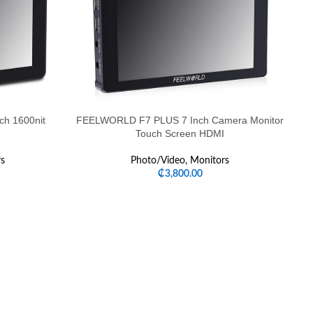
h 1600nit
FEELWORLD F7 PLUS 7 Inch Camera Monitor
Touch Screen HDMI
s
Photo/Video
,
Monitors
₵
3,800.00