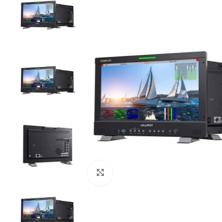
Click to enlarge