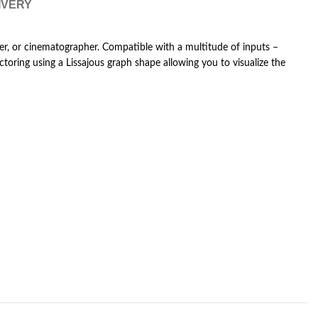
IVERY
her, or cinematographer. Compatible with a multitude of inputs –
oring using a Lissajous graph shape allowing you to visualize the