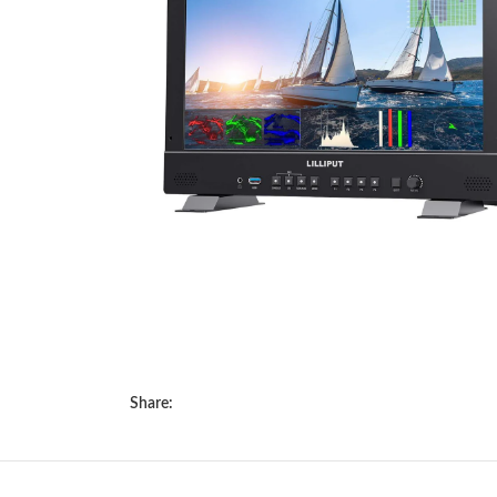
Share: