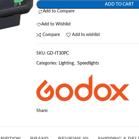
ADD TO CART
Add to Compare
Add to Wishlist
Compare
Add to wishlist
SKU:
GD-IT30PC
Categories:
Lighting
,
Speedlights
Share:
RIPTION
BRAND
REVIEWS (0)
SHIPPING & DEL