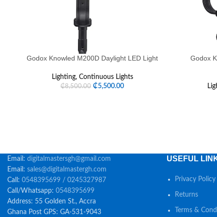
Godox Knowled M200D Daylight LED Light
Godox K
Lighting
,
Continuous Lights
₵
5,500.00
Lig
₵
8,500.00
USEFUL LIN
Email:
digitalmastersgh@gmail.com
Email:
sales@digitalmastergh.com
Privacy Policy
Call:
0548395699 / 0245327987
Call/Whatsapp:
0548395699
Returns
Address: 55 Golden St., Accra
Terms & Condi
Ghana Post GPS: GA-531-9043