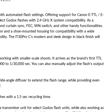
 with automated flash settings. Offering support for Canon E-TTL / E-
select Godox flashes with 2.4 GHz X system compatibility. As a
ond curtain sync, FEC, WN switch, and other handy functionalities.
tion and a shoe-mounted housing for compatibility with a wide
ity. The iT30Pro C’s modern and sleek design in black finish will
king with smaller-scale shoots. It arrives as the brand’s first TTL
00 to 1/30,000 sec. You can also manually adjust the flash’s output
-angle diffuser to extend the flash range, while providing even
.
hes with a 1.5 sec recycling time.
transmitter unit for select Godox flash units, while also working as