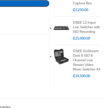
Capture Box
₵
2,250.00
OSEE 12-Input
Live Switcher with
ISO Recording
₵
25,000.00
OSEE GoStream
Duet 8 ISO 8-
Channel Live
Stream Video
Mixer-Switcher Kit
₵
24,500.00
IVERY