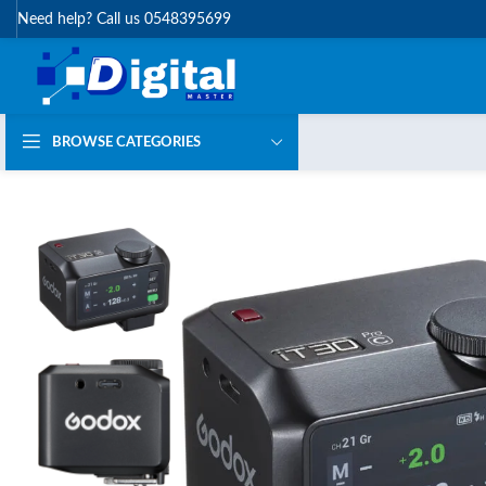
Need help? Call us 0548395699
BROWSE CATEGORIES