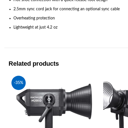
2.5mm sync cord jack for connecting an optional sync cable
Overheating protection
Lightweight at just 4.2 oz
Related products
-35%