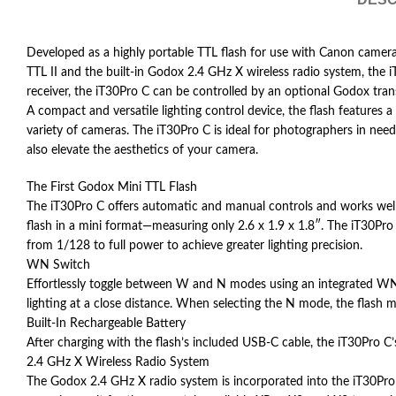
Developed as a highly portable TTL flash for use with Canon camer
TTL II and the built-in Godox 2.4 GHz X wireless radio system, the i
receiver, the iT30Pro C can be controlled by an optional Godox tra
A compact and versatile lighting control device, the flash features
variety of cameras. The iT30Pro C is ideal for photographers in need
also elevate the aesthetics of your camera.
The First Godox Mini TTL Flash
The iT30Pro C offers automatic and manual controls and works well fo
flash in a mini format—measuring only 2.6 x 1.9 x 1.8″. The iT30Pr
from 1/128 to full power to achieve greater lighting precision.
WN Switch
Effortlessly toggle between W and N modes using an integrated WN s
lighting at a close distance. When selecting the N mode, the flash main
Built-In Rechargeable Battery
After charging with the flash’s included USB-C cable, the iT30Pro C’
2.4 GHz X Wireless Radio System
The Godox 2.4 GHz X radio system is incorporated into the iT30Pro C 