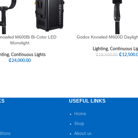
nowled M600Bi Bi-Color LED
Godox Knowled M600D Dayligh
Monolight
Lighting
,
Continuous Li
hting
,
Continuous Lights
₵
12,500.
₵
18,500.00
₵
24,000.00
KS
USEFUL LINKS
Home
Shop
tions
About us