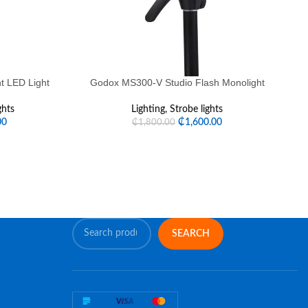
t LED Light
Godox MS300-V Studio Flash Monolight
G
ghts
Lighting
,
Strobe lights
00
₵
1,600.00
₵
1,800.00
SEARCH