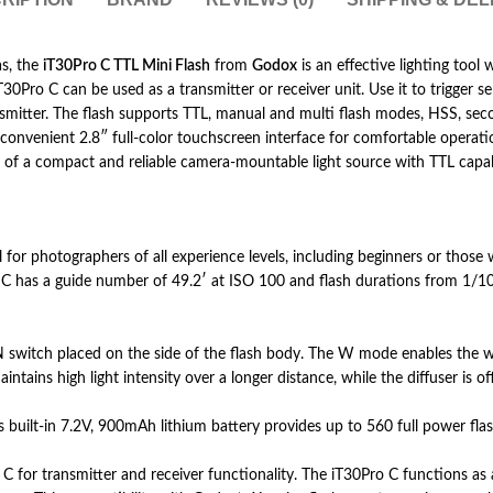
as, the
iT30Pro C TTL Mini Flash
from
Godox
is an effective lighting tool
T30Pro C can be used as a transmitter or receiver unit. Use it to trigger 
nsmitter. The flash supports TTL, manual and multi flash modes, HSS, sec
 a convenient 2.8″ full-color touchscreen interface for comfortable opera
 of a compact and reliable camera-mountable light source with TTL capabil
r photographers of all experience levels, including beginners or those wor
o C has a guide number of 49.2′ at ISO 100 and flash durations from 1/10
witch placed on the side of the flash body. The W mode enables the wide
tains high light intensity over a longer distance, while the diffuser is off
s built-in 7.2V, 900mAh lithium battery provides up to 560 full power flas
for transmitter and receiver functionality. The iT30Pro C functions as a 