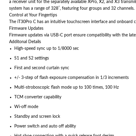
a receiver unit for the separately available XPro, X2, and X3 transmi
system has a range of 328′, featuring four groups and 32 channels.
Control at Your Fingertips
The iT30Pro C has an intuitive touchscreen interface and onboard con
Firmware Updates
Firmware updates via USB-C port ensure compatibility with the la
Additonal Details
High-speed sync up to 1/8000 sec
S1 and S2 settings
First and second curtain sync
+/- 3-step of flash exposure compensation in 1/3 increments
Multi-stroboscopic flash mode up to 100 times, 100 Hz
TCM converter capability
Wi-off mode
Standby and screen lock
Power switch and auto off ability
Hot shoe connection with a quick release foot design