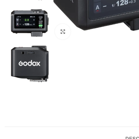
Click to enlarge
DESC