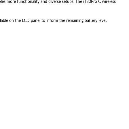
ables more functionality and diverse setups. The iT30Pro C wireless
lable on the LCD panel to inform the remaining battery level.