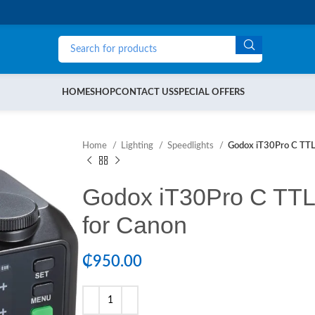
HOME
SHOP
CONTACT US
SPECIAL OFFERS
Home
Lighting
Speedlights
Godox iT30Pro C TTL 
Godox iT30Pro C TTL 
for Canon
₵
950.00