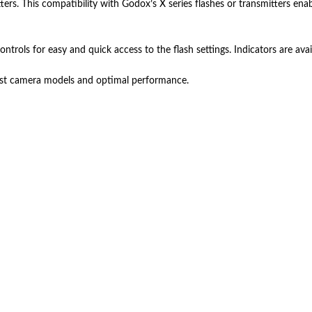
tters. This compatibility with Godox’s X series flashes or transmitters en
trols for easy and quick access to the flash settings. Indicators are avai
test camera models and optimal performance.