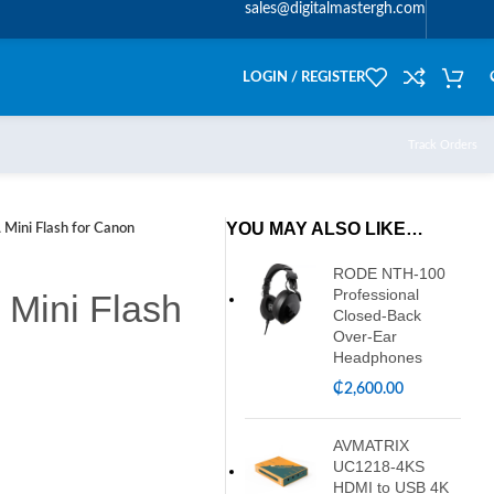
sales@digitalmastergh.com
LOGIN / REGISTER
Track Orders
YOU MAY ALSO LIKE…
Mini Flash for Canon
RODE NTH-100
Professional
Mini Flash
Closed-Back
Over-Ear
Headphones
₵
2,600.00
AVMATRIX
UC1218-4KS
HDMI to USB 4K