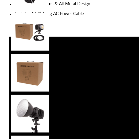
Fan Cooled, Bowens & All-Metal Design
Includes 16.4′ Long AC Power Cable