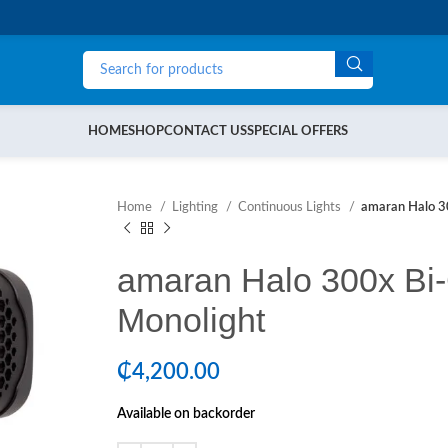
HOME
SHOP
CONTACT US
SPECIAL OFFERS
Home
Lighting
Continuous Lights
amaran Halo 3
amaran Halo 300x Bi
Monolight
₵
4,200.00
Available on backorder