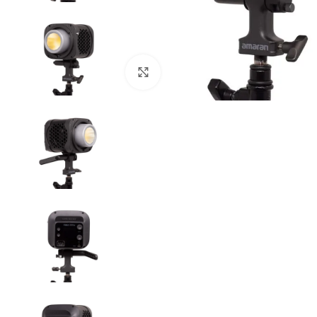
Click to enlarge