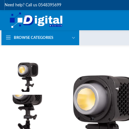
Need help? Call us 0548395699
BROWSE CATEGORIES