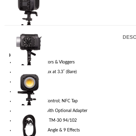
DESC
Key Features
For Content Creators & Vloggers
Output: 16,200 Lux at 3.3′ (Bare)
2700-6500K CCT
AC Power
Onboard & App Control; NFC Tap
DMX via USB-C with Optional Adapter
CRI 96 | TLCI 97 | TM-30 94/102
85º Native Beam Angle & 9 Effects