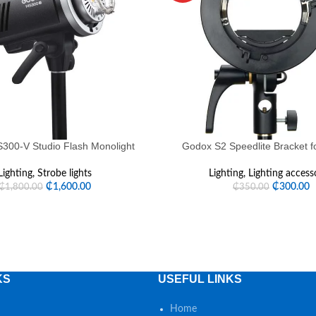
00-V Studio Flash Monolight
Godox S2 Speedlite Bracket 
Lighting
,
Strobe lights
Lighting
,
Lighting access
₵
1,600.00
₵
300.00
₵
1,800.00
₵
350.00
KS
USEFUL LINKS
Home