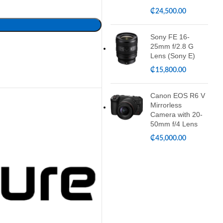
₵
24,500.00
Sony FE 16-
25mm f/2.8 G
Lens (Sony E)
₵
15,800.00
Canon EOS R6 V
Mirrorless
Camera with 20-
50mm f/4 Lens
₵
45,000.00