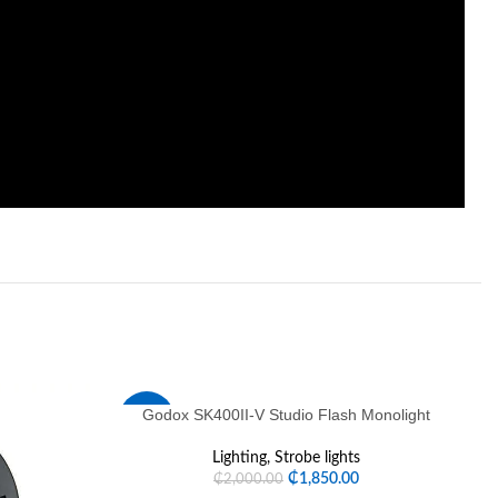
Godox SK400II-V Studio Flash Monolight
-8%
-
Lighting
,
Strobe lights
HOT
H
₵
1,850.00
₵
2,000.00