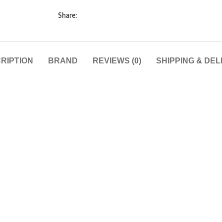
Share:
RIPTION
BRAND
REVIEWS (0)
SHIPPING & DEL