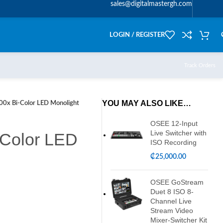
sales@digitalmastergh.com
LOGIN / REGISTER
Track Orders
YOU MAY ALSO LIKE…
00x Bi-Color LED Monolight
OSEE 12-Input
Live Switcher with
-Color LED
ISO Recording
₵
25,000.00
OSEE GoStream
Duet 8 ISO 8-
Channel Live
Stream Video
Mixer-Switcher Kit