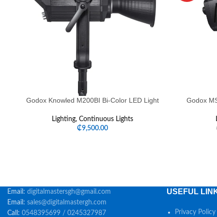
Godox Knowled M200BI Bi-Color LED Light
Godox MS3
Lighting
,
Continuous Lights
₵
9,500.00
USEFUL LIN
Email:
digitalmastersgh@gmail.com
Email:
sales@digitalmastergh.com
Privacy Policy
Call:
0548395699 / 0245327987