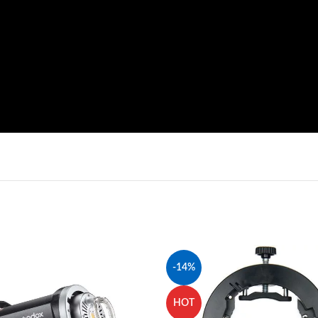
-14%
HOT