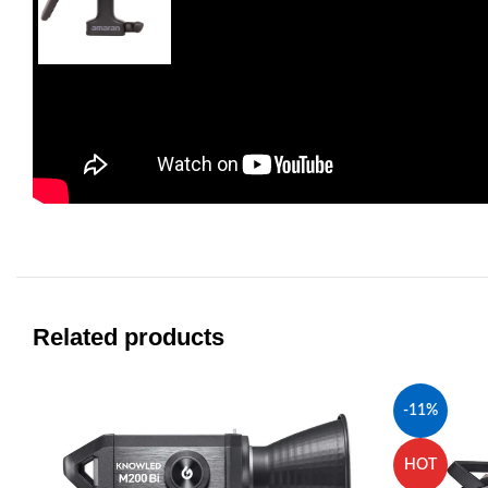
Related products
-11%
HOT