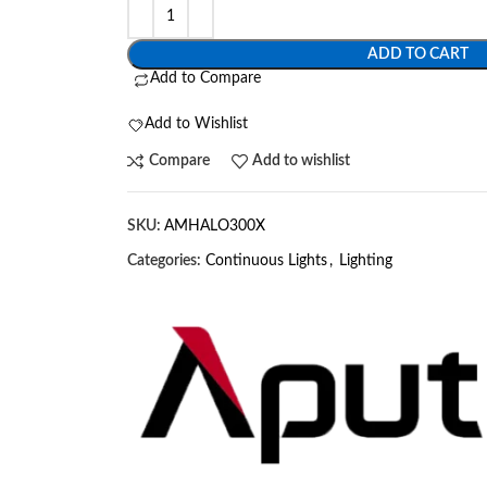
ADD TO CART
Add to Compare
Add to Wishlist
Compare
Add to wishlist
SKU:
AMHALO300X
Categories:
Continuous Lights
,
Lighting