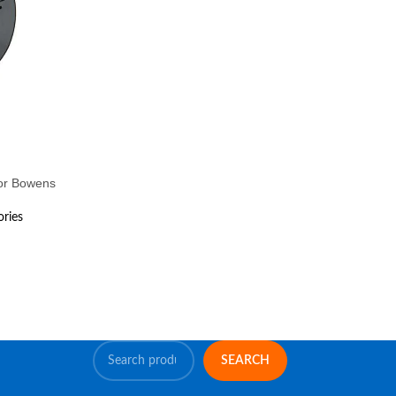
for Bowens
ories
SEARCH