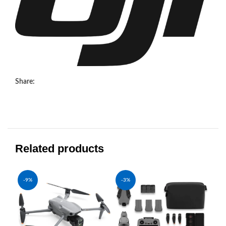
Share:
Related products
-9%
-3%