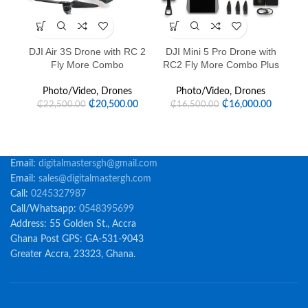
DJI Air 3S Drone with RC 2
DJI Mini 5 Pro Drone with
Fly More Combo
RC2 Fly More Combo Plus
Photo/Video
,
Drones
Photo/Video
,
Drones
₵
20,500.00
₵
16,000.00
₵
22,500.00
₵
16,500.00
Email:
digitalmastersgh@gmail.com
Email:
sales@digitalmastergh.com
Call:
0245327987
Call/Whatsapp:
0548395699
Address: 55 Golden St., Accra
Ghana Post GPS: GA-531-9043
Greater Accra, 23323, Ghana.