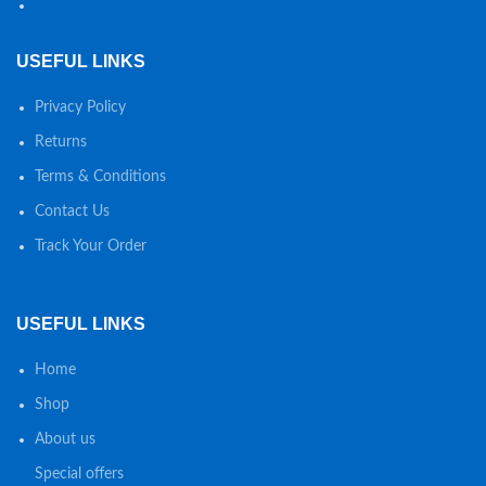
USEFUL LINKS
Privacy Policy
Returns
Terms & Conditions
Contact Us
Track Your Order
USEFUL LINKS
Home
Shop
About us
Special offers