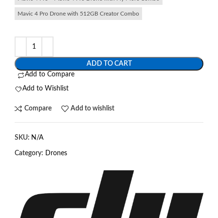
Mavic 4 Pro Drone with 512GB Creator Combo
ADD TO CART
Add to Compare
Add to Wishlist
Compare
Add to wishlist
SKU:
N/A
Category:
Drones