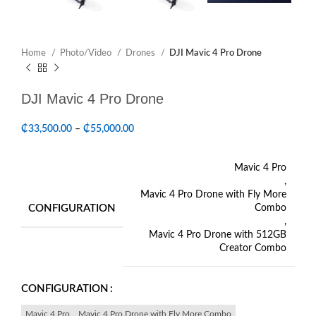
Home
Photo/Video
Drones
DJI Mavic 4 Pro Drone
DJI Mavic 4 Pro Drone
₵
33,500.00
–
₵
55,000.00
Mavic 4 Pro
,
Mavic 4 Pro Drone with Fly More
CONFIGURATION
Combo
,
Mavic 4 Pro Drone with 512GB
Creator Combo
CONFIGURATION
Mavic 4 Pro
Mavic 4 Pro Drone with Fly More Combo