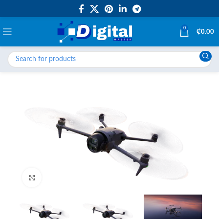
0
₵
0.00
Click to enlarge