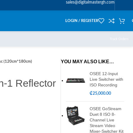
sales@digitalmastergh.com
LOGIN / REGISTER
Track Orders
YOU MAY ALSO LIKE…
Disc (120cm*180cm)
OSEE 12-Input
Live Switcher with
n-1 Reflector
ISO Recording
₵
25,000.00
OSEE GoStream
Duet 8 ISO 8-
Channel Live
Stream Video
Mixer-Switcher Kit