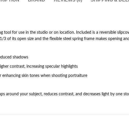
ing tool for use in the studio or on location. Included is a reversible slipcov
3 of its open size and the flexible steel spring frame makes opening and 
d reduced shadows
higher contrast, increasing specular highlights
for enhancing skin tones when shooting portraiture
wraps around your subject, reduces contrast, and decreases light by one st