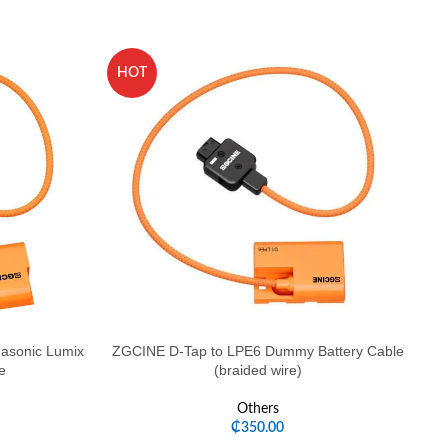
HOT
H
asonic Lumix
ZGCINE D-Tap to LPE6 Dummy Battery Cable
e
(braided wire)
Others
₵
350.00