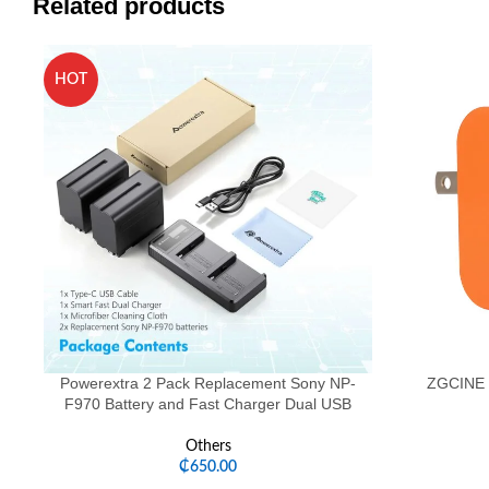
Related products
HOT
Powerextra 2 Pack Replacement Sony NP-
ZGCINE 
F970 Battery and Fast Charger Dual USB
Others
₵
650.00