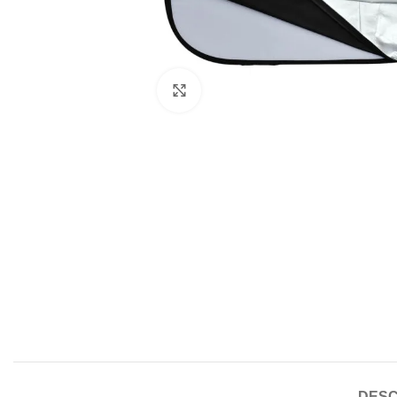
Click to enlarge
DESC