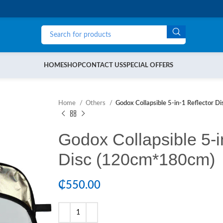
HOME
SHOP
CONTACT US
SPECIAL OFFERS
Home
Others
Godox Collapsible 5-in-1 Reflector 
Godox Collapsible 5-i
Disc (120cm*180cm)
₵
550.00