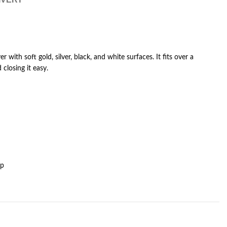
er with soft gold, silver, black, and white surfaces. It fits over a
closing it easy.
op