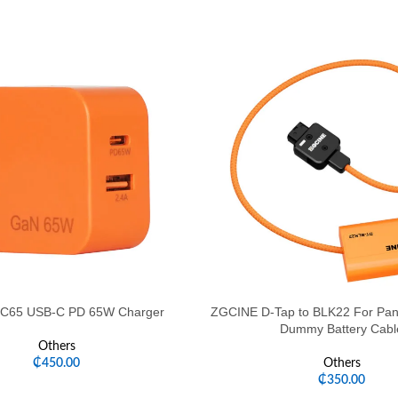
C65 USB-C PD 65W Charger
ZGCINE D-Tap to BLK22 For Pan
Dummy Battery Cabl
Others
₵
450.00
Others
₵
350.00