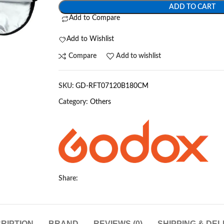
ADD TO CART
Add to Compare
Add to Wishlist
Compare
Add to wishlist
SKU:
GD-RFT07120B180CM
Category:
Others
Share:
RIPTION
BRAND
REVIEWS (0)
SHIPPING & DEL