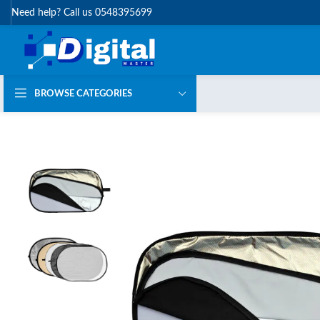
Need help? Call us 0548395699
BROWSE CATEGORIES