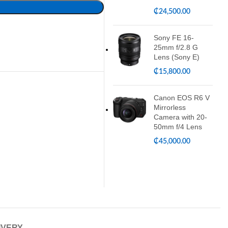
₵
24,500.00
Sony FE 16-
25mm f/2.8 G
Lens (Sony E)
₵
15,800.00
Canon EOS R6 V
Mirrorless
Camera with 20-
50mm f/4 Lens
₵
45,000.00
IVERY