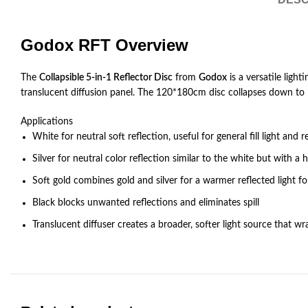
Godox RFT Overview
The
Collapsible 5-in-1 Reflector Disc
from
Godox
is a versatile light
translucent diffusion panel. The 120*180cm disc collapses down to 1/
Applications
White for neutral soft reflection, useful for general fill light an
Silver for neutral color reflection similar to the white but with a 
Soft gold combines gold and silver for a warmer reflected light 
Black blocks unwanted reflections and eliminates spill
Translucent diffuser creates a broader, softer light source that 