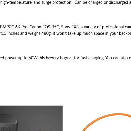
it, high-temperature, and surge protection). Can be charged or discharged
MPCC 6K Pro, Canon EOS R5C, Sony FX3, a variety of professional camcor
.5 inches and weighs 480g. It won’t take up much space in your backpack
wer up to 60W,this battery is great for fast charging. You can also c