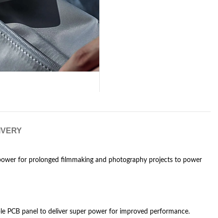
IVERY
ower for prolonged filmmaking and photography projects to power
le PCB panel to deliver super power for improved performance.