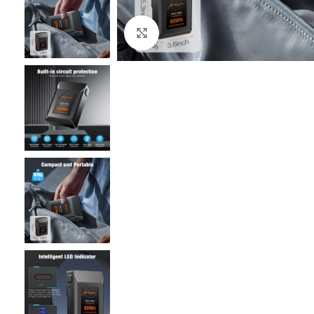
Click to enlarge