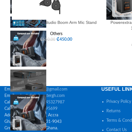
Comica MS1-L Studio Boom Arm Mic Stand
Powerextra
Others
₵
450.00
₵
550.00
USEFUL LIN
Email:
digitalmastersgh@gmail.com
Email:
sales@digitalmastergh.com
Privacy Policy
Call:
0548395699 / 0245327987
Call/Whatsapp:
0548395699
Returns
Address: 55 Golden St., Accra
Terms & Condi
Ghana Post GPS: GA-531-9043
Greater Accra, 23323, Ghana.
Contact Us