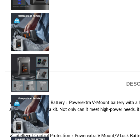
DESC
✔ Powerful V Mount Battery：Powerextra V-Mount battery with a hi
a professional camera kit. Not only can it meet high-power needs, it i
✔ Intelligent Control Protection：Powerextra V Mount/V Lock Batter