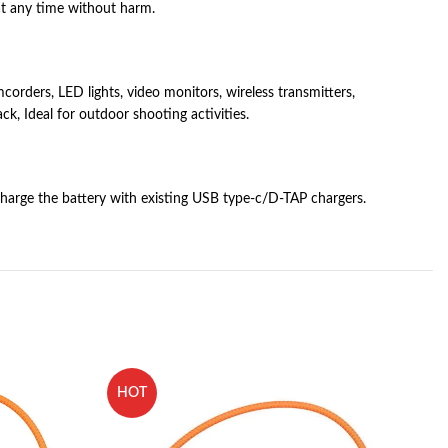
 at any time without harm.
ders, LED lights, video monitors, wireless transmitters,
, Ideal for outdoor shooting activities.
harge the battery with existing USB type-c/D-TAP chargers.
HOT
H