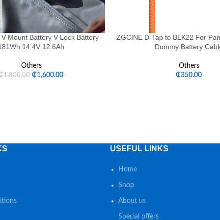
 V Mount Battery V Lock Battery
ZGCINE D-Tap to BLK22 For Pan
181Wh 14.4V 12.6Ah
Dummy Battery Cabl
Others
Others
₵
1,600.00
₵
350.00
₵
1,800.00
KS
USEFUL LINKS
Home
Shop
tions
About us
Special offers