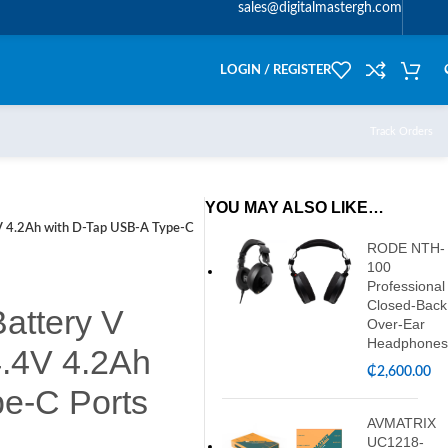
sales@digitalmastergh.com
LOGIN / REGISTER
Track Orders
YOU MAY ALSO LIKE…
V 4.2Ah with D-Tap USB-A Type-C
RODE NTH-
100
Professional
Closed-Back
attery V
Over-Ear
Headphones
4.4V 4.2Ah
₵
2,600.00
e-C Ports
AVMATRIX
UC1218-