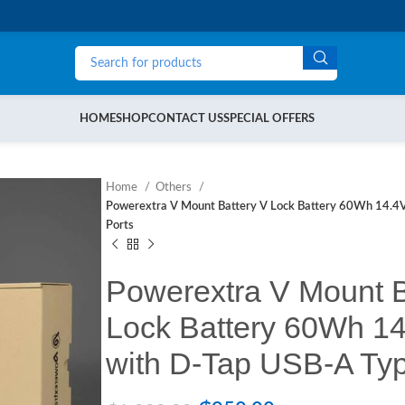
HOME
SHOP
CONTACT US
SPECIAL OFFERS
Home
Others
Powerextra V Mount Battery V Lock Battery 60Wh 14.4
Ports
Powerextra V Mount B
Lock Battery 60Wh 1
with D-Tap USB-A Typ