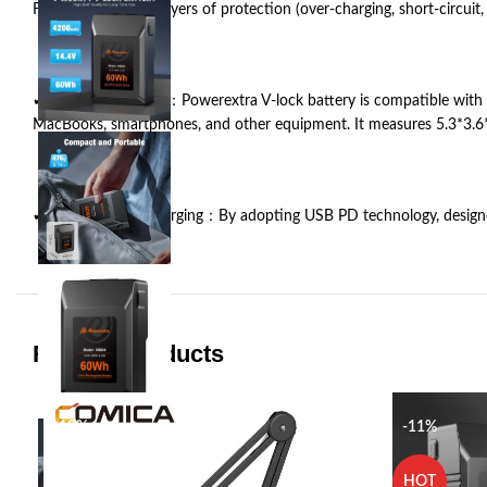
Features with four layers of protection (over-charging, short-circu
✔ Wide Application：Powerextra V-lock battery is compatible with B
MacBooks, smartphones, and other equipment. It measures 5.3*3.6*1
✔ PD 45W Fast Charging：By adopting USB PD technology, designed po
Related products
-18%
-11%
HOT