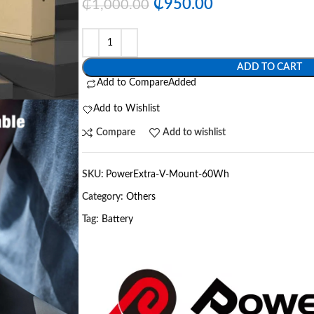
₵
950.00
₵
1,000.00
ADD TO CART
Add to Compare
Added
Add to Wishlist
Compare
Add to wishlist
SKU:
PowerExtra-V-Mount-60Wh
Category:
Others
Tag:
Battery