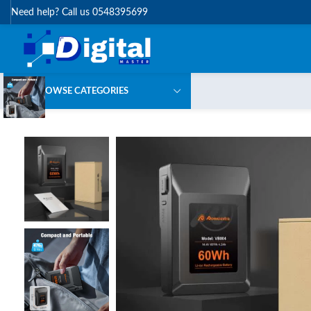
Need help? Call us 0548395699
BROWSE CATEGORIES
-5%