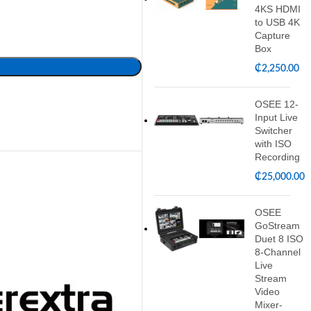
4KS HDMI
to USB 4K
Capture
Box
₵
2,250.00
OSEE 12-
Input Live
Switcher
with ISO
Recording
₵
25,000.00
OSEE
GoStream
Duet 8 ISO
8-Channel
Live
Stream
Video
Mixer-