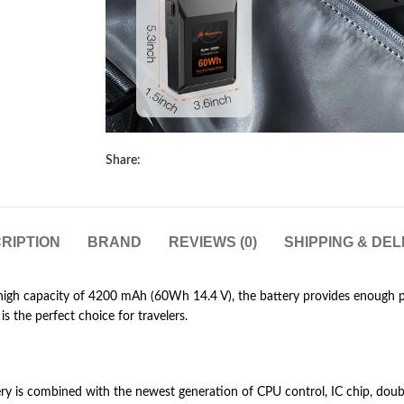
Share:
RIPTION
BRAND
REVIEWS (0)
SHIPPING & DEL
gh capacity of 4200 mAh (60Wh 14.4 V), the battery provides enough p
s the perfect choice for travelers.
y is combined with the newest generation of CPU control, IC chip, doub