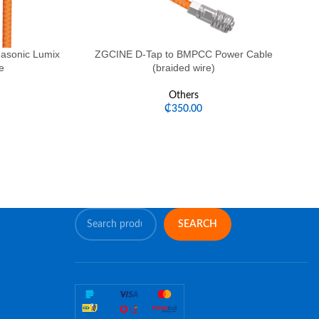
asonic Lumix
ZGCINE D-Tap to BMPCC Power Cable
ZG
e
(braided wire)
Others
₵
350.00
SEARCH