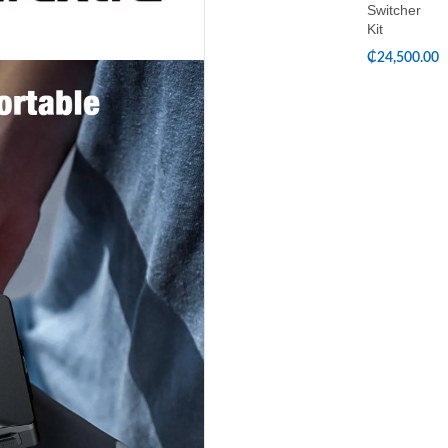
Switcher
Kit
₵
24,500.00