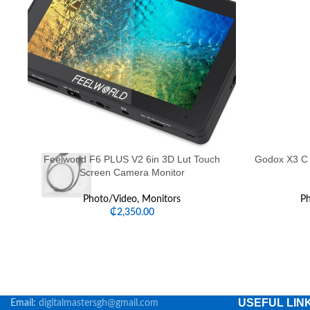
Feelworld F6 PLUS V2 6in 3D Lut Touch
Godox X3 C 
Screen Camera Monitor
Photo/Video
,
Monitors
Ph
₵
2,350.00
USEFUL LIN
Email:
digitalmastersgh@gmail.com