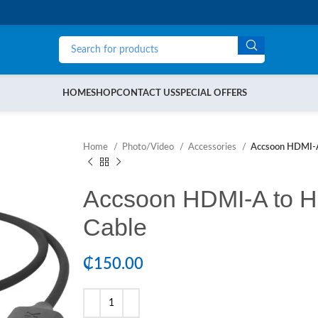
HOME
SHOP
CONTACT US
SPECIAL OFFERS
Home
Photo/Video
Accessories
Accsoon HDMI-A
Accsoon HDMI-A to H
Cable
₵
150.00