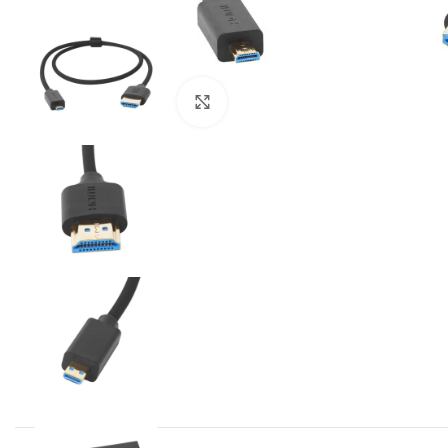
Click to enlarge