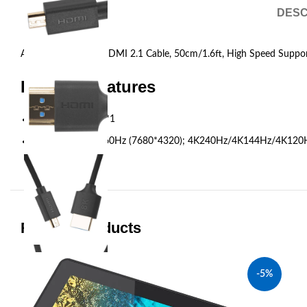
DESC
Accsoon HDMI to HDMI 2.1 Cable, 50cm/1.6ft, High Speed Support
Product Features
HDMI cable, A-D*1
Refresh Rate: 8K60Hz (7680*4320); 4K240Hz/4K144Hz/4K1
Related products
-5%