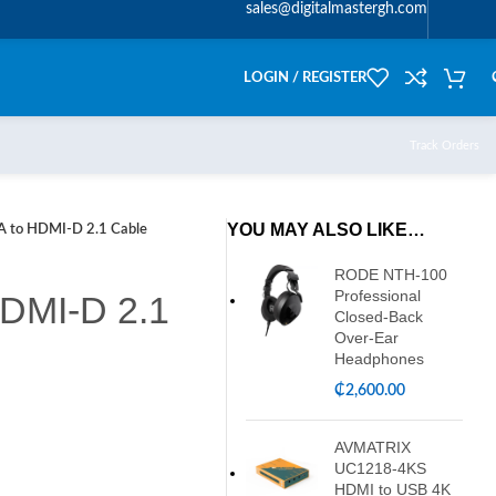
sales@digitalmastergh.com
LOGIN / REGISTER
Track Orders
YOU MAY ALSO LIKE…
 to HDMI-D 2.1 Cable
RODE NTH-100
Professional
DMI-D 2.1
Closed-Back
Over-Ear
Headphones
₵
2,600.00
AVMATRIX
UC1218-4KS
HDMI to USB 4K