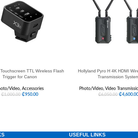
HOT
Touchscreen TTL Wireless Flash
Hollyland Pyro H 4K HDMI Wir
Trigger for Canon
Transmission Syste
oto/Video
,
Accessories
Photo/Video
,
Video Transmissi
₵
950.00
₵
4,600.0
₵
1,000.00
₵
6,050.00
KS
USEFUL LINKS