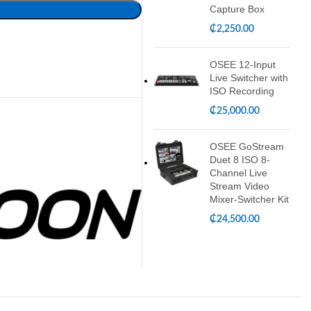
Capture Box
₵
2,250.00
OSEE 12-Input
Live Switcher with
ISO Recording
₵
25,000.00
OSEE GoStream
Duet 8 ISO 8-
Channel Live
Stream Video
Mixer-Switcher Kit
₵
24,500.00