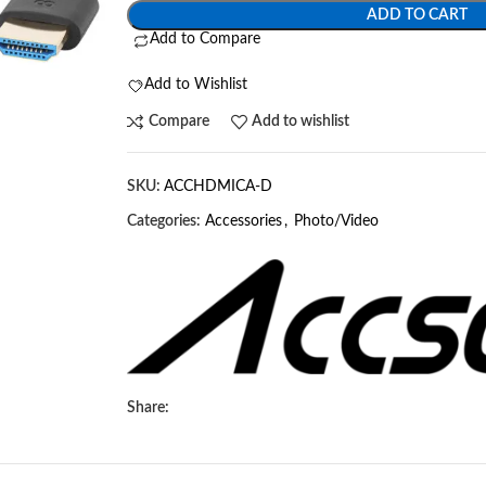
ADD TO CART
Add to Compare
Add to Wishlist
Compare
Add to wishlist
SKU:
ACCHDMICA-D
Categories:
Accessories
,
Photo/Video
Share: