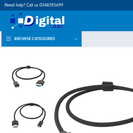
Need help? Call us 0548395699
BROWSE CATEGORIES