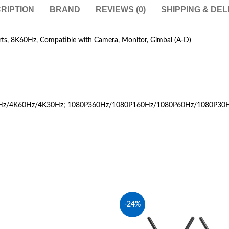
RIPTION
BRAND
REVIEWS (0)
SHIPPING & DEL
s, 8K60Hz, Compatible with Camera, Monitor, Gimbal (A-D)
20Hz/4K60Hz/4K30Hz; 1080P360Hz/1080P160Hz/1080P60Hz/1080P30
-24%