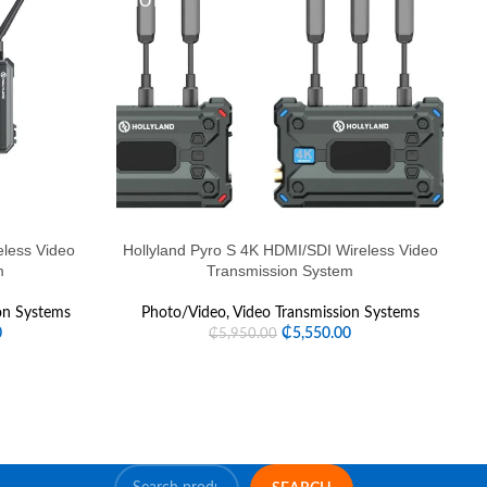
HOT
eless Video
Hollyland Pyro S 4K HDMI/SDI Wireless Video
m
Transmission System
on Systems
Photo/Video
,
Video Transmission Systems
0
₵
5,550.00
₵
5,950.00