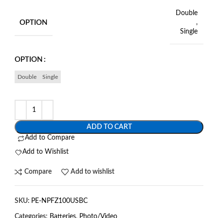
Double
OPTION
,
Single
OPTION
Double
Single
ADD TO CART
Add to Compare
Add to Wishlist
Compare
Add to wishlist
SKU:
PE-NPFZ100USBC
Categories:
Batteries
,
Photo/Video