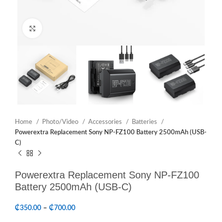
Click to enlarge
Home
Photo/Video
Accessories
Batteries
Powerextra Replacement Sony NP-FZ100 Battery 2500mAh (USB-
C)
Powerextra Replacement Sony NP-FZ100
Battery 2500mAh (USB-C)
₵
350.00
–
₵
700.00