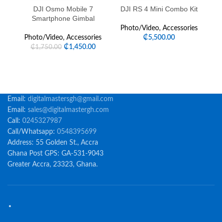
DJI Osmo Mobile 7
DJI RS 4 Mini Combo Kit
Fe
Smartphone Gimbal
Photo/Video
,
Accessories
Photo/Video
,
Accessories
₵
5,500.00
₵
1,450.00
₵
1,750.00
Email:
digitalmastersgh@gmail.com
Email:
sales@digitalmastergh.com
Call:
0245327987
Call/Whatsapp:
0548395699
Address: 55 Golden St., Accra
Ghana Post GPS: GA-531-9043
Greater Accra, 23323, Ghana.