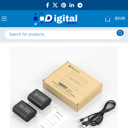
0
₵
0.00