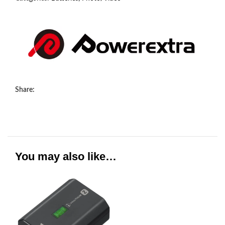
Share:
You may also like…