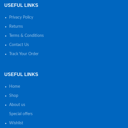
USEFUL LINKS
Privacy Policy
Returns
Terms & Conditions
Contact Us
Track Your Order
USEFUL LINKS
Home
Shop
About us
Special offers
Wishlist