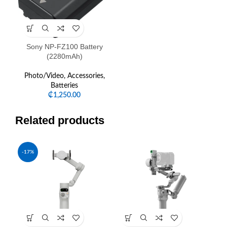
Sony NP-FZ100 Battery
(2280mAh)
Photo/Video
,
Accessories
,
Batteries
₵
1,250.00
Related products
-17%