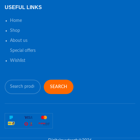
USEFUL LINKS
Home
Shop
About us
Special offers
Wishlist
SEARCH