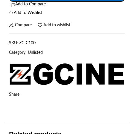
Add to Compare
Add to Wishlist
Compare
Add to wishlist
SKU:
ZC-C100
Category:
Unlisted
Share: