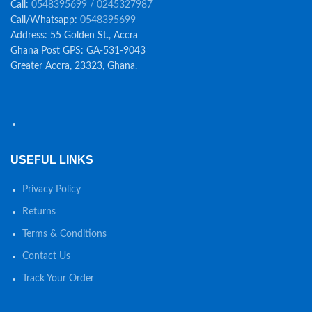
Call:
0548395699 / 0245327987
Call/Whatsapp:
0548395699
Address: 55 Golden St., Accra
Ghana Post GPS: GA-531-9043
Greater Accra, 23323, Ghana.
USEFUL LINKS
Privacy Policy
Returns
Terms & Conditions
Contact Us
Track Your Order