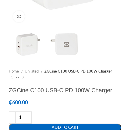
Click to enlarge
Home
Unlisted
ZGCine C100 USB-C PD 100W Charger
ZGCine C100 USB-C PD 100W Charger
₵
600.00
ADD TO CART