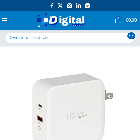
0
₵
0.00