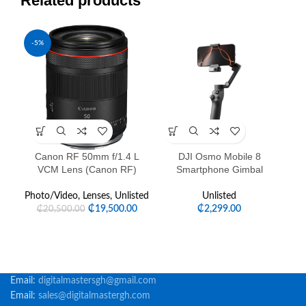
Related products
-5%
-3
Canon RF 50mm f/1.4 L
DJI Osmo Mobile 8
Lu
VCM Lens (Canon RF)
Smartphone Gimbal
Photo/Video
,
Lenses
,
Unlisted
Unlisted
₵
19,500.00
₵
2,299.00
₵
20,500.00
Email:
digitalmastersgh@gmail.com
Email:
sales@digitalmastergh.com