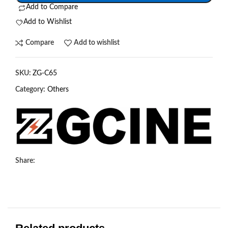
Add to Compare
Add to Wishlist
Compare
Add to wishlist
SKU:
ZG-C65
Category:
Others
Share: