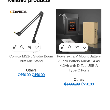
Related products
-18%
-5%
Comica MS1-L Studio Boom
Powerextra V Mount Battery
ZG
Arm Mic Stand
V Lock Battery 60Wh 14.4V
2
4.2Ah with D-Tap USB-A
B
Type-C Ports
Others
Bat
₵
550.00
₵
450.00
Others
₵
1,000.00
₵
950.00