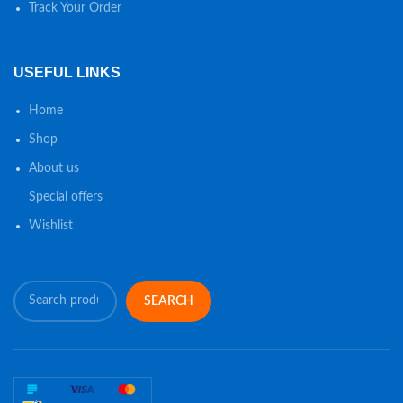
Track Your Order
USEFUL LINKS
Home
Shop
About us
Special offers
Wishlist
SEARCH