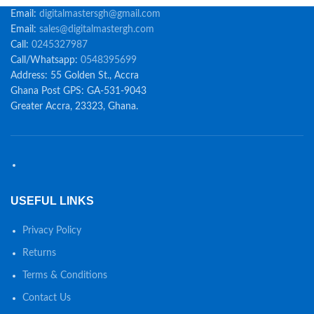
Email:
digitalmastersgh@gmail.com
Email:
sales@digitalmastergh.com
Call:
0245327987
Call/Whatsapp:
0548395699
Address: 55 Golden St., Accra
Ghana Post GPS: GA-531-9043
Greater Accra, 23323, Ghana.
USEFUL LINKS
Privacy Policy
Returns
Terms & Conditions
Contact Us