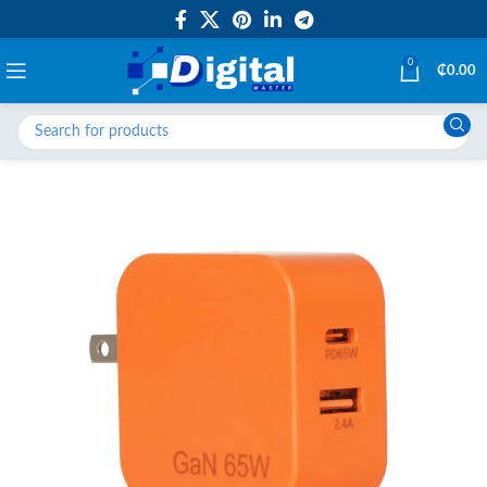
0
₵
0.00