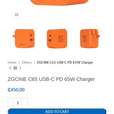
Click to enlarge
Home
Others
ZGCINE C65 USB-C PD 65W Charger
ZGCINE C65 USB-C PD 65W Charger
₵
450.00
ADD TO CART