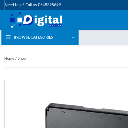
Need help? Call us 0548395699
BROWSE CATEGORIES
Home
/
Shop