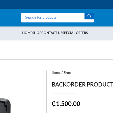
HOME
SHOP
CONTACT US
SPECIAL OFFERS
Home
/
Shop
BACKORDER PRODUC
₵1,500.00