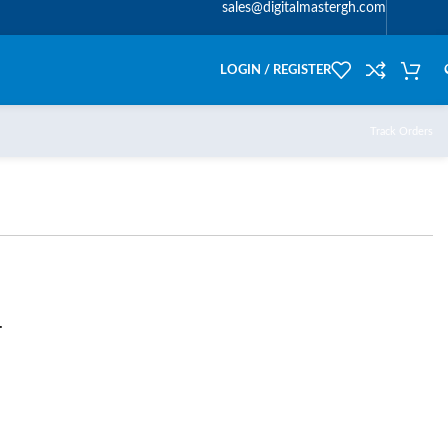
sales@digitalmastergh.com
LOGIN / REGISTER
Track Orders
T