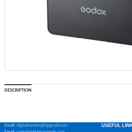
DESCRIPTION
USEFUL LIN
Email:
digitalmastersgh@gmail.com