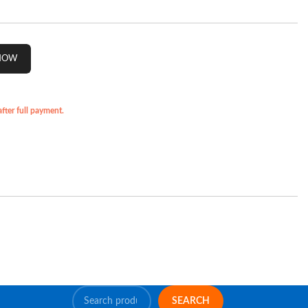
ter full payment.
SEARCH