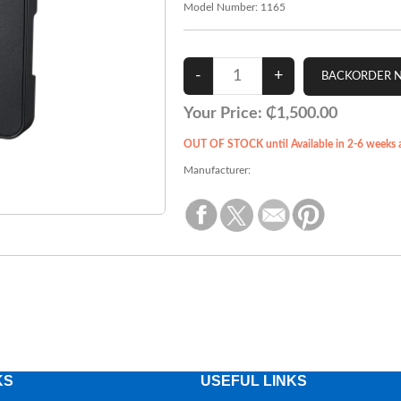
Model Number:
1165
Your Price:
₵1,500.00
OUT OF STOCK until Available in 2-6 weeks af
Manufacturer:
KS
USEFUL LINKS