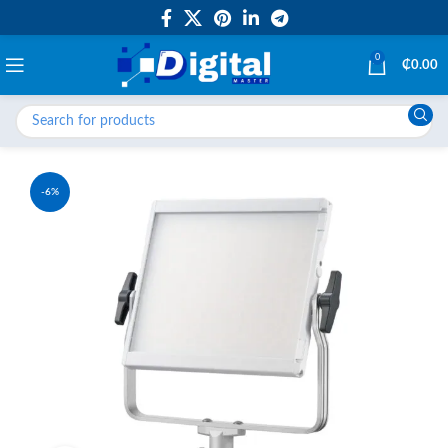
0
₵
0.00
-6%