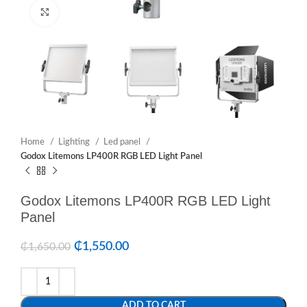
Click to enlarge
Home
Lighting
Led panel
Godox Litemons LP400R RGB LED Light Panel
Godox Litemons LP400R RGB LED Light
Panel
₵
1,550.00
₵
1,650.00
ADD TO CART