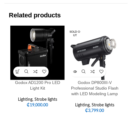
Related products
SOLD O
-1
UT
HO
Godox AD1200 Pro LED
Godox DP800III-V
Go
Light Kit
Professional Studio Flash
with LED Modeling Lamp
Lighting
,
Strobe lights
Li
₵
19,000.00
Lighting
,
Strobe lights
₵
3,799.00