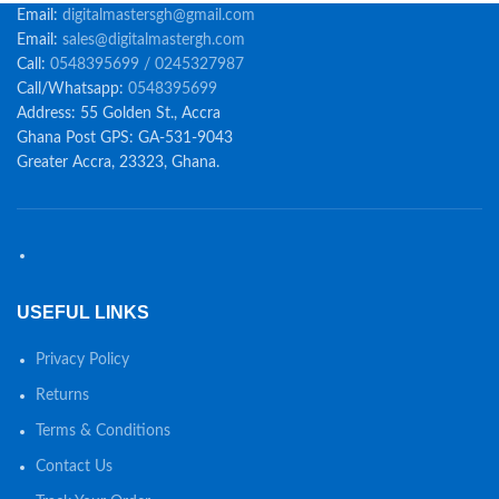
Email:
digitalmastersgh@gmail.com
Email:
sales@digitalmastergh.com
Call:
0548395699 / 0245327987
Call/Whatsapp:
0548395699
Address: 55 Golden St., Accra
Ghana Post GPS: GA-531-9043
Greater Accra, 23323, Ghana.
USEFUL LINKS
Privacy Policy
Returns
Terms & Conditions
Contact Us