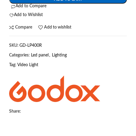
Add to Compare
Add to Wishlist
Compare
Add to wishlist
SKU:
GD-LP400R
Categories:
Led panel
,
Lighting
Tag:
Video Light
Share: