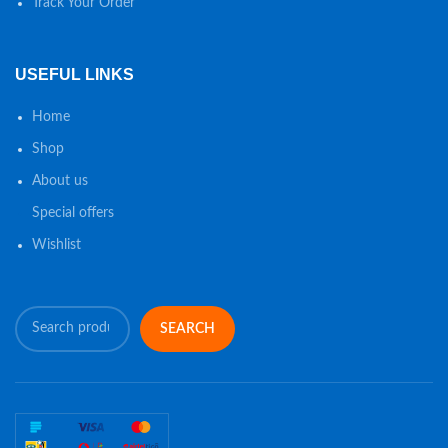
Track Your Order
USEFUL LINKS
Home
Shop
About us
Special offers
Wishlist
SEARCH