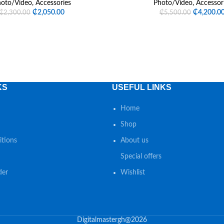
oto/Video
,
Accessories
Photo/Video
,
Accessor
₵
2,050.00
₵
4,200.0
₵
2,300.00
₵
5,500.00
KS
USEFUL LINKS
Home
Shop
tions
About us
Special offers
der
Wishlist
Digitalmastergh@2026