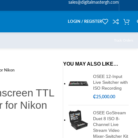
sales@digitalmastergh.com
LOGIN / REGISTER
Track Orders
YOU MAY ALSO LIKE…
or Nikon
OSEE 12-Input
Live Switcher with
ISO Recording
hscreen TTL
₵
25,000.00
r for Nikon
OSEE GoStream
Duet 8 ISO 8-
Channel Live
Stream Video
Mixer-Switcher Kit