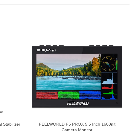
-
H
 Stabilizer
FEELWORLD F5 PROX 5.5 Inch 1600nit
Camera Monitor