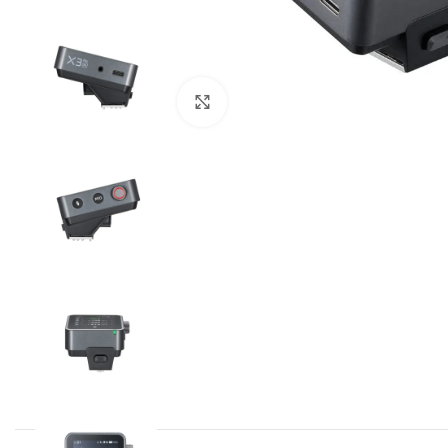
Click to enlarge