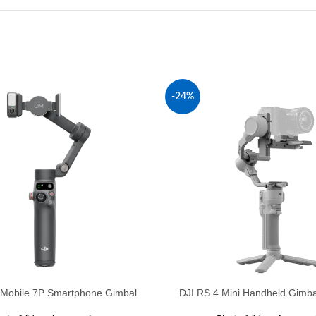
-24%
Mobile 7P Smartphone Gimbal
DJI RS 4 Mini Handheld Gimbal