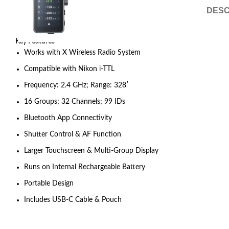
DESC
Key Features
Works with X Wireless Radio System
Compatible with Nikon i-TTL
Frequency: 2.4 GHz; Range: 328′
16 Groups; 32 Channels; 99 IDs
Bluetooth App Connectivity
Shutter Control & AF Function
Larger Touchscreen & Multi-Group Display
Runs on Internal Rechargeable Battery
Portable Design
Includes USB-C Cable & Pouch