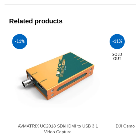
Related products
-11%
-11%
SOLD
OUT
AVMATRIX UC2018 SDI/HDMI to USB 3.1
DJI Osmo 
Video Capture