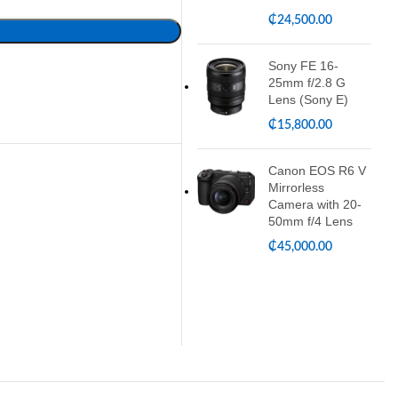
₵
24,500.00
Sony FE 16-
25mm f/2.8 G
Lens (Sony E)
₵
15,800.00
Canon EOS R6 V
Mirrorless
Camera with 20-
50mm f/4 Lens
₵
45,000.00