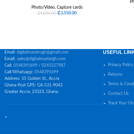
Ph
Photo/Video
,
Capture cards
₵
3,550.00
₵
4,000.00
USEFUL LIN
Email:
digitalmastersgh@gmail.com
Email:
sales@digitalmastergh.com
Privacy Policy
Call:
0548395699 / 0245327987
Call/Whatsapp:
0548395699
Returns
Address: 55 Golden St., Accra
Terms & Condi
Ghana Post GPS: GA-531-9043
Greater Accra, 23323, Ghana.
Contact Us
Track Your Or