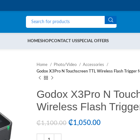
HOME
SHOP
CONTACT US
SPECIAL OFFERS
Home
Photo/Video
Accessories
Godox X3Pro N Touchscreen TTL Wireless Flash Trigger f
Godox X3Pro N Touc
Wireless Flash Trigge
₵
1,050.00
₵
1,100.00