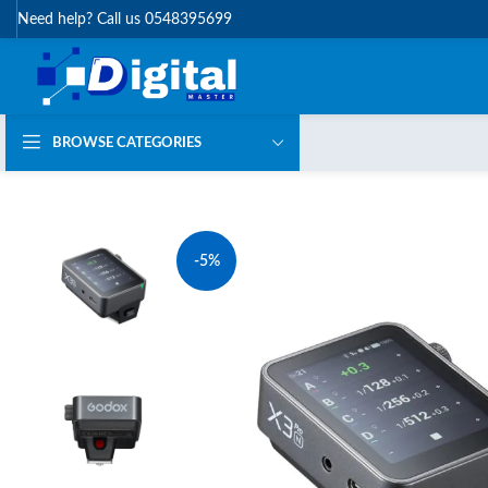
Need help? Call us 0548395699
BROWSE CATEGORIES
-5%