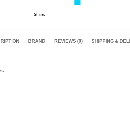
Share:
RIPTION
BRAND
REVIEWS (0)
SHIPPING & DEL
et.