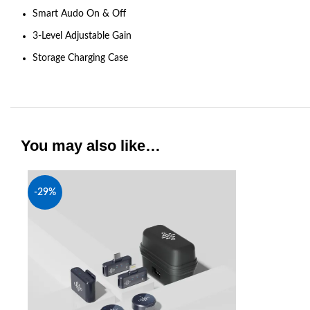
Smart Audo On & Off
3-Level Adjustable Gain
Storage Charging Case
You may also like…
-29%