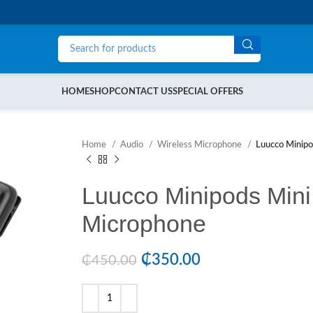
HOME
SHOP
CONTACT US
SPECIAL OFFERS
Home
Audio
Wireless Microphone
Luucco Minipo
Luucco Minipods Mini
Microphone
₵
350.00
₵
450.00