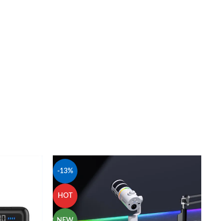
-13%
HOT
NEW