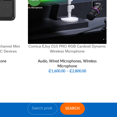
hannel Mini
Comica EJoy D10 PRO RGB Cardioid Dynamic
-C Devices
Wireless Microphone
Mi
hone
Audio
,
Wired Microphones
,
Wireless
Microphone
₵
1,600.00
–
₵
2,800.00
SEARCH