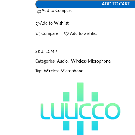
ADD TO CART
Add to Compare
Add to Wishlist
Compare
Add to wishlist
SKU:
LCMP
Categories:
Audio
,
Wireless Microphone
Tag:
Wireless Microphone