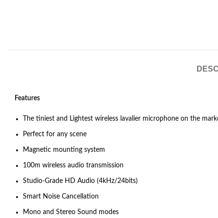
DESC
Features
The tiniest and Lightest wireless lavalier microphone on the mark
Perfect for any scene
Magnetic mounting system
100m wireless audio transmission
Studio-Grade HD Audio (4kHz/24bits)
Smart Noise Cancellation
Mono and Stereo Sound modes