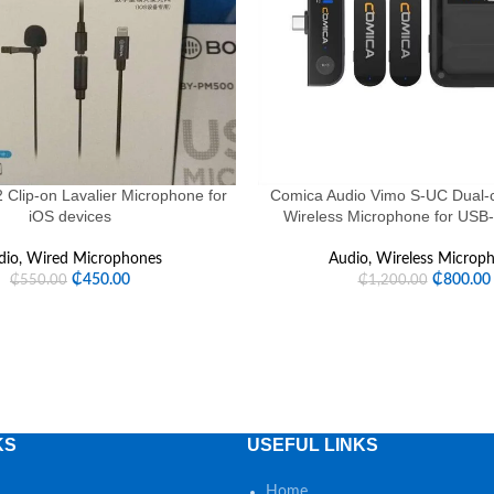
Clip-on Lavalier Microphone for
Comica Audio Vimo S-UC Dual-c
iOS devices
Wireless Microphone for USB
dio
,
Wired Microphones
Audio
,
Wireless Microp
₵
450.00
₵
800.00
₵
550.00
₵
1,200.00
KS
USEFUL LINKS
Home