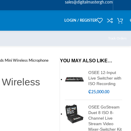
sales@digitalmastergh.com
LOGIN / REGISTER
Track Orders
YOU MAY ALSO LIKE…
ds Mini Wireless Microphone
OSEE 12-Input
Live Switcher with
 Wireless
ISO Recording
₵
25,000.00
OSEE GoStream
Duet 8 ISO 8-
Channel Live
Stream Video
Mixer-Switcher Kit