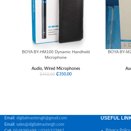
BOYA BY-HM100 Dynamic Handheld
BOYA BY-M2 
Microphone
Audio
,
Wired Microphones
Au
₵
350.00
₵
450.00
USEFUL LIN
Email:
digitalmastersgh@gmail.com
Email:
sales@digitalmastergh.com
Privacy Policy
Call:
0548395699 / 0245327987