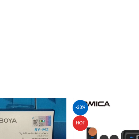
-33%
HOT