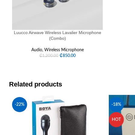
Luucco Airwave Wireless Lavalier Microphone
(Combo)
Audio
,
Wireless Microphone
₵
850.00
₵
1,200.00
Related products
-22%
-18%
HOT