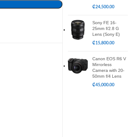
₵
24,500.00
Sony FE 16-
25mm f/2.8 G
Lens (Sony E)
₵
15,800.00
Canon EOS R6 V
Mirrorless
Camera with 20-
50mm f/4 Lens
₵
45,000.00