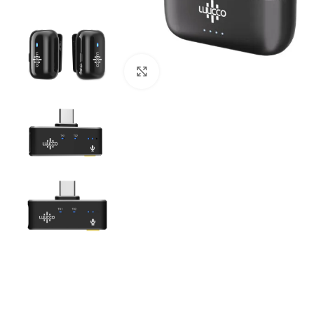
Click to enlarge