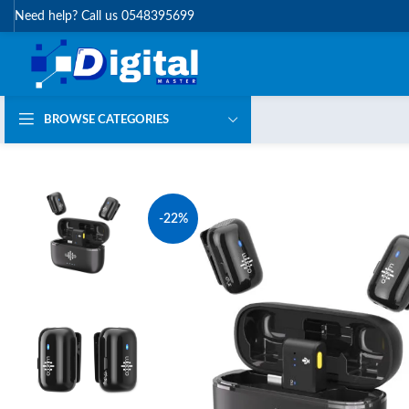
Need help? Call us 0548395699
BROWSE CATEGORIES
-22%