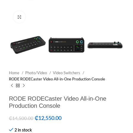
Click to enlarge
Home
Photo/Video
Video Switchers
RODE RODECaster Video All-in-One Production Console
RODE RODECaster Video All-in-One
Production Console
₵
12,550.00
₵
14,500.00
2 in stock