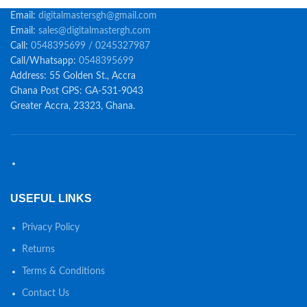
Email:
digitalmastersgh@gmail.com
Email:
sales@digitalmastergh.com
Call:
0548395699 / 0245327987
Call/Whatsapp:
0548395699
Address: 55 Golden St., Accra
Ghana Post GPS: GA-531-9043
Greater Accra, 23323, Ghana.
USEFUL LINKS
Privacy Policy
Returns
Terms & Conditions
Contact Us