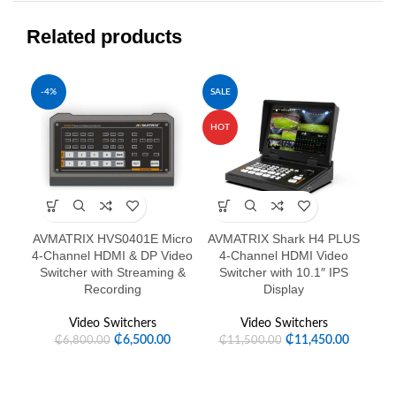
Related products
-4%
SALE
-6
HOT
HO
AVMATRIX HVS0401E Micro
AVMATRIX Shark H4 PLUS
4-Channel HDMI & DP Video
4-Channel HDMI Video
C
Switcher with Streaming &
Switcher with 10.1″ IPS
Recording
Display
Video Switchers
Video Switchers
₵
6,500.00
₵
11,450.00
₵
6,800.00
₵
11,500.00