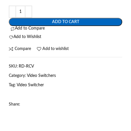
ADD TO CART
Add to Compare
Add to Wishlist
Compare
Add to wishlist
SKU:
RD-RCV
Category:
Video Switchers
Tag:
Video Switcher
Share: