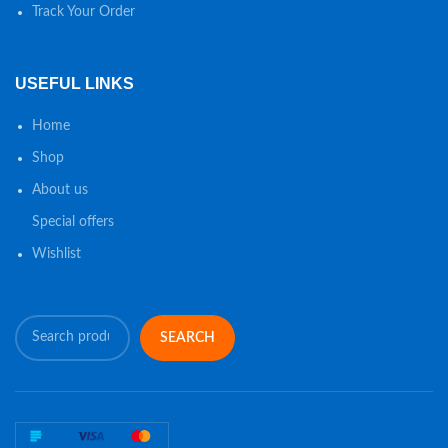
Track Your Order
USEFUL LINKS
Home
Shop
About us
Special offers
Wishlist
SEARCH