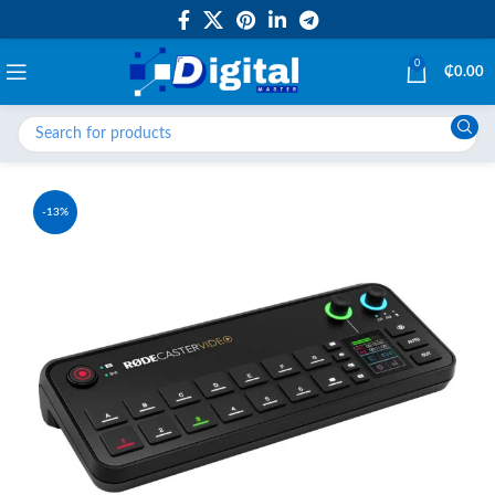
0
₵
0.00
-13%