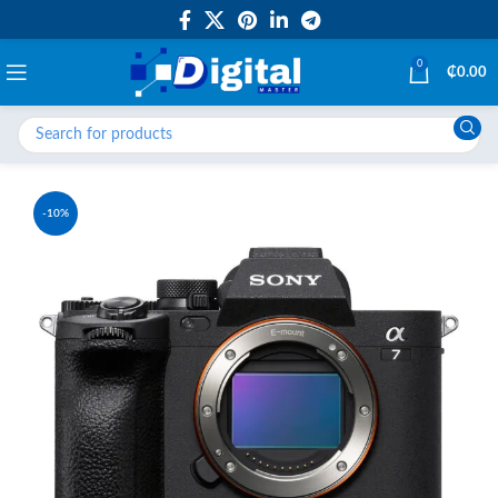
0
₵
0.00
-10%