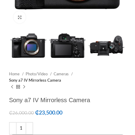
Click to enlarge
Home
Photo/Video
Cameras
Sony a7 IV Mirrorless Camera
Sony a7 IV Mirrorless Camera
₵
23,500.00
₵
26,000.00