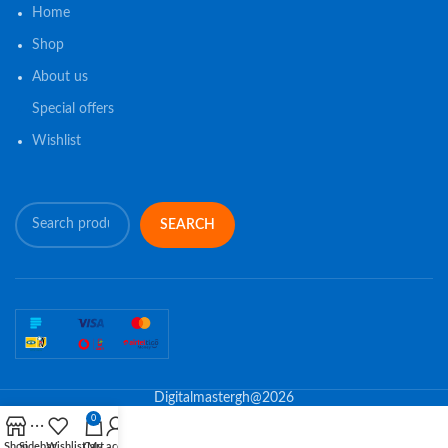
Home
Shop
About us
Special offers
Wishlist
SEARCH
Digitalmastergh@2026
0
Shop
Sidebar
Wishlist
Cart
My account