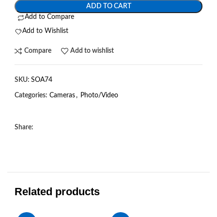
ADD TO CART
Add to Compare
Add to Wishlist
Compare
Add to wishlist
SKU:
SOA74
Categories:
Cameras
,
Photo/Video
Share:
Related products