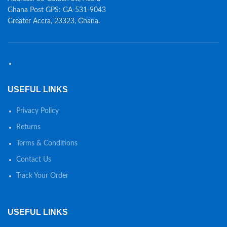
Ghana Post GPS: GA-531-9043
Greater Accra, 23323, Ghana.
USEFUL LINKS
Privacy Policy
Returns
Terms & Conditions
Contact Us
Track Your Order
USEFUL LINKS