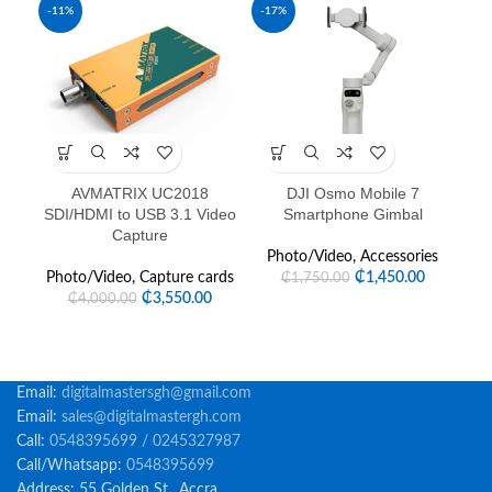
-11%
-17%
AVMATRIX UC2018
DJI Osmo Mobile 7
FE
SDI/HDMI to USB 3.1 Video
Smartphone Gimbal
Capture
Photo/Video
,
Accessories
Photo/Video
,
Capture cards
₵
1,450.00
₵
1,750.00
₵
3,550.00
₵
4,000.00
Email:
digitalmastersgh@gmail.com
Email:
sales@digitalmastergh.com
Call:
0548395699 / 0245327987
Call/Whatsapp:
0548395699
Address: 55 Golden St., Accra