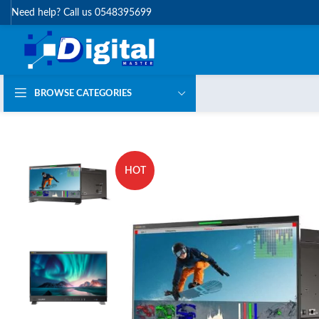
Need help? Call us 0548395699
BROWSE CATEGORIES
HOT