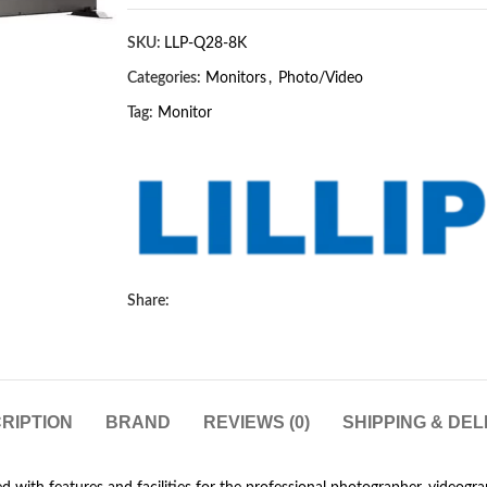
SKU:
LLP-Q28-8K
Categories:
Monitors
,
Photo/Video
Tag:
Monitor
Share:
RIPTION
BRAND
REVIEWS (0)
SHIPPING & DEL