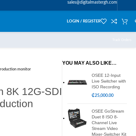
sales@digitalmastergh.com
LOGIN / REGISTER
Track Orders
YOU MAY ALSO LIKE…
roduction monitor
OSEE 12-Input
Live Switcher with
ISO Recording
ch 8K 12G-SDI
₵
25,000.00
duction
OSEE GoStream
Duet 8 ISO 8-
Channel Live
Stream Video
Mixer-Switcher Kit