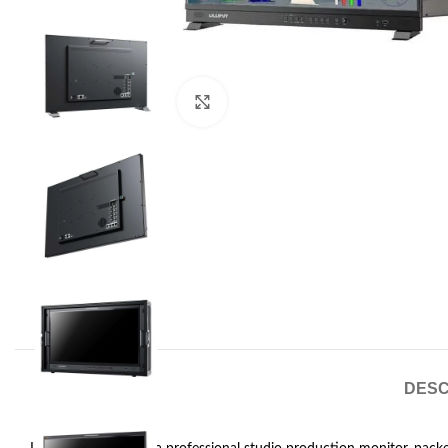
Click to enlarge
DESC