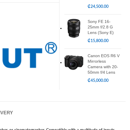
₵
24,500.00
Sony FE 16-
25mm f/2.8 G
Lens (Sony E)
₵
15,800.00
Canon EOS R6 V
Mirrorless
Camera with 20-
50mm f/4 Lens
₵
45,000.00
IVERY