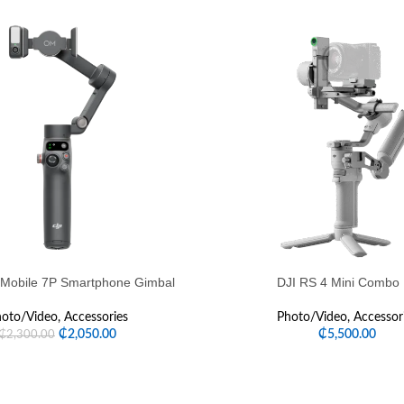
Mobile 7P Smartphone Gimbal
DJI RS 4 Mini Combo 
oto/Video
,
Accessories
Photo/Video
,
Accessor
₵
2,050.00
₵
5,500.00
₵
2,300.00