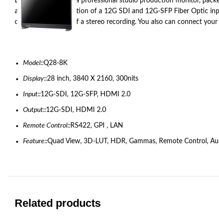
LILLIPUT Q28-8K is a professional studio production monitor, packed
and featuring the option of a 12G SDI and 12G-SFP Fiber Optic input
depth and balance of a stereo recording. You also can connect your 
Model::
Q28-8K
Display::
28 inch, 3840 X 2160, 300nits
Input::
12G-SDI, 12G-SFP, HDMI 2.0
Output::
12G-SDI, HDMI 2.0
Remote Control::
RS422, GPI , LAN
Feature::
Quad View, 3D-LUT, HDR, Gammas, Remote Control, Au
Related products