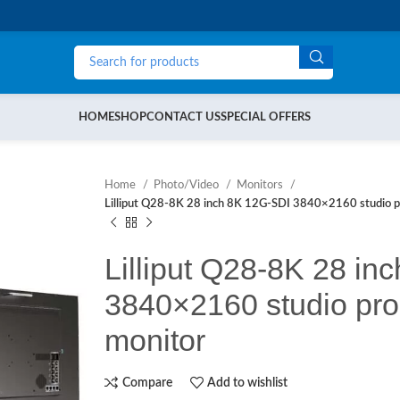
HOME
SHOP
CONTACT US
SPECIAL OFFERS
Home
Photo/Video
Monitors
Lilliput Q28-8K 28 inch 8K 12G-SDI 3840×2160 studio p
Lilliput Q28-8K 28 in
3840×2160 studio pro
monitor
Compare
Add to wishlist