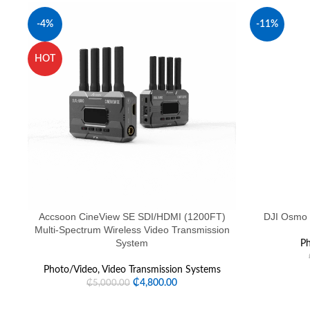
-4%
-11%
HOT
SOLD OUT
Accsoon CineView SE SDI/HDMI (1200FT)
DJI Osmo 
Multi-Spectrum Wireless Video Transmission
System
Ph
Photo/Video
,
Video Transmission Systems
₵
4,800.00
₵
5,000.00