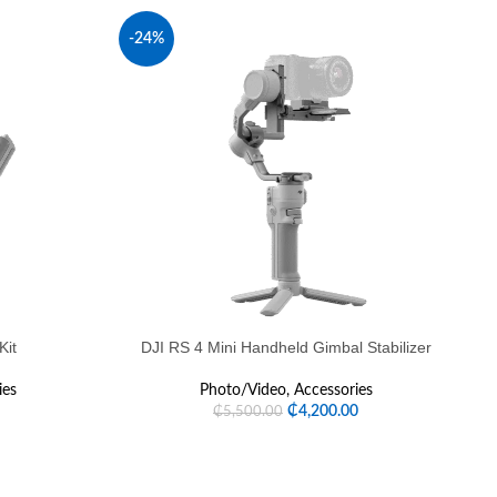
-24%
Kit
DJI RS 4 Mini Handheld Gimbal Stabilizer
ies
Photo/Video
,
Accessories
₵
4,200.00
₵
5,500.00