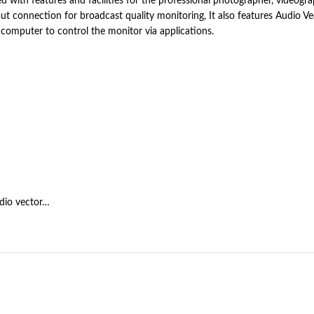
 with features and facilities for the professional photographer, videogr
 connection for broadcast quality monitoring, It also features Audio Vect
computer to control the monitor via applications.
dio vector…