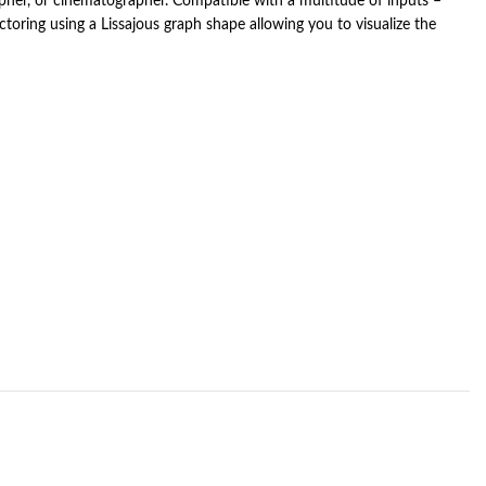
apher, or cinematographer. Compatible with a multitude of inputs –
oring using a Lissajous graph shape allowing you to visualize the