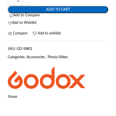
ADD TO CART
Add to Compare
Add to Wishlist
Compare
Add to wishlist
SKU:
GD-SN01
Categories:
Accessories
,
Photo/Video
Share: