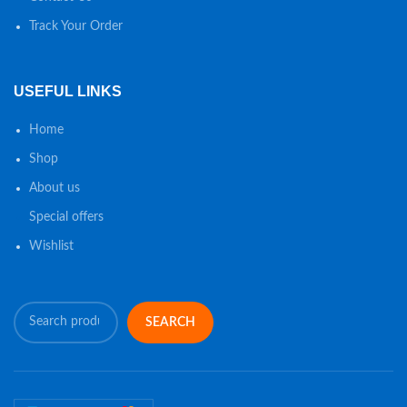
Track Your Order
USEFUL LINKS
Home
Shop
About us
Special offers
Wishlist
SEARCH