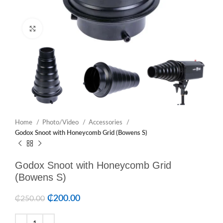
Click to enlarge
Home
Photo/Video
Accessories
Godox Snoot with Honeycomb Grid (Bowens S)
Godox Snoot with Honeycomb Grid
(Bowens S)
₵
200.00
₵
250.00