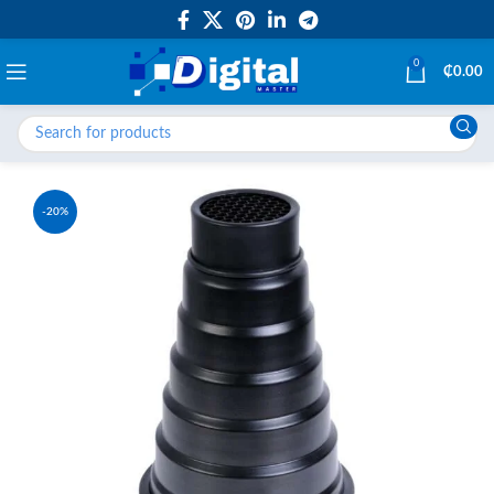
0
₵
0.00
-20%