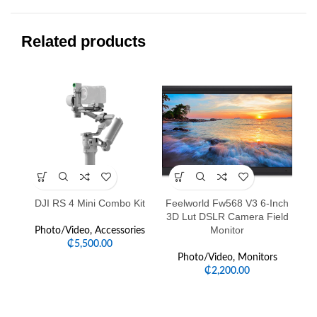
Related products
-4
DJI RS 4 Mini Combo Kit
Feelworld Fw568 V3 6-Inch
Go
3D Lut DSLR Camera Field
Monitor
Photo/Video
,
Accessories
₵
5,500.00
P
Photo/Video
,
Monitors
₵
2,200.00