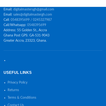
Email:
digitalmastersgh@gmail.com
Email:
sales@digitalmastergh.com
Call:
0548395699 / 0245327987
Call/Whatsapp:
0548395699
Address: 55 Golden St., Accra
Ghana Post GPS: GA-531-9043
Greater Accra, 23323, Ghana.
USEFUL LINKS
Privacy Policy
Returns
Terms & Conditions
Contact Us