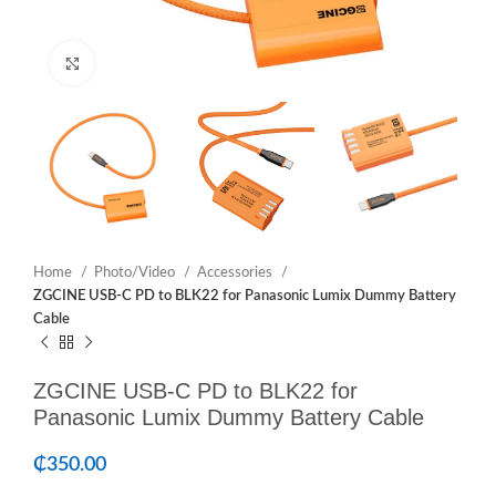
Click to enlarge
Home
Photo/Video
Accessories
ZGCINE USB-C PD to BLK22 for Panasonic Lumix Dummy Battery
Cable
ZGCINE USB-C PD to BLK22 for
Panasonic Lumix Dummy Battery Cable
₵
350.00