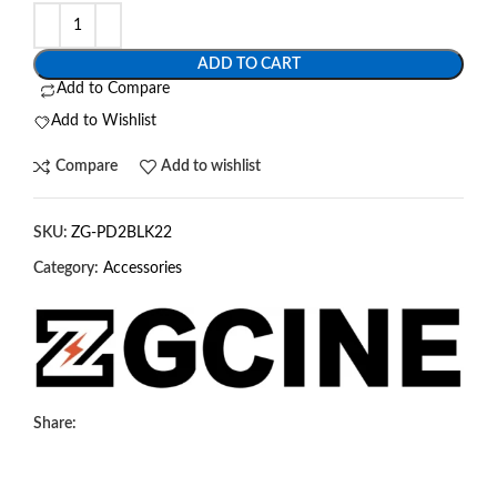
ADD TO CART
Add to Compare
Add to Wishlist
Compare
Add to wishlist
SKU:
ZG-PD2BLK22
Category:
Accessories
Share: