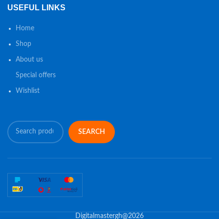
USEFUL LINKS
Home
Shop
About us
Special offers
Wishlist
SEARCH
Digitalmastergh@2026