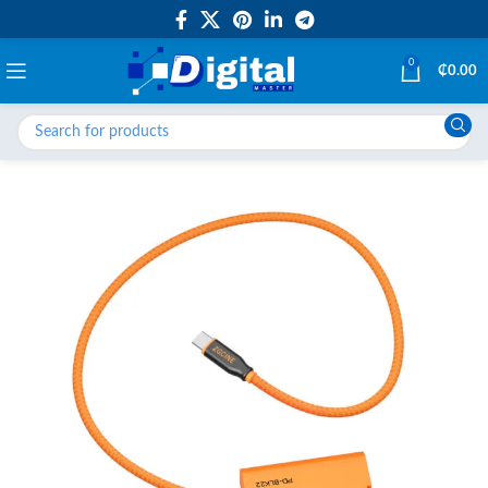
0
₵
0.00