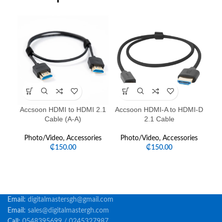
-1
Accsoon HDMI to HDMI 2.1
Accsoon HDMI-A to HDMI-D
Cable (A-A)
2.1 Cable
Photo/Video
,
Accessories
Photo/Video
,
Accessories
P
₵
150.00
₵
150.00
Email:
digitalmastersgh@gmail.com
Email:
sales@digitalmastergh.com
Call:
0548395699 / 0245327987