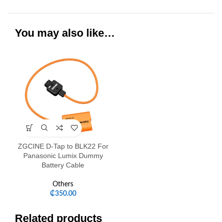
You may also like…
ZGCINE D-Tap to BLK22 For
Panasonic Lumix Dummy
Battery Cable
Others
₵
350.00
Related products