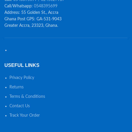
Call/Whatsapp:
0548395699
Address: 55 Golden St., Accra
Ghana Post GPS: GA-531-9043
Greater Accra, 23323, Ghana.
USEFUL LINKS
Privacy Policy
Returns
Terms & Conditions
Contact Us
Track Your Order