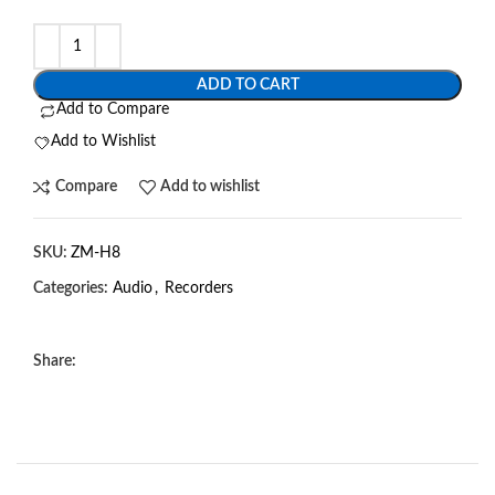
ADD TO CART
Add to Compare
Add to Wishlist
Compare
Add to wishlist
SKU:
ZM-H8
Categories:
Audio
,
Recorders
Share: