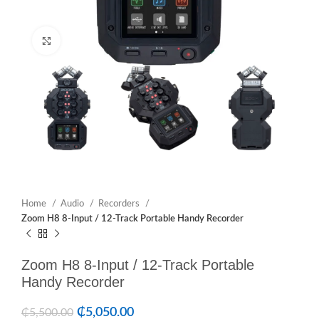
Click to enlarge
Home
Audio
Recorders
Zoom H8 8-Input / 12-Track Portable Handy Recorder
Zoom H8 8-Input / 12-Track Portable
Handy Recorder
₵
5,050.00
₵
5,500.00