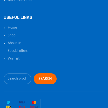
Track Your Order
USEFUL LINKS
Home
Shop
About us
Special offers
Wishlist
SEARCH