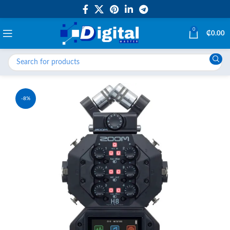
0
₵
0.00
-8%