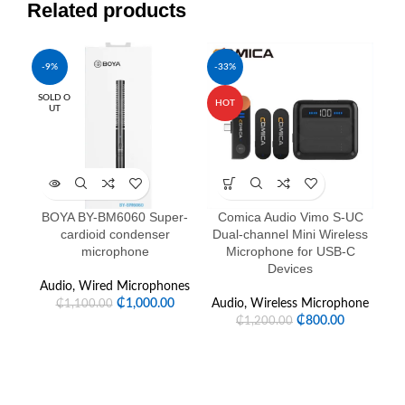
Related products
-9%
-33%
-1
SOLD O
HOT
HO
UT
NE
BOYA BY-BM6060 Super-
Comica Audio Vimo S-UC
Co
cardioid condenser
Dual-channel Mini Wireless
Ca
microphone
Microphone for USB-C
Devices
Audio
,
Wired Microphones
Au
₵
1,000.00
Audio
,
Wireless Microphone
₵
1,100.00
₵
800.00
₵
1,200.00