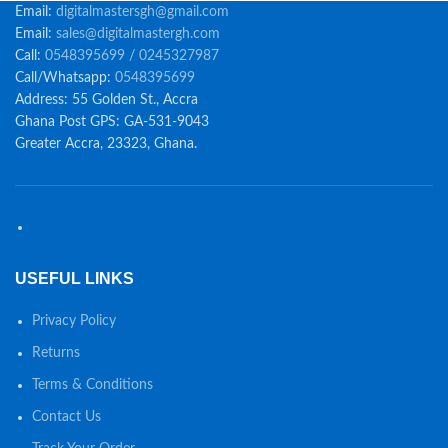
Email:
digitalmastersgh@gmail.com
Email:
sales@digitalmastergh.com
Call:
0548395699 / 0245327987
Call/Whatsapp:
0548395699
Address: 55 Golden St., Accra
Ghana Post GPS: GA-531-9043
Greater Accra, 23323, Ghana.
USEFUL LINKS
Privacy Policy
Returns
Terms & Conditions
Contact Us