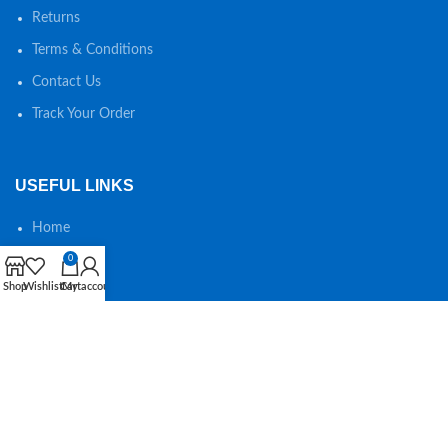
Returns
Terms & Conditions
Contact Us
Track Your Order
USEFUL LINKS
Home
Shop
0
Shop
Wishlist
Cart
My account
About us
Special offers
Wishlist
SEARCH