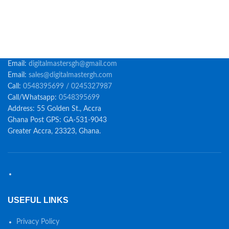
Email:
digitalmastersgh@gmail.com
Email:
sales@digitalmastergh.com
Call:
0548395699 / 0245327987
Call/Whatsapp:
0548395699
Address: 55 Golden St., Accra
Ghana Post GPS: GA-531-9043
Greater Accra, 23323, Ghana.
USEFUL LINKS
Privacy Policy