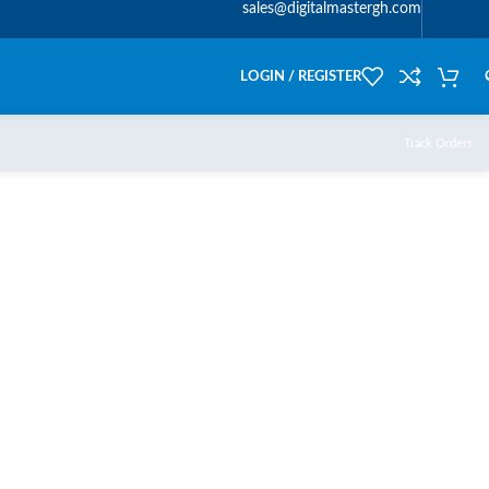
sales@digitalmastergh.com
LOGIN / REGISTER
Track Orders