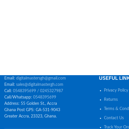
USEFUL LIN
Email:
digitalmastersgh@gmail.com
Email:
sales@digitalmastergh.com
Privacy Policy
Call:
0548395699 / 0245327987
Call/Whatsapp:
0548395699
Returns
Address: 55 Golden St., Accra
Terms & Condi
Ghana Post GPS: GA-531-9043
Greater Accra, 23323, Ghana.
Contact Us
Track Your Or