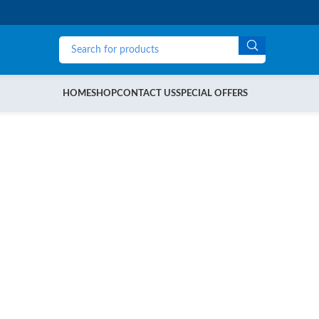
HOME
SHOP
CONTACT US
SPECIAL OFFERS