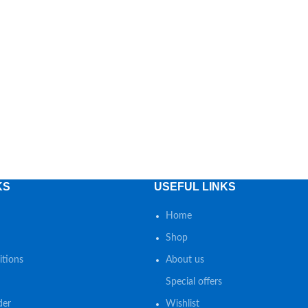
KS
USEFUL LINKS
Home
Shop
tions
About us
Special offers
der
Wishlist