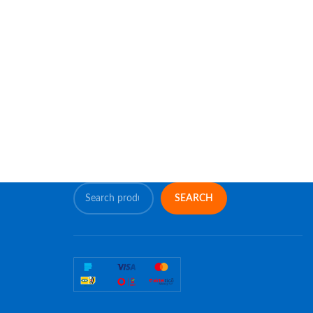
SEARCH