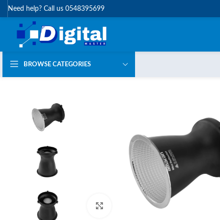
Need help? Call us 0548395699
BROWSE CATEGORIES
Click to enlarge