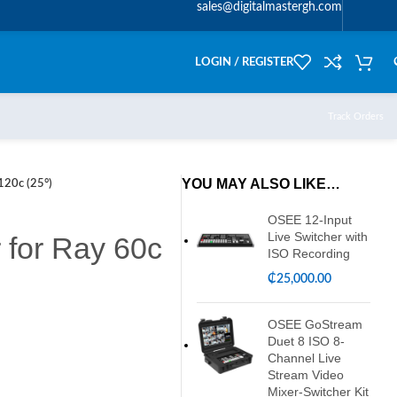
sales@digitalmastergh.com
LOGIN / REGISTER
Track Orders
YOU MAY ALSO LIKE…
120c (25°)
OSEE 12-Input
Live Switcher with
 for Ray 60c
ISO Recording
₵
25,000.00
OSEE GoStream
Duet 8 ISO 8-
Channel Live
Stream Video
Mixer-Switcher Kit