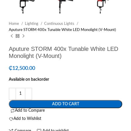
Home
Lighting
Continuous Lights
Aputure STORM 400x Tunable White LED Monolight (V-Mount)
Aputure STORM 400x Tunable White LED
Monolight (V-Mount)
₵
12,500.00
Available on backorder
ADD TO CART
Add to Compare
Add to Wishlist
Compare
Add to wishlist