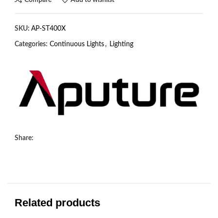
SKU:
AP-ST400X
Categories:
Continuous Lights
,
Lighting
Share:
Related products