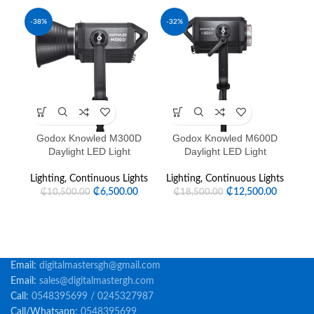
-38%
-32%
Godox Knowled M300D
Godox Knowled M600D
G
Daylight LED Light
Daylight LED Light
Lighting
,
Continuous Lights
Lighting
,
Continuous Lights
Li
₵
6,500.00
₵
12,500.00
₵
10,500.00
₵
18,500.00
Email:
digitalmastersgh@gmail.com
Email:
sales@digitalmastergh.com
Call:
0548395699 / 0245327987
Call/Whatsapp:
0548395699