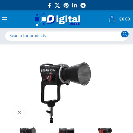
0
₵
0.00
Click to enlarge