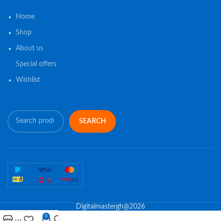
Home
Shop
About us
Special offers
Wishlist
SEARCH
Digitalmastergh@2026
0