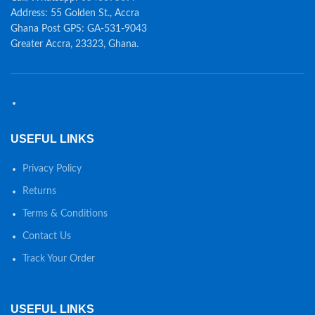
Address: 55 Golden St., Accra
Ghana Post GPS: GA-531-9043
Greater Accra, 23323, Ghana.
USEFUL LINKS
Privacy Policy
Returns
Terms & Conditions
Contact Us
Track Your Order
USEFUL LINKS