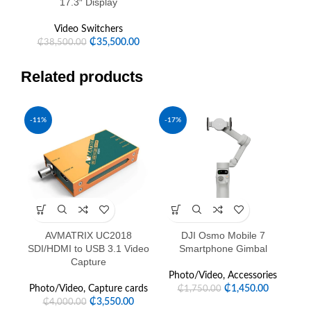
17.3″ Display
Video Switchers
₵
35,500.00
₵
38,500.00
Related products
-11%
-17%
AVMATRIX UC2018
DJI Osmo Mobile 7
D
SDI/HDMI to USB 3.1 Video
Smartphone Gimbal
Capture
P
Photo/Video
,
Accessories
Photo/Video
,
Capture cards
₵
1,450.00
₵
1,750.00
₵
3,550.00
₵
4,000.00