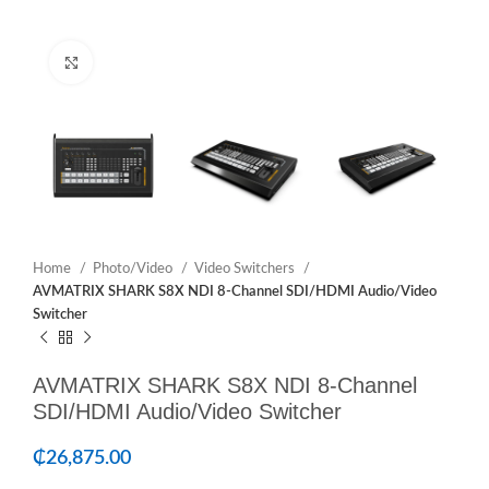
Click to enlarge
Home
Photo/Video
Video Switchers
AVMATRIX SHARK S8X NDI 8-Channel SDI/HDMI Audio/Video
Switcher
AVMATRIX SHARK S8X NDI 8-Channel
SDI/HDMI Audio/Video Switcher
₵
26,875.00