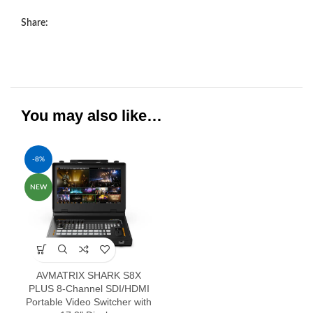
Share:
You may also like…
-8%
NEW
AVMATRIX SHARK S8X
PLUS 8-Channel SDI/HDMI
Portable Video Switcher with