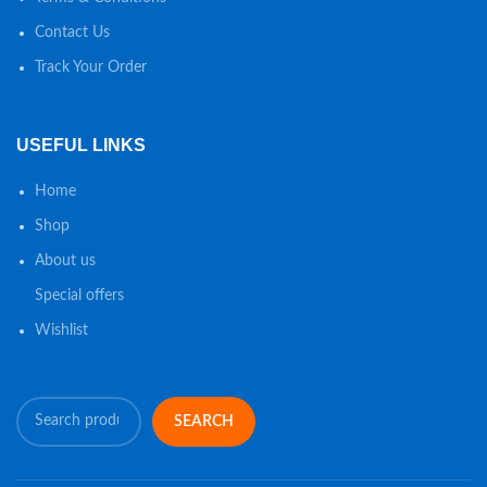
Contact Us
Track Your Order
USEFUL LINKS
Home
Shop
About us
Special offers
Wishlist
SEARCH