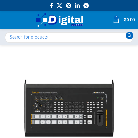
0
₵
0.00