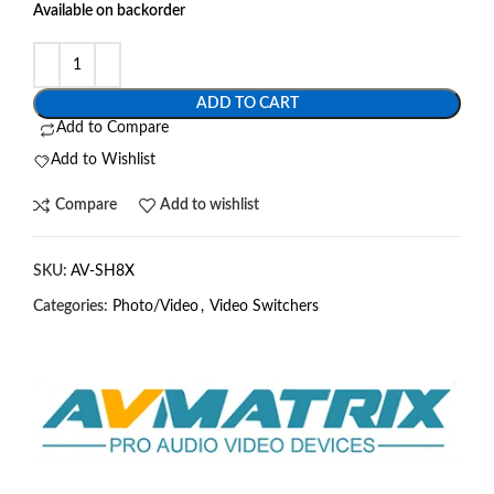
Available on backorder
ADD TO CART
Add to Compare
Add to Wishlist
Compare
Add to wishlist
SKU:
AV-SH8X
Categories:
Photo/Video
,
Video Switchers