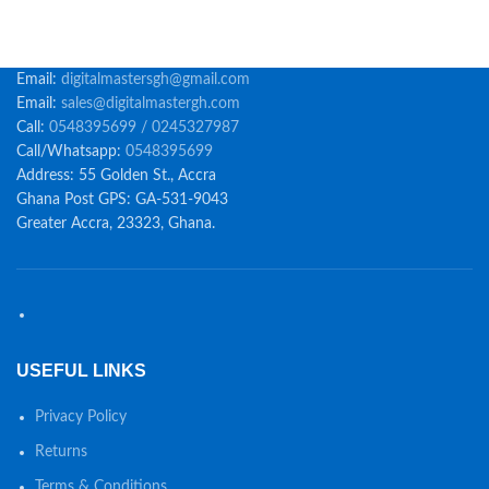
Email:
digitalmastersgh@gmail.com
Email:
sales@digitalmastergh.com
Call:
0548395699 / 0245327987
Call/Whatsapp:
0548395699
Address: 55 Golden St., Accra
Ghana Post GPS: GA-531-9043
Greater Accra, 23323, Ghana.
USEFUL LINKS
Privacy Policy
Returns
Terms & Conditions