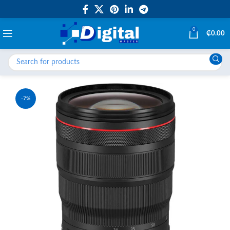
0
₵
0.00
-7%