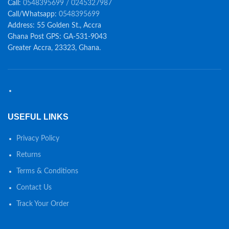
Call:
0548395699 / 0245327987
Call/Whatsapp:
0548395699
Address: 55 Golden St., Accra
Ghana Post GPS: GA-531-9043
Greater Accra, 23323, Ghana.
USEFUL LINKS
Privacy Policy
Returns
Terms & Conditions
Contact Us
Track Your Order