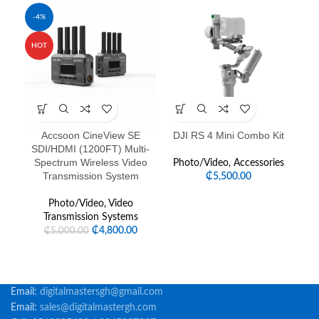
-4%
HOT
Accsoon CineView SE
DJI RS 4 Mini Combo Kit
FE
SDI/HDMI (1200FT) Multi-
Spectrum Wireless Video
Photo/Video
,
Accessories
Transmission System
₵
5,500.00
Photo/Video
,
Video
Transmission Systems
₵
4,800.00
₵
5,000.00
Email:
digitalmastersgh@gmail.com
Email:
sales@digitalmastergh.com