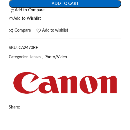
ADD TO CART
Add to Compare
Add to Wishlist
Compare
Add to wishlist
SKU:
CA2470RF
Categories:
Lenses
,
Photo/Video
Share: