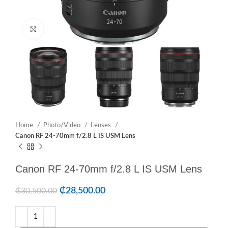
Click to enlarge
Home
Photo/Video
Lenses
Canon RF 24-70mm f/2.8 L IS USM Lens
Canon RF 24-70mm f/2.8 L IS USM Lens
₵
28,500.00
₵
30,500.00