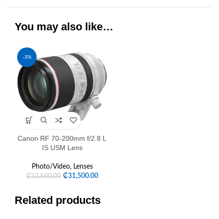
You may also like…
-3%
Canon RF 70-200mm f/2.8 L
IS USM Lens
Photo/Video
,
Lenses
₵
31,500.00
₵
32,500.00
Related products