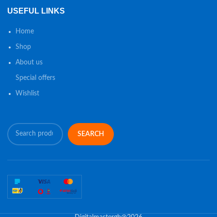
USEFUL LINKS
Home
Shop
About us
Special offers
Wishlist
SEARCH