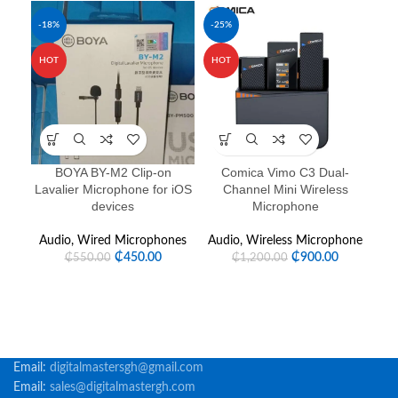
-18%
-25%
-1
HOT
HOT
HO
BOYA BY-M2 Clip-on
Comica Vimo C3 Dual-
Lavalier Microphone for iOS
Channel Mini Wireless
devices
Microphone
Audio
,
Wired Microphones
Audio
,
Wireless Microphone
Au
₵
450.00
₵
900.00
₵
550.00
₵
1,200.00
Email:
digitalmastersgh@gmail.com
Email:
sales@digitalmastergh.com