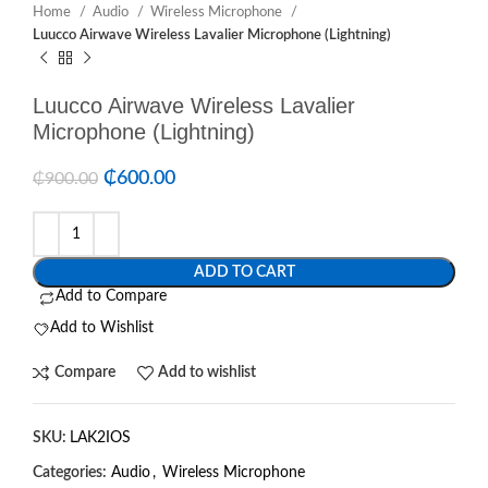
Home
Audio
Wireless Microphone
Luucco Airwave Wireless Lavalier Microphone (Lightning)
Luucco Airwave Wireless Lavalier
Microphone (Lightning)
₵
600.00
₵
900.00
ADD TO CART
Add to Compare
Add to Wishlist
Compare
Add to wishlist
SKU:
LAK2IOS
Categories:
Audio
,
Wireless Microphone