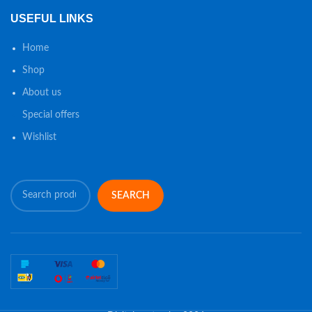
USEFUL LINKS
Home
Shop
About us
Special offers
Wishlist
SEARCH