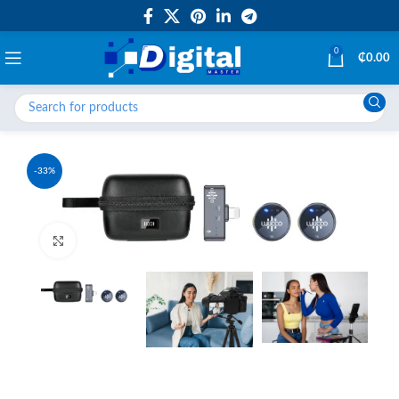
0
₵
0.00
-33%
Click to enlarge