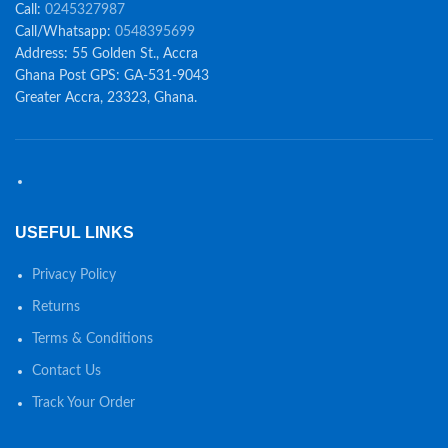
Call:
0245327987
Call/Whatsapp:
0548395699
Address: 55 Golden St., Accra
Ghana Post GPS: GA-531-9043
Greater Accra, 23323, Ghana.
USEFUL LINKS
Privacy Policy
Returns
Terms & Conditions
Contact Us
Track Your Order