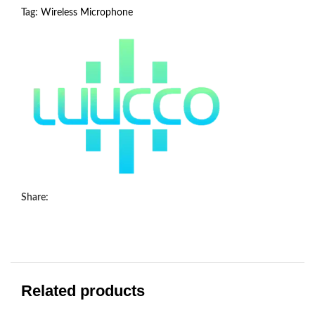
Tag:
Wireless Microphone
Share:
Related products