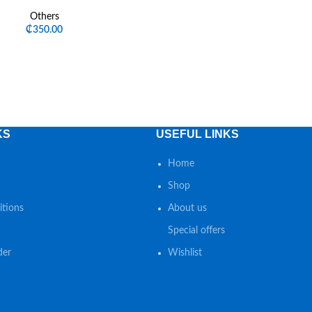
Others
₵
350.00
KS
USEFUL LINKS
Home
Shop
tions
About us
Special offers
der
Wishlist