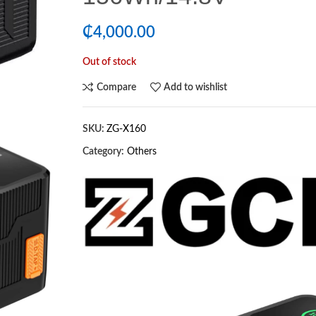
₵
4,000.00
Out of stock
Compare
Add to wishlist
SKU:
ZG-X160
Category:
Others