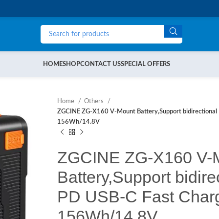
HOME
SHOP
CONTACT US
SPECIAL OFFERS
Home
Others
ZGCINE ZG-X160 V-Mount Battery,Support bidirectiona
156Wh/14.8V
ZGCINE ZG-X160 V-
Battery,Support bidir
PD USB-C Fast Char
156Wh/14.8V