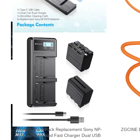
Powerextra 2 Pack Replacement Sony NP-
ZGCINE D
F970 Battery and Fast Charger Dual USB