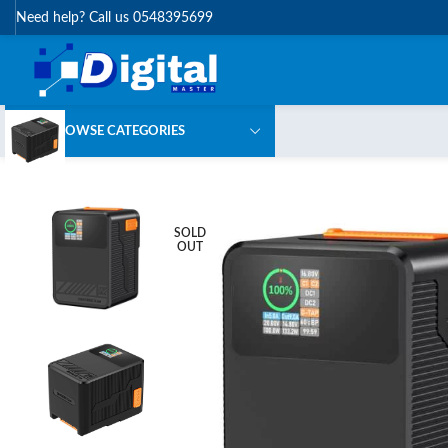
Need help? Call us 0548395699
BROWSE CATEGORIES
SOLD
OUT