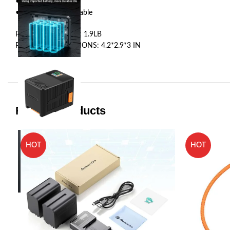
•1 ×ZGCINE X160
•1 ×USBC E-mark Cable
PRODUCT WEIGHT: 1.9LB
PRODUCT DIMENSIONS: 4.2*2.9*3 IN
Related products
HOT
HOT