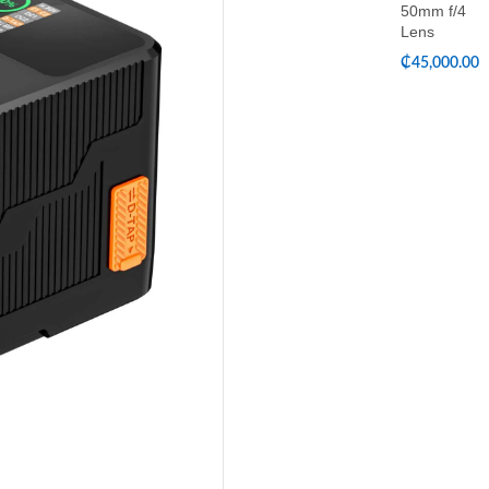
50mm f/4
Lens
₵
45,000.00