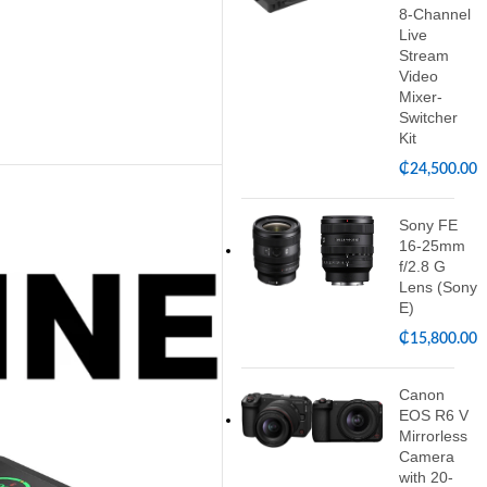
8-Channel
Live
Stream
Video
Mixer-
Switcher
Kit
₵
24,500.00
Sony FE
16-25mm
f/2.8 G
Lens (Sony
E)
₵
15,800.00
Canon
EOS R6 V
Mirrorless
Camera
with 20-