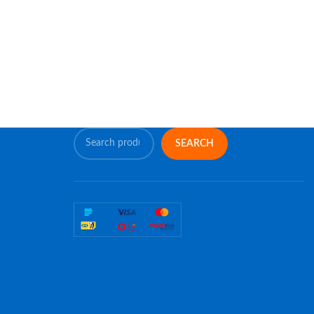
SEARCH