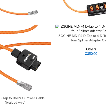
ZGCINE MD-P4 D-Tap to 4 D-Ta
four Splitter Adapter C
Others
₵
350.00
-Tap to BMPCC Power Cable
(braided wire)