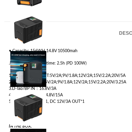
DESC
• Capacity: 156WH 14.8V 10500mah
.Maximum Charging time: 2.5h (PD 100W)
1.USBC 1 PD IN/OUT:5V/2A;9V/1.8A;12V/2A;15V/2.2A;20V/5A
2.USBC 2 PD OUT: 5V/2A;9V/1.8A;12V/2A;15V/2.2A;20V/3.25A
3.D-Tap/BP IN：16.8V/3A
4.D-Tap/BP OUT：14.8V/15A
5.DC 8.4V/3A OUT*1, DC 12V/3A OUT*1
IN THE BOX: