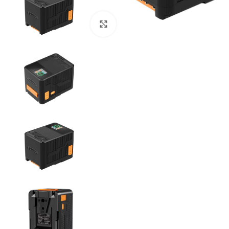
Click to enlarge