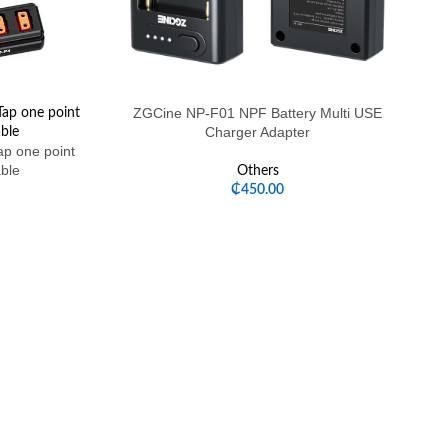
ZGCine NP-F01 NPF Battery Multi USE
Charger Adapter
p one point
able
Others
₵
450.00
ZG