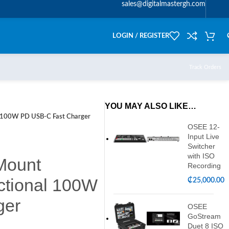
sales@digitalmastergh.com
LOGIN / REGISTER
Track Orders
YOU MAY ALSO LIKE…
l 100W PD USB-C Fast Charger
OSEE 12-
Input Live
Switcher
with ISO
Mount
Recording
ectional 100W
₵
25,000.00
ger
OSEE
GoStream
Duet 8 ISO