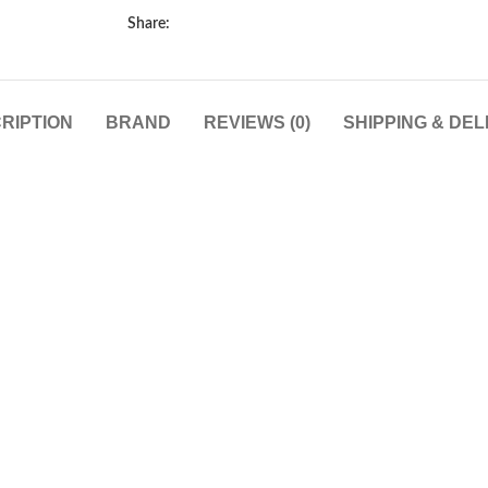
Share:
RIPTION
BRAND
REVIEWS (0)
SHIPPING & DEL