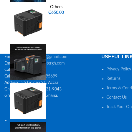
Others
₵
650.00
USEFUL LIN
Email:
digitalmastersgh@gmail.com
Email:
sales@digitalmastergh.com
Privacy Policy
Call:
0245327987
Call/Whatsapp:
0548395699
Returns
Address: 55 Golden St., Accra
Terms & Condi
Ghana Post GPS: GA-531-9043
Greater Accra, 23323, Ghana.
Contact Us
Track Your Or