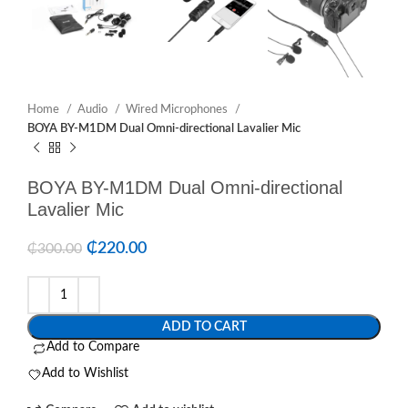
Home
Audio
Wired Microphones
BOYA BY-M1DM Dual Omni-directional Lavalier Mic
BOYA BY-M1DM Dual Omni-directional
Lavalier Mic
₵
220.00
₵
300.00
ADD TO CART
Add to Compare
Add to Wishlist