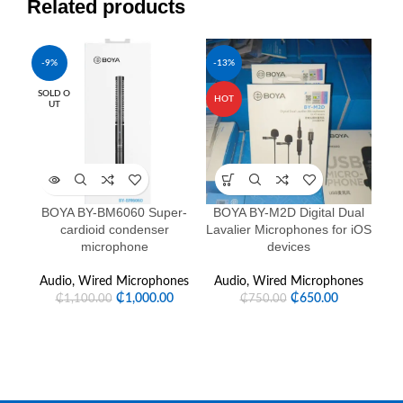
Related products
-9%
-13%
-1
SOLD O
HOT
UT
BOYA BY-BM6060 Super-
BOYA BY-M2D Digital Dual
Co
cardioid condenser
Lavalier Microphones for iOS
fu
microphone
devices
Audio
,
Wired Microphones
Audio
,
Wired Microphones
₵
1,000.00
₵
650.00
₵
1,100.00
₵
750.00