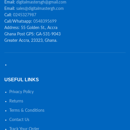
Email:
digitalmastersgh@gmail.com
Email:
sales@digitalmastergh.com
Call:
0245327987
Call/Whatsapp:
0548395699
Address: 55 Golden St., Accra
Ghana Post GPS: GA-531-9043
Greater Accra, 23323, Ghana.
USEFUL LINKS
Privacy Policy
Returns
Terms & Conditions
Contact Us
Track Your Order