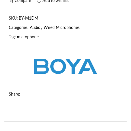
Compare
Add to wishlist
SKU:
BY-M1DM
Categories:
Audio
,
Wired Microphones
Tag:
microphone
Share: