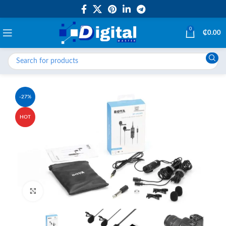
0
₵
0.00
-27%
HOT
Click to enlarge