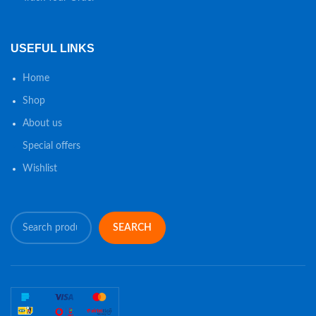
USEFUL LINKS
Home
Shop
About us
Special offers
Wishlist
SEARCH