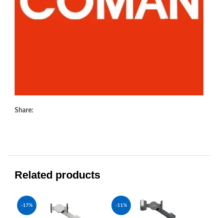
Share:
Related products
-17%
-11%