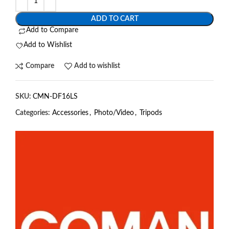
ADD TO CART
Add to Compare
Add to Wishlist
Compare
Add to wishlist
SKU:
CMN-DF16LS
Categories:
Accessories
,
Photo/Video
,
Tripods