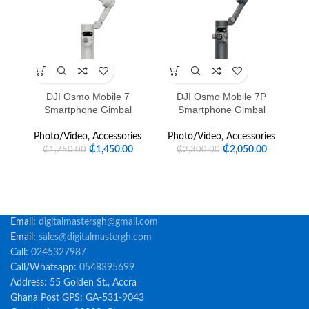
SOLD OUT
DJI Osmo Mobile 7
DJI Osmo Mobile 7P
D
Smartphone Gimbal
Smartphone Gimbal
P
Photo/Video
,
Accessories
Photo/Video
,
Accessories
₵
1,450.00
₵
2,050.00
₵
1,750.00
₵
2,300.00
Email:
digitalmastersgh@gmail.com
Email:
sales@digitalmastergh.com
Call:
0245327987
Call/Whatsapp:
0548395699
Address: 55 Golden St., Accra
Ghana Post GPS: GA-531-9043