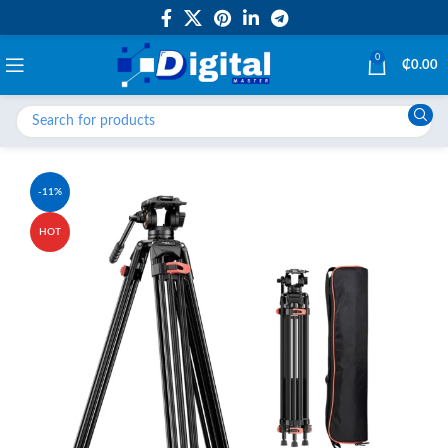
0
₵
0.00
-11%
HOT