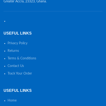
Greater Accra, 23323, Ghana.
USEFUL LINKS
Privacy Policy
Returns
Terms & Conditions
Contact Us
Track Your Order
USEFUL LINKS
Home