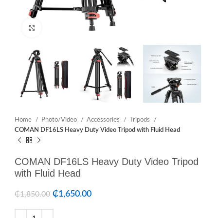
Click to enlarge
Home
Photo/Video
Accessories
Tripods
COMAN DF16LS Heavy Duty Video Tripod with Fluid Head
COMAN DF16LS Heavy Duty Video Tripod
with Fluid Head
₵
1,650.00
₵
1,850.00